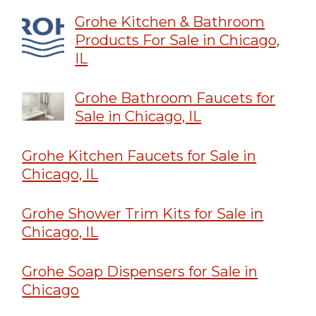
Grohe Kitchen & Bathroom
Products For Sale in Chicago,
IL
Grohe Bathroom Faucets for
Sale in Chicago, IL
Grohe Kitchen Faucets for Sale in
Chicago, IL
Grohe Shower Trim Kits for Sale in
Chicago, IL
Grohe Soap Dispensers for Sale in
Chicago