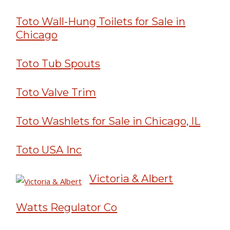
Toto Wall-Hung Toilets for Sale in
Chicago
Toto Tub Spouts
Toto Valve Trim
Toto Washlets for Sale in Chicago, IL
Toto USA Inc
Victoria & Albert
Watts Regulator Co