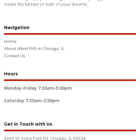
create the kitchen or bath of your dreams.
Navigation
Home
About Allied PHS in Chicago, IL
Contact Us
Hours
Monday-Friday
7:30am-5:00pm
Saturday
7:30am-2:00pm
Get in Touch with Us
6949 W. Irving Park Rd. Chicago, IL 60634