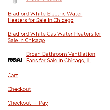
Bradford White Electric Water
Heaters for Sale in Chicago
Bradford White Gas Water Heaters for
Sale in Chicago
Broan Bathroom Ventilation
Fans for Sale in Chicago, IL
Cart
Checkout
Checkout → Pay