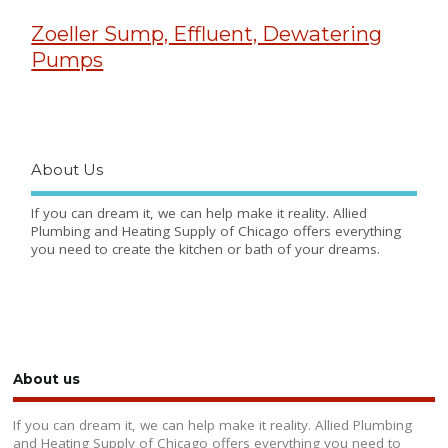
Zoeller Sump, Effluent, Dewatering
Pumps
About Us
If you can dream it, we can help make it reality. Allied
Plumbing and Heating Supply of Chicago offers everything
you need to create the kitchen or bath of your dreams.
About us
If you can dream it, we can help make it reality. Allied Plumbing
and Heating Supply of Chicago offers everything you need to