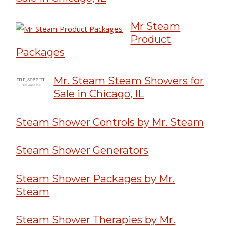
Mr Steam
Product
Packages
Mr. Steam Steam Showers for
Sale in Chicago, IL
Steam Shower Controls by Mr. Steam
Steam Shower Generators
Steam Shower Packages by Mr.
Steam
Steam Shower Therapies by Mr.