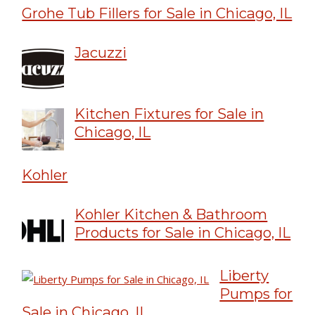
Grohe Tub Fillers for Sale in Chicago, IL
Jacuzzi
Kitchen Fixtures for Sale in
Chicago, IL
Kohler
Kohler Kitchen & Bathroom
Products for Sale in Chicago, IL
Liberty
Pumps for
Sale in Chicago, IL