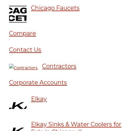
Chicago Faucets
Compare
Contact Us
Contractors
Corporate Accounts
Elkay
Elkay Sinks & Water Coolers for