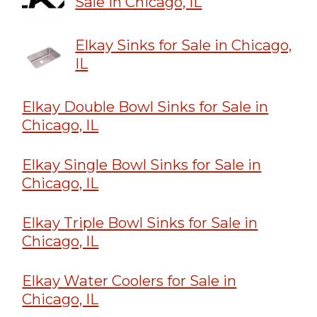
Sale in Chicago, IL
Elkay Sinks for Sale in Chicago,
IL
Elkay Double Bowl Sinks for Sale in
Chicago, IL
Elkay Single Bowl Sinks for Sale in
Chicago, IL
Elkay Triple Bowl Sinks for Sale in
Chicago, IL
Elkay Water Coolers for Sale in
Chicago, IL