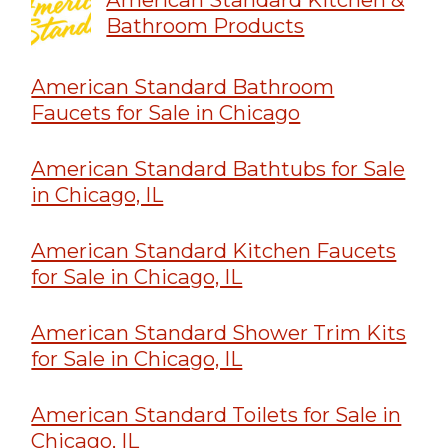
Bathroom Products
American Standard Bathroom
Faucets for Sale in Chicago
American Standard Bathtubs for Sale
in Chicago, IL
American Standard Kitchen Faucets
for Sale in Chicago, IL
American Standard Shower Trim Kits
for Sale in Chicago, IL
American Standard Toilets for Sale in
Chicago, IL