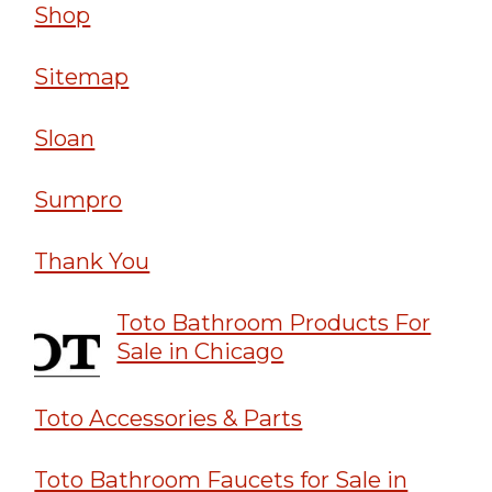
Shop
Sitemap
Sloan
Sumpro
Thank You
Toto Bathroom Products For
Sale in Chicago
Toto Accessories & Parts
Toto Bathroom Faucets for Sale in