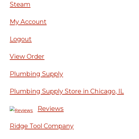
Steam
My Account
Logout
View Order
Plumbing Supply
Plumbing Supply Store in Chicago, IL
Reviews
Ridge Tool Company