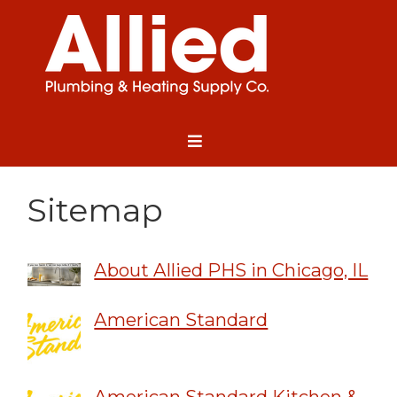
Sitemap
About Allied PHS in Chicago, IL
American Standard
American Standard Kitchen &