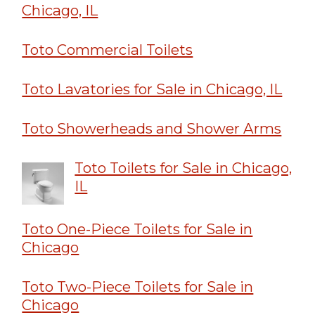
Chicago, IL
Toto Commercial Toilets
Toto Lavatories for Sale in Chicago, IL
Toto Showerheads and Shower Arms
Toto Toilets for Sale in Chicago,
IL
Toto One-Piece Toilets for Sale in
Chicago
Toto Two-Piece Toilets for Sale in
Chicago