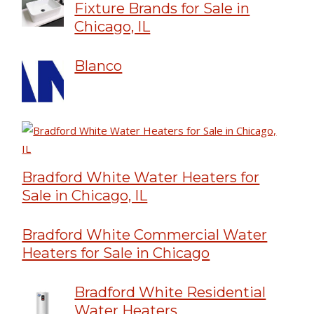
Fixture Brands for Sale in
Chicago, IL
Blanco
Bradford White Water Heaters for
Sale in Chicago, IL
Bradford White Commercial Water
Heaters for Sale in Chicago
Bradford White Residential
Water Heaters