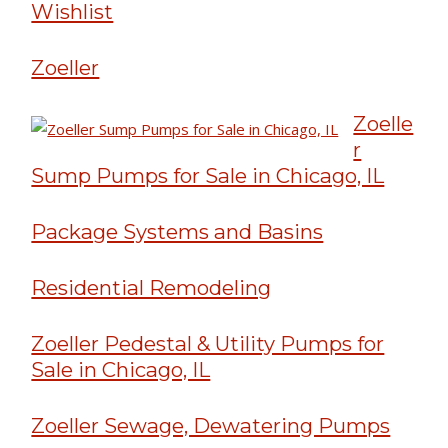
Wishlist
Zoeller
Zoelle
r
Sump Pumps for Sale in Chicago, IL
Package Systems and Basins
Residential Remodeling
Zoeller Pedestal & Utility Pumps for
Sale in Chicago, IL
Zoeller Sewage, Dewatering Pumps