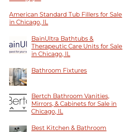
American Standard Tub Fillers for Sale
in Chicago, IL
BainUltra Bathtubs &
Therapeutic Care Units for Sale
in Chicago, IL
Bathroom Fixtures
Bertch Bathroom Vanities,
Mirrors, & Cabinets for Sale in
Chicago, IL
Best Kitchen & Bathroom