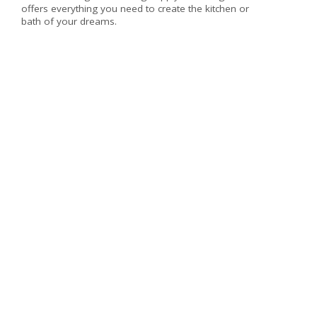
offers everything you need to create the kitchen or
bath of your dreams.