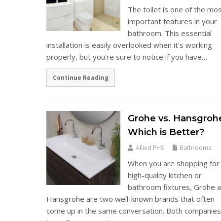
The toilet is one of the mo
important features in your
bathroom. This essential
installation is easily overlooked when it's working
properly, but you're sure to notice if you have…
Continue Reading
Grohe vs. Hansgroh
Which is Better?
Allied PHS
Bathrooms
When you are shopping for
high-quality kitchen or
bathroom fixtures, Grohe 
Hansgrohe are two well-known brands that often
come up in the same conversation. Both companie