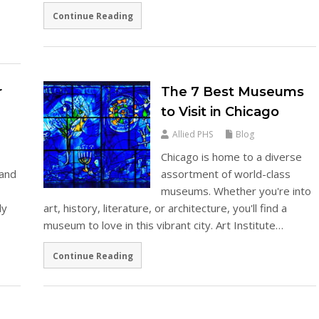
Continue Reading
r
The 7 Best Museums
to Visit in Chicago
Allied PHS
Blog
Chicago is home to a diverse
 and
assortment of world-class
museums. Whether you're into
ly
art, history, literature, or architecture, you'll find a
museum to love in this vibrant city. Art Institute…
Continue Reading