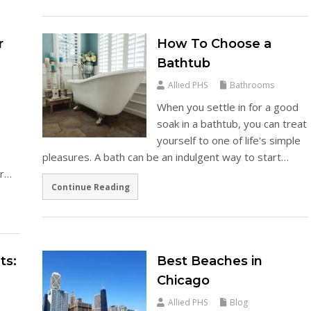
r
How To Choose a
Bathtub
Allied PHS
Bathrooms
When you settle in for a good
soak in a bathtub, you can treat
yourself to one of life's simple
pleasures. A bath can be an indulgent way to start…
er…
Continue Reading
ts:
Best Beaches in
e
Chicago
Allied PHS
Blog