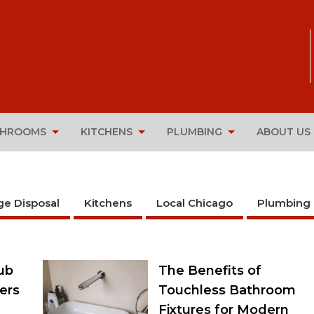
THROOMS
KITCHENS
PLUMBING
ABOUT US
ge Disposal
Kitchens
Local Chicago
Plumbing
ub
The Benefits of
ers
Touchless Bathroom
Fixtures for Modern