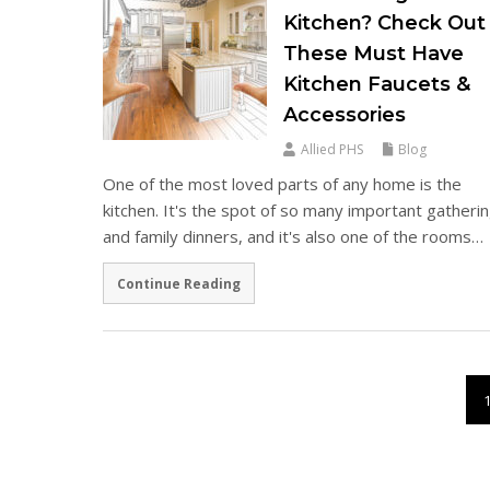
Kitchen? Check Out
These Must Have
Kitchen Faucets &
Accessories
Allied PHS
Blog
One of the most loved parts of any home is the
kitchen. It's the spot of so many important gatheri
and family dinners, and it's also one of the rooms…
Continue Reading