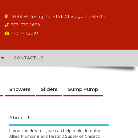
6949 W. Irving Park Rd. Chicago, IL 60634
773-777-2670
773.777.2318
CONTACT US
Showers
Sliders
Sump Pump
About Us
If you can dream it, we can help make it reality.
Allied Plumbing and Heating Supply of Chicago