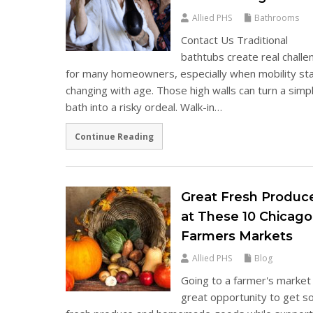
Allied PHS
Bathrooms
Contact Us Traditional
bathtubs create real chall
for many homeowners, especially when mobility st
changing with age. Those high walls can turn a simp
bath into a risky ordeal. Walk-in…
Continue Reading
Great Fresh Produc
at These 10 Chicago
Farmers Markets
Allied PHS
Blog
Going to a farmer's market 
great opportunity to get 