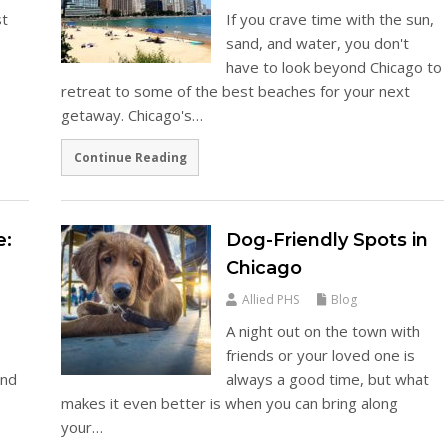
st
If you crave time with the sun,
sand, and water, you don't
have to look beyond Chicago to
retreat to some of the best beaches for your next
getaway. Chicago's…
Continue Reading
e:
Dog-Friendly Spots in
Chicago
Allied PHS
Blog
A night out on the town with
friends or your loved one is
and
always a good time, but what
makes it even better is when you can bring along
s
your…