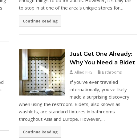
ing
enough things to do for adults. However, it's only fair
's
to stop in at one of the area's unique stores for…
Continue Reading
Just Get One Already:
Why You Need a Bidet
Allied PHS
Bathrooms
ed
If you've ever traveled
a
internationally, you've likely
made a surprising discovery
when using the restroom. Bidets, also known as
washlets, are standard fixtures in bathrooms
throughout Asia and Europe. However,…
Continue Reading