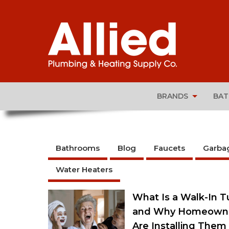
BRANDS
BA
Bathrooms
Blog
Faucets
Garba
Water Heaters
What Is a Walk-In T
and Why Homeown
Are Installing Them