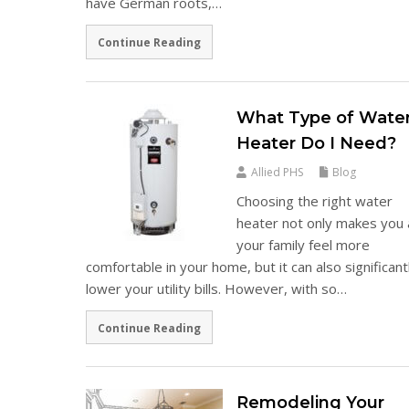
have German roots,…
Continue Reading
What Type of Wate
Heater Do I Need?
Allied PHS
Blog
Choosing the right water
heater not only makes you
your family feel more
comfortable in your home, but it can also significant
lower your utility bills. However, with so…
Continue Reading
Remodeling Your