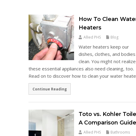
How To Clean Wate
Heaters
Allied PHS
Blog
Water heaters keep our
dishes, clothes, and bodies
clean. You might not realize
these essential appliances also need cleaning, too.
Read on to discover how to clean your water heat
Continue Reading
Toto vs. Kohler Toile
A Comparison Guid
Allied PHS
Bathrooms