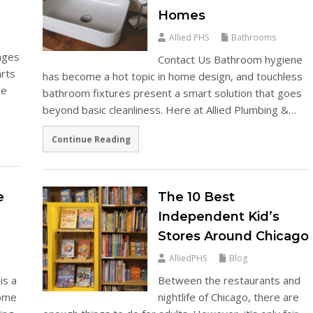
Homes
Allied PHS
Bathrooms
enges
Contact Us Bathroom hygiene
arts
has become a hot topic in home design, and touchless
le
bathroom fixtures present a smart solution that goes
beyond basic cleanliness. Here at Allied Plumbing &…
Continue Reading
e
The 10 Best
Independent Kid’s
Stores Around Chicago
AlliedPHS
Blog
is a
Between the restaurants and
some
nightlife of Chicago, there are