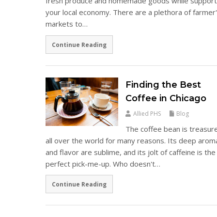
fresh produce and homemade goods while support
your local economy. There are a plethora of farmer
markets to…
Continue Reading
Finding the Best
Coffee in Chicago
Allied PHS
Blog
The coffee bean is treasur
all over the world for many reasons. Its deep arom
and flavor are sublime, and its jolt of caffeine is the
perfect pick-me-up. Who doesn't…
Continue Reading