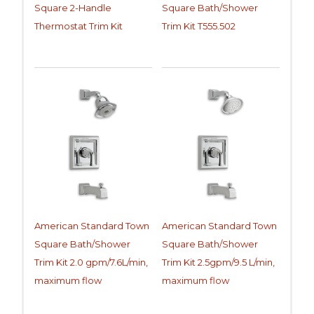
Square 2-Handle
Square Bath/Shower
Thermostat Trim Kit
Trim Kit T555.502
American Standard Town
American Standard Town
Square Bath/Shower
Square Bath/Shower
Trim Kit 2.0 gpm/7.6L/min,
Trim Kit 2.5gpm/9.5 L/min,
maximum flow
maximum flow