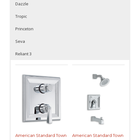
Dazzle
Tropic
Princeton
Seva
Reliant 3
American Standard Town
American Standard Town