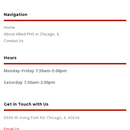
Navigation
Home
About Allied PHS in Chicago, IL
Contact Us
Hours
Monday-Friday
7:30am-5:00pm
Saturday
7:30am-2:00pm
Get in Touch with Us
6949 W. Irving Park Rd. Chicago, IL 60634
Email Us