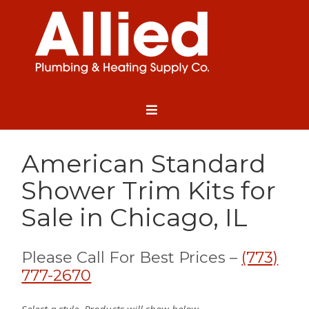
American Standard
Shower Trim Kits for
Sale in Chicago, IL
Please Call For Best Prices –
(773)
777-2670
Select a style. Products will show below