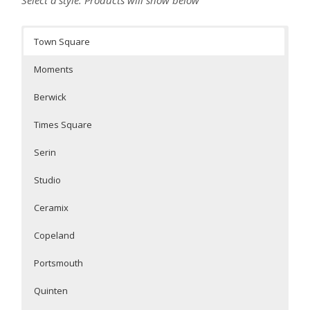
Town Square
Moments
Berwick
Times Square
Serin
Studio
Ceramix
Copeland
Portsmouth
Quinten