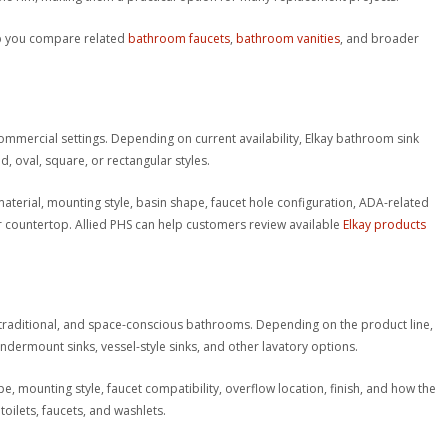
elp you compare related
bathroom faucets
,
bathroom vanities
, and broader
commercial settings. Depending on current availability, Elkay bathroom sink
 oval, square, or rectangular styles.
erial, mounting style, basin shape, faucet hole configuration, ADA-related
or countertop. Allied PHS can help customers review available
Elkay products
 traditional, and space-conscious bathrooms. Depending on the product line,
ermount sinks, vessel-style sinks, and other lavatory options.
, mounting style, faucet compatibility, overflow location, finish, and how the
ilets, faucets, and washlets.