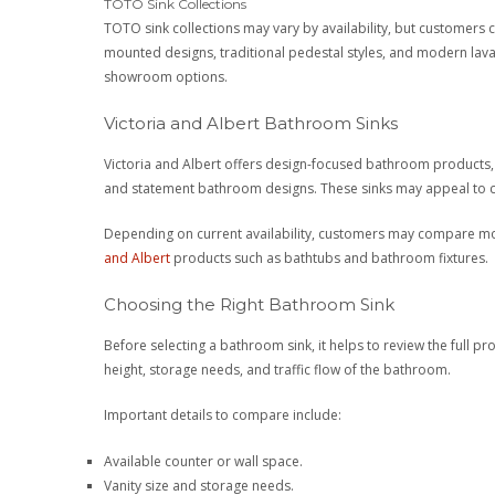
TOTO Sink Collections
TOTO sink collections may vary by availability, but customers
mounted designs, traditional pedestal styles, and modern lavat
showroom options.
Victoria and Albert Bathroom Sinks
Victoria and Albert offers design-focused bathroom products, 
and statement bathroom designs. These sinks may appeal to cu
Depending on current availability, customers may compare mode
and Albert
products such as bathtubs and bathroom fixtures.
Choosing the Right Bathroom Sink
Before selecting a bathroom sink, it helps to review the full pro
height, storage needs, and traffic flow of the bathroom.
Important details to compare include:
Available counter or wall space.
Vanity size and storage needs.