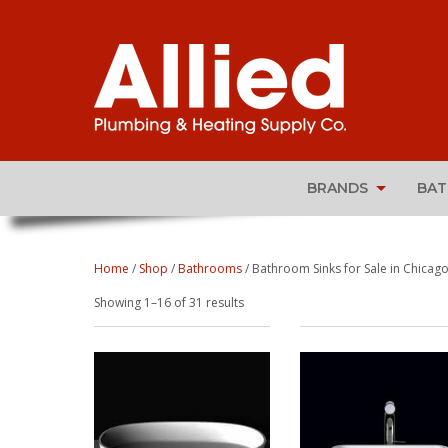
BRANDS
BA
Home
/
Shop
/
Bathrooms
/ Bathroom Sinks for Sale in Chicago,
Sorted
Showing 1–16 of 31 results
by
popularity