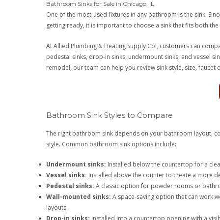
Bathroom Sinks for Sale in Chicago, IL
One of the most-used fixtures in any bathroom is the sink. Si
getting ready, it is important to choose a sink that fits both th
At Allied Plumbing & Heating Supply Co., customers can compar
pedestal sinks, drop-in sinks, undermount sinks, and vessel si
remodel, our team can help you review sink style, size, faucet comp
Bathroom Sink Styles to Compare
The right bathroom sink depends on your bathroom layout, cou
style. Common bathroom sink options include:
Undermount sinks:
Installed below the countertop for a clea
Vessel sinks:
Installed above the counter to create a more de
Pedestal sinks:
A classic option for powder rooms or bathr
Wall-mounted sinks:
A space-saving option that can work w
layouts.
Drop-in sinks:
Installed into a countertop opening with a vis