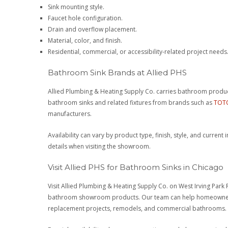
Sink mounting style.
Faucet hole configuration.
Drain and overflow placement.
Material, color, and finish.
Residential, commercial, or accessibility-related project needs
Bathroom Sink Brands at Allied PHS
Allied Plumbing & Heating Supply Co. carries bathroom prod
bathroom sinks and related fixtures from brands such as
TOT
manufacturers.
Availability can vary by product type, finish, style, and curren
details when visiting the showroom.
Visit Allied PHS for Bathroom Sinks in Chicago
Visit Allied Plumbing & Heating Supply Co. on West Irving Park
bathroom showroom products. Our team can help homeowners,
replacement projects, remodels, and commercial bathrooms.