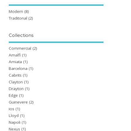
Modern
(8)
Traditonal
(2)
Collections
Commercial
(2)
Amalfi
(1)
Amiata
(1)
Barcelona
(1)
Cabrits
(1)
Clayton
(1)
Drayton
(1)
Edge
(1)
Guinevere
(2)
ios
(1)
Lloyd
(1)
Napoli
(1)
Nexus
(1)