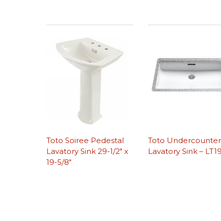
Toto Soiree Pedestal
Toto Undercounte
Lavatory Sink 29-1/2″ x
Lavatory Sink – LT1
19-5/8″