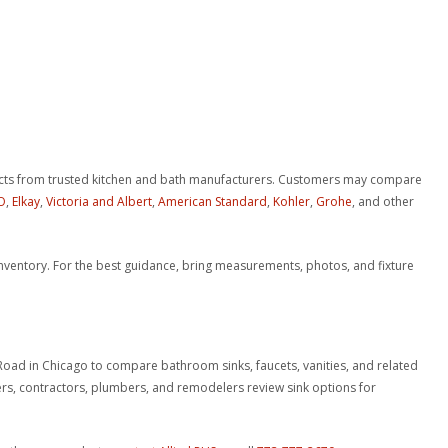
.
ucts from trusted kitchen and bath manufacturers. Customers may compare
O
,
Elkay
,
Victoria and Albert
,
American Standard
,
Kohler
,
Grohe
, and other
t inventory. For the best guidance, bring measurements, photos, and fixture
 Road in Chicago to compare bathroom sinks, faucets, vanities, and related
 contractors, plumbers, and remodelers review sink options for