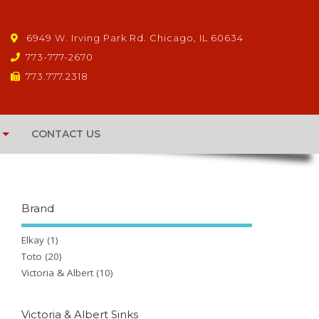
6949 W. Irving Park Rd. Chicago, IL 60634
773-777-2670
773.777.2318
CONTACT US
Brand
Elkay
(1)
Toto
(20)
Victoria & Albert
(10)
Victoria & Albert Sinks