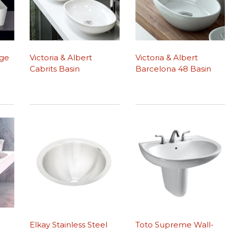
dge
Victoria & Albert
Victoria & Albert
Cabrits Basin
Barcelona 48 Basin
Elkay Stainless Steel
Toto Supreme Wall-