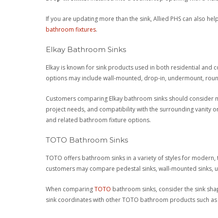
If you are updating more than the sink, Allied PHS can also h
bathroom fixtures
.
Elkay Bathroom Sinks
Elkay is known for sink products used in both residential and 
options may include wall-mounted, drop-in, undermount, round,
Customers comparing Elkay bathroom sinks should consider mat
project needs, and compatibility with the surrounding vanity 
and related bathroom fixture options.
TOTO Bathroom Sinks
TOTO offers bathroom sinks in a variety of styles for modern,
customers may compare pedestal sinks, wall-mounted sinks, und
When comparing
TOTO
bathroom sinks, consider the sink shape
sink coordinates with other TOTO bathroom products such as to