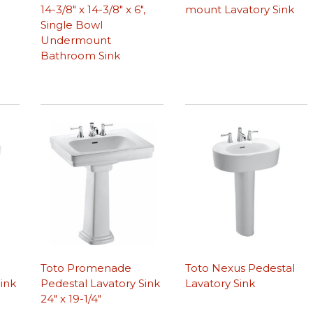
14-3/8″ x 14-3/8″ x 6″,
mount Lavatory Sink
Single Bowl
Undermount
Bathroom Sink
Toto Promenade
Toto Nexus Pedestal
ink
Pedestal Lavatory Sink
Lavatory Sink
24″ x 19-1/4″