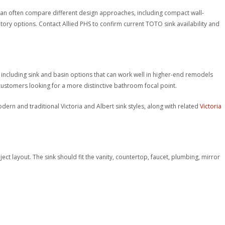
 can often compare different design approaches, including compact wall-
ory options. Contact Allied PHS to confirm current TOTO sink availability and
including sink and basin options that can work well in higher-end remodels
stomers looking for a more distinctive bathroom focal point.
rn and traditional Victoria and Albert sink styles, along with related
Victoria
ject layout. The sink should fit the vanity, countertop, faucet, plumbing, mirror