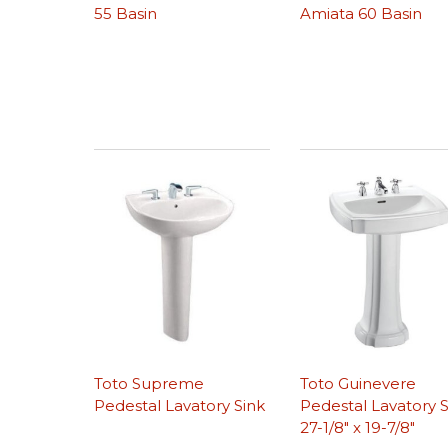
55 Basin
Amiata 60 Basin
Toto Supreme
Toto Guinevere
Pedestal Lavatory Sink
Pedestal Lavatory S
27-1/8″ x 19-7/8″