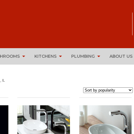
THROOMS
KITCHENS
PLUMBING
ABOUT US
 IL