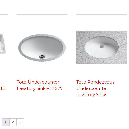
r
Toto Undercounter
Toto Rendezvous
91G
Lavatory Sink – LT577
Undercounter
Lavatory Sinks
1
2
→