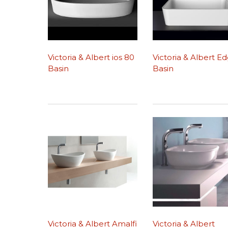
Victoria & Albert ios 80
Victoria & Albert E
Basin
Basin
Victoria & Albert Amalfi
Victoria & Albert