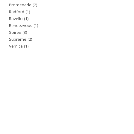
Promenade
(2)
Radford
(1)
Ravello
(1)
Rendezvous
(1)
Soiree
(3)
Supreme
(2)
Vernica
(1)