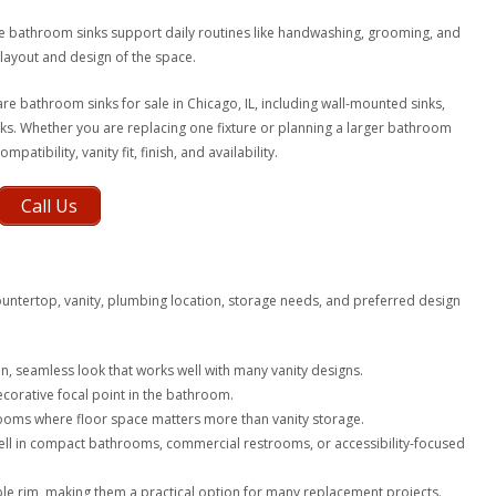
nce bathroom sinks support daily routines like handwashing, grooming, and
e layout and design of the space.
e bathroom sinks for sale in Chicago, IL, including wall-mounted sinks,
nks. Whether you are replacing one fixture or planning a larger bathroom
atibility, vanity fit, finish, and availability.
Call Us
ntertop, vanity, plumbing location, storage needs, and preferred design
n, seamless look that works well with many vanity designs.
corative focal point in the bathroom.
ooms where floor space matters more than vanity storage.
ell in compact bathrooms, commercial restrooms, or accessibility-focused
ible rim, making them a practical option for many replacement projects.