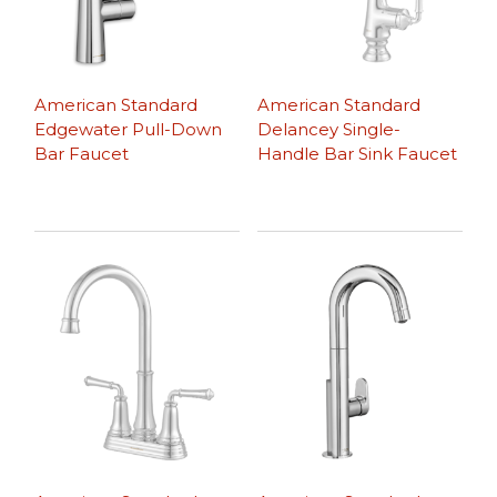
American Standard
American Standard
Edgewater Pull-Down
Delancey Single-
Bar Faucet
Handle Bar Sink Faucet