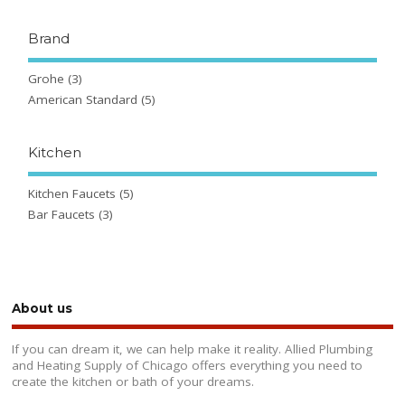
Brand
Grohe
(3)
American Standard
(5)
Kitchen
Kitchen Faucets
(5)
Bar Faucets
(3)
About us
If you can dream it, we can help make it reality. Allied Plumbing
and Heating Supply of Chicago offers everything you need to
create the kitchen or bath of your dreams.