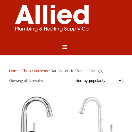
Home
/
Shop
/
Kitchens
/ Bar Faucets for Sale in Chicago, IL
Sorted
Showing all 8 results
by
popularity