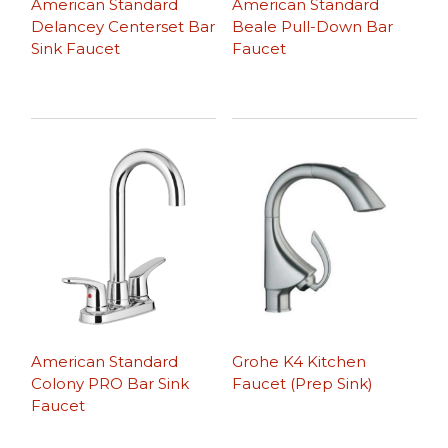
American Standard
American Standard
Delancey Centerset Bar
Beale Pull-Down Bar
Sink Faucet
Faucet
American Standard
Grohe K4 Kitchen
Colony PRO Bar Sink
Faucet (Prep Sink)
Faucet