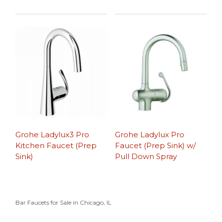
Grohe Ladylux3 Pro
Grohe Ladylux Pro
Kitchen Faucet (Prep
Faucet (Prep Sink) w/
Sink)
Pull Down Spray
Bar Faucets for Sale in Chicago, IL