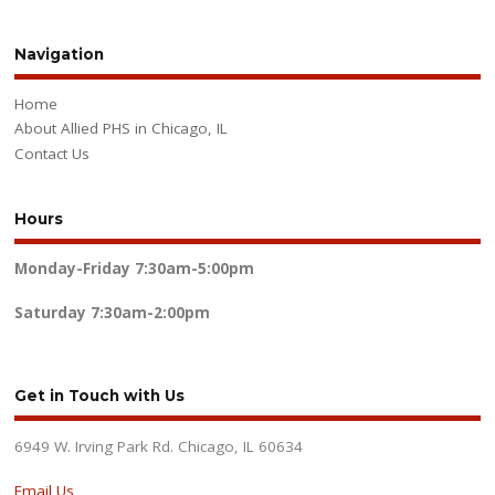
Navigation
Home
About Allied PHS in Chicago, IL
Contact Us
Hours
Monday-Friday
7:30am-5:00pm
Saturday
7:30am-2:00pm
Get in Touch with Us
6949 W. Irving Park Rd. Chicago, IL 60634
Email Us