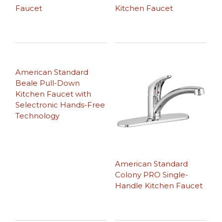
Faucet
Kitchen Faucet
American Standard
Beale Pull-Down
Kitchen Faucet with
Selectronic Hands-Free
Technology
American Standard
Colony PRO Single-
Handle Kitchen Faucet