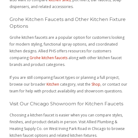
dispensers, and related accessories.
Grohe Kitchen Faucets and Other Kitchen Fixture
Options
Grohe kitchen faucets are a popular option for customers looking
for modern styling, functional spray options, and coordinated
kitchen designs. Allied PHS offers resources for customers
comparing
Grohe kitchen faucets
along with other kitchen faucet
brands and product categories.
If you are still comparing faucet types or planning a full project,
browse our broader
Kitchen
category, visit the
Shop
, or contact our
team for help with product availability and showroom questions.
Visit Our Chicago Showroom for Kitchen Faucets
Choosing a kitchen faucet is easier when you can compare styles,
finishes, and product details in person. Visit Allied Plumbing &
Heating Supply Co. on West Irving Park Road in Chicago to browse
kitchen faucet options and related kitchen fixtures.