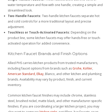
water temperature and flow with one handle, creating a simple and
streamlined look.
Two-Handle Faucets:
Two-handle kitchen faucets separate hot
and cold controls for a more traditional layout and precise
adjustment.
Touchless or Touch-Activated Faucets:
Depending on the
product line, some kitchen faucets may offer hands-free or touch-
activated operation for added convenience.
Kitchen Faucet Brands and Finish Options
Allied PHS carries kitchen products from trusted manufacturers,
including faucet options from brands such as
Grohe
,
Kohler
,
American Standard
,
Elkay
, Blanco, and other kitchen and plumbing
brands. Availability may vary by product, finish, and current
inventory.
Common kitchen faucet finishes may include chrome, stainless
steel, brushed nickel, matte black, and other manufacturer-specific
finishes. If you are coordinating a larger kitchen project, you may
also want to compare
kitchen sinks
, pot fillers, bar faucets, soap