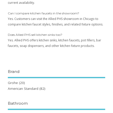
current availability.
Can I compare kitchen faucets in the showroom?
Yes. Customers can visit the Allied PHS showroom in Chicago to
compare kitchen faucet styles, finishes, and related fixture options.
Does Allied PHS sell kitchen sinks too?
Yes. Allied PHS offers kitchen sinks, kitchen faucets, pot fillers, bar
faucets, soap dispensers, and other kitchen fixture products.
Brand
Grohe
(20)
American Standard
(82)
Bathroom