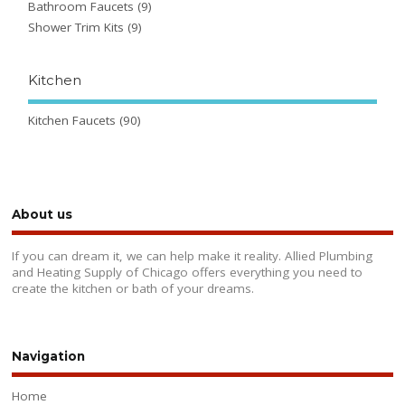
Bathroom Faucets
(9)
Shower Trim Kits
(9)
Kitchen
Kitchen Faucets
(90)
About us
If you can dream it, we can help make it reality. Allied Plumbing
and Heating Supply of Chicago offers everything you need to
create the kitchen or bath of your dreams.
Navigation
Home