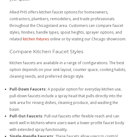
Allied PHS offers kitchen faucet options for homeowners,
contractors, plumbers, remodelers, and trade professionals
throughout the Chicagoland area. Customers can compare faucet
styles, finishes, handle types, spout heights, sprayer options, and
related
kitchen fixtures
online or by visiting our Chicago showroom.
Compare Kitchen Faucet Styles
Kitchen faucets are available in a range of configurations. The best
option depends on your sink layout, counter space, cooking habits,
cleaning needs, and preferred design style.
Pull-Down Faucets:
A popular option for everyday kitchen use,
pull-down faucets include a spray head that pulls directly into the
sink area for rinsing dishes, cleaning produce, and washing the
basin.
Pull-Out Faucets:
Pull-out faucets offer flexible reach and can
work well in kitchens where users want a lower-profile faucet body
with extended spray functionality.
Single-Handle Faucets:
These faucets allow users to control