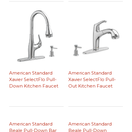
American Standard
American Standard
Xavier SelectFlo Pull-
Xavier SelectFlo Pull-
Down Kitchen Faucet
Out Kitchen Faucet
American Standard
American Standard
Beale Pull-Down Bar
Beale Pull-Down