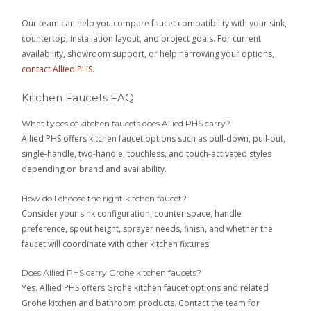
Our team can help you compare faucet compatibility with your sink,
countertop, installation layout, and project goals. For current
availability, showroom support, or help narrowing your options,
contact Allied PHS
.
Kitchen Faucets FAQ
What types of kitchen faucets does Allied PHS carry?
Allied PHS offers kitchen faucet options such as pull-down, pull-out,
single-handle, two-handle, touchless, and touch-activated styles
depending on brand and availability.
How do I choose the right kitchen faucet?
Consider your sink configuration, counter space, handle
preference, spout height, sprayer needs, finish, and whether the
faucet will coordinate with other kitchen fixtures.
Does Allied PHS carry Grohe kitchen faucets?
Yes. Allied PHS offers Grohe kitchen faucet options and related
Grohe kitchen and bathroom products. Contact the team for