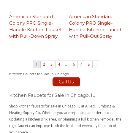
American Standard
American Standard
Colony PRO Single-
Colony PRO Single-
Handle Kitchen Faucet
Handle Kitchen Faucet
with Pull-Down Spray
with Pull-Out Spray
1
2
3
4
…
6
7
8
→
Kitchen Faucets for Sale in Chicago, IL
Call Us
Kitchen Faucets for Sale in Chicago, IL
Shop kitchen faucets for sale in Chicago, IL at Allied Plumbing &
Heating Supply Co. Whether you are replacing an older faucet,
updating a kitchen sink area, or planning a full kitchen remodel, the
right faucet can improve both the look and everyday function of
your space.