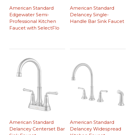
American Standard
American Standard
Edgewater Semi-
Delancey Single-
Professional Kitchen
Handle Bar Sink Faucet
Faucet with SelectFlo
American Standard
American Standard
Delancey Centerset Bar
Delancey Widespread