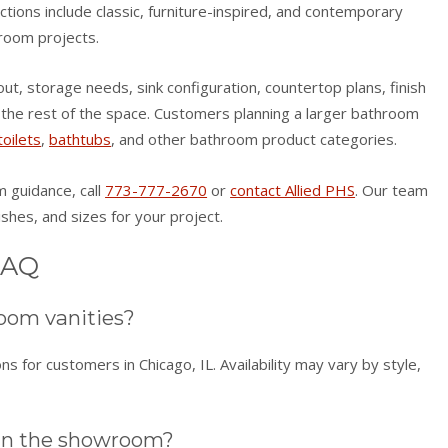
lections include classic, furniture-inspired, and contemporary
room projects.
t, storage needs, sink configuration, countertop plans, finish
h the rest of the space. Customers planning a larger bathroom
toilets
,
bathtubs
, and other bathroom product categories.
om guidance, call
773-777-2670
or
contact Allied PHS
. Our team
ishes, and sizes for your project.
FAQ
oom vanities?
s for customers in Chicago, IL. Availability may vary by style,
 in the showroom?