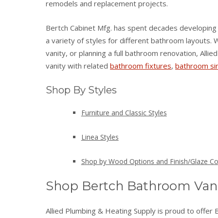
remodels and replacement projects.
Bertch Cabinet Mfg. has spent decades developing 
a variety of styles for different bathroom layouts
vanity, or planning a full bathroom renovation, All
vanity with related
bathroom fixtures
,
bathroom si
Shop By Styles
Furniture and Classic Styles
Linea Styles
Shop by Wood Options and Finish/Glaze Co
Shop Bertch Bathroom Vani
Allied Plumbing & Heating Supply is proud to offer 