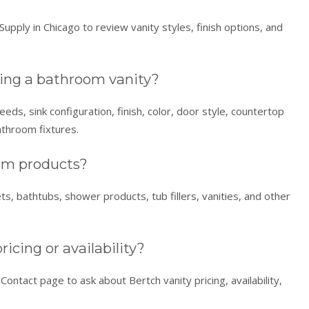
upply in Chicago to review vanity styles, finish options, and
ing a bathroom vanity?
ds, sink configuration, finish, color, door style, countertop
athroom fixtures.
oom products?
ets, bathtubs, shower products, tub fillers, vanities, and other
icing or availability?
ontact page to ask about Bertch vanity pricing, availability,