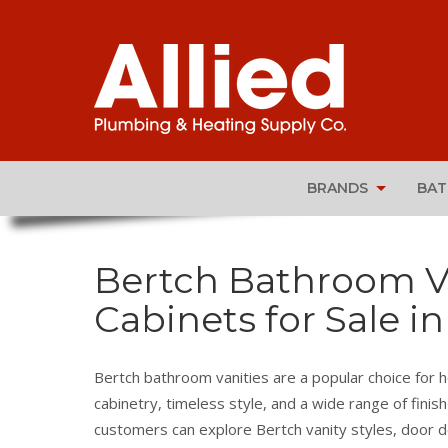
BRANDS
BA
Bertch Bathroom Van
Cabinets for Sale in
Bertch bathroom vanities are a popular choice for 
cabinetry, timeless style, and a wide range of finish
customers can explore Bertch vanity styles, door d