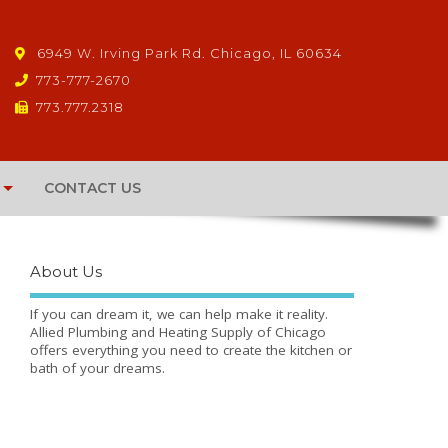
6949 W. Irving Park Rd. Chicago, IL 60634
773-777-2670
773.777.2318
CONTACT US
About Us
If you can dream it, we can help make it reality.
Allied Plumbing and Heating Supply of Chicago
offers everything you need to create the kitchen or
bath of your dreams.