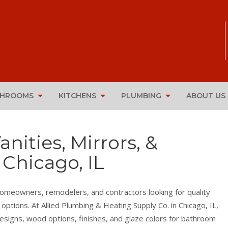
THROOMS
KITCHENS
PLUMBING
ABOUT US
ities, Mirrors, &
 Chicago, IL
homeowners, remodelers, and contractors looking for quality
 options. At Allied Plumbing & Heating Supply Co. in Chicago, IL,
esigns, wood options, finishes, and glaze colors for bathroom