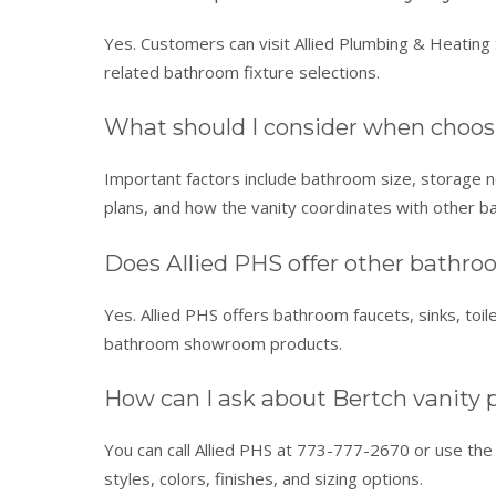
Yes. Customers can visit Allied Plumbing & Heating S
related bathroom fixture selections.
What should I consider when choos
Important factors include bathroom size, storage nee
plans, and how the vanity coordinates with other b
Does Allied PHS offer other bathr
Yes. Allied PHS offers bathroom faucets, sinks, toil
bathroom showroom products.
How can I ask about Bertch vanity pr
You can call Allied PHS at 773-777-2670 or use the C
styles, colors, finishes, and sizing options.