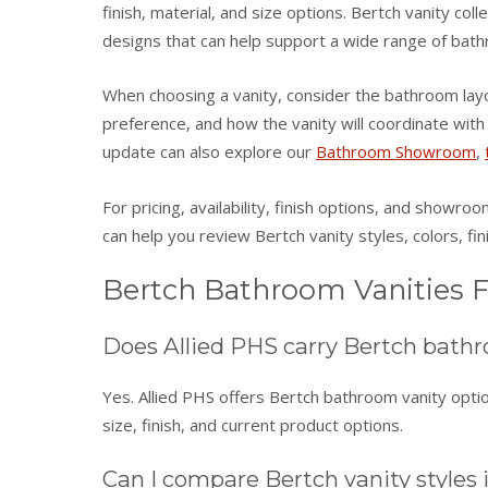
finish, material, and size options. Bertch vanity col
designs that can help support a wide range of bath
When choosing a vanity, consider the bathroom layou
preference, and how the vanity will coordinate wit
update can also explore our
Bathroom Showroom
,
For pricing, availability, finish options, and showro
can help you review Bertch vanity styles, colors, fin
Bertch Bathroom Vanities 
Does Allied PHS carry Bertch bathr
Yes. Allied PHS offers Bertch bathroom vanity option
size, finish, and current product options.
Can I compare Bertch vanity styles