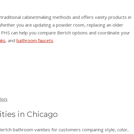
traditional cabinetmaking methods and offers vanity products in
. Whether you are updating a powder room, replacing an older
ied PHS can help you compare Bertch options and coordinate your
nks
, and
bathroom faucets
.
lors
ties in Chicago
Bertch bathroom vanities for customers comparing style, color,