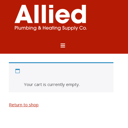
Cart
Your cart is currently empty.
Return to shop