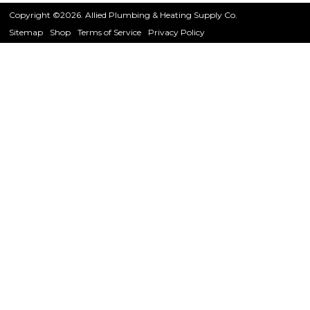
Copyright ©2026. Allied Plumbing & Heating Supply Co.
Sitemap
Shop
Terms of Service
Privacy Policy