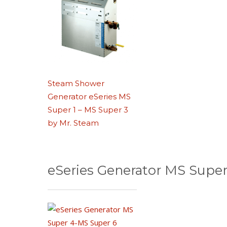
Steam Shower
Generator eSeries MS
Super 1 – MS Super 3
by Mr. Steam
eSeries Generator MS Super