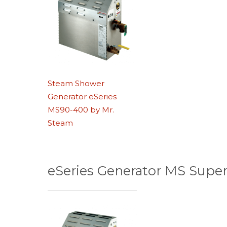
Steam Shower
Generator eSeries
MS90-400 by Mr.
Steam
eSeries Generator MS Super