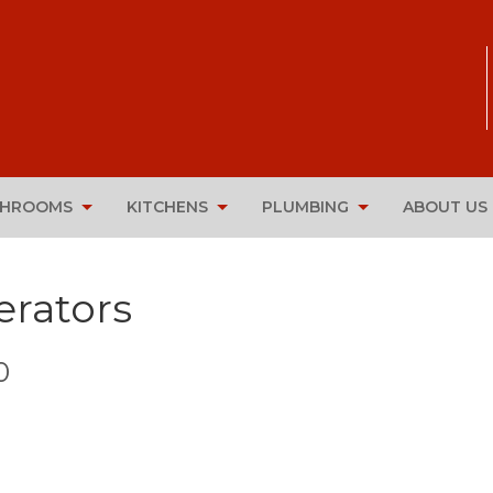
THROOMS
KITCHENS
PLUMBING
ABOUT US
rators
0