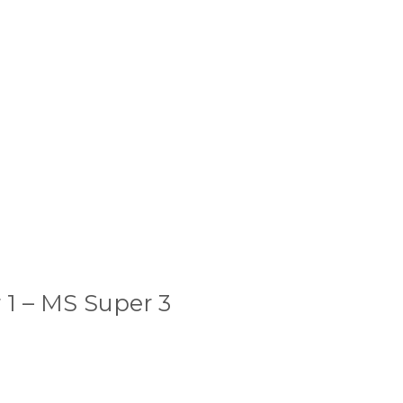
 1 – MS Super 3