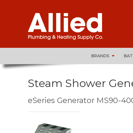
BRANDS
BA
Steam Shower Gene
eSeries Generator MS90-40