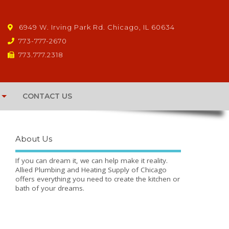
6949 W. Irving Park Rd. Chicago, IL 60634
773-777-2670
773.777.2318
CONTACT US
About Us
If you can dream it, we can help make it reality.
Allied Plumbing and Heating Supply of Chicago
offers everything you need to create the kitchen or
bath of your dreams.