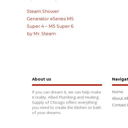
Steam Shower
Generator eSeries MS
Super 4 – MS Super 6
by Mr. Steam
About us
Naviga
Home
If you can dream it, we can help make
it reality. Allied Plumbing and Heating
About Al
Supply of Chicago offers everything
Contact 
you need to create the kitchen or bath
of your dreams.