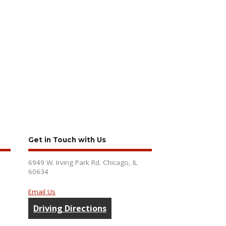
Get in Touch with Us
6949 W. Irving Park Rd. Chicago, IL
60634
Email Us
Driving Directions