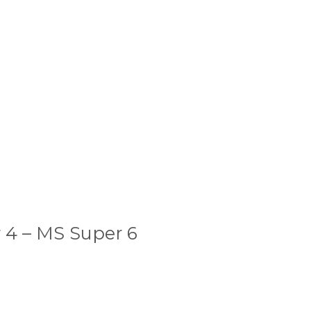
 4 – MS Super 6