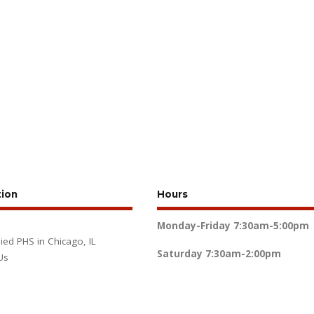
tion
Hours
Monday-Friday
7:30am-5:00pm
lied PHS in Chicago, IL
Saturday
7:30am-2:00pm
Us