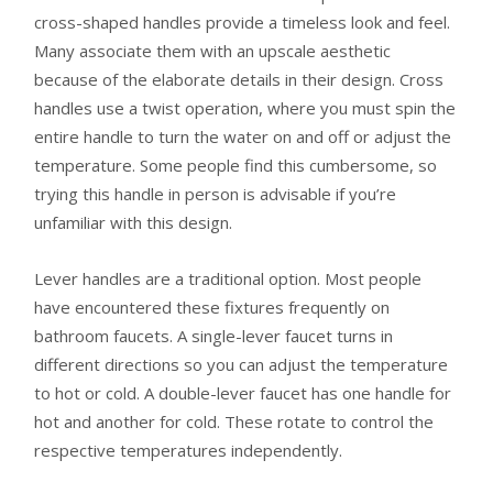
cross-shaped handles provide a timeless look and feel.
Many associate them with an upscale aesthetic
because of the elaborate details in their design. Cross
handles use a twist operation, where you must spin the
entire handle to turn the water on and off or adjust the
temperature. Some people find this cumbersome, so
trying this handle in person is advisable if you’re
unfamiliar with this design.
Lever handles are a traditional option. Most people
have encountered these fixtures frequently on
bathroom faucets. A single-lever faucet turns in
different directions so you can adjust the temperature
to hot or cold. A double-lever faucet has one handle for
hot and another for cold. These rotate to control the
respective temperatures independently.