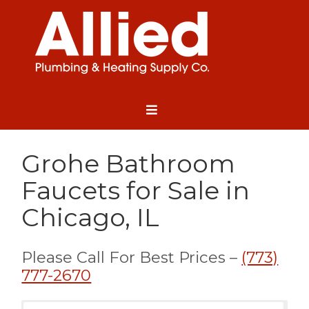
Grohe Bathroom
Faucets for Sale in
Chicago, IL
Please Call For Best Prices –
(773)
777-2670