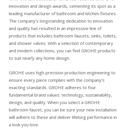
Grohe Grandera Low
Faucet
3-Hole Wideset
innovation and design awards, cementing its spot as a
Spout Wideset
Bathroom Faucet
leading manufacturer of bathroom and kitchen fixtures.
Bathroom Faucet
The company’s longstanding dedication to innovation
and quality has resulted in an impressive line of
products that includes bathroom faucets, sinks, toilets,
and shower valves. With a selection of contemporary
and modern collections, you can find GROHE products
to suit nearly any home design.
GROHE uses high-precision production engineering to
ensure every piece complies with the company’s
exacting standards. GROHE adheres to four
fundamental brand values: technology, sustainability,
design, and quality. When you select a GROHE
bathroom faucet, you can be sure your new installation
will adhere to these and deliver lifelong performance in
a look you love.