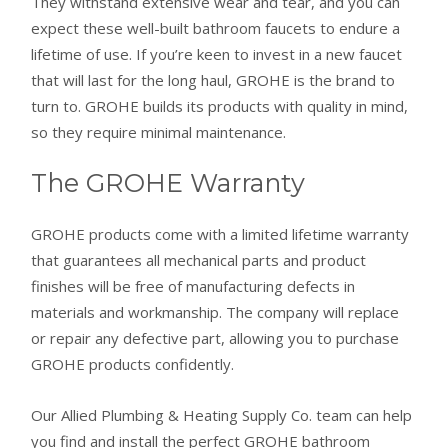
They withstand extensive wear and tear, and you can
expect these well-built bathroom faucets to endure a
lifetime of use. If you’re keen to invest in a new faucet
that will last for the long haul, GROHE is the brand to
turn to. GROHE builds its products with quality in mind,
so they require minimal maintenance.
The GROHE Warranty
GROHE products come with a limited lifetime warranty
that guarantees all mechanical parts and product
finishes will be free of manufacturing defects in
materials and workmanship. The company will replace
or repair any defective part, allowing you to purchase
GROHE products confidently.
Our Allied Plumbing & Heating Supply Co. team can help
you find and install the perfect GROHE bathroom