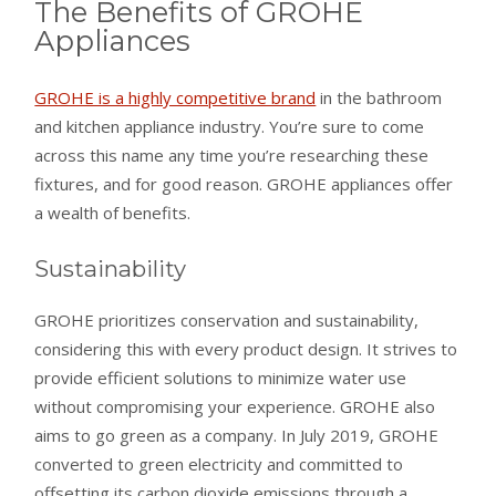
The Benefits of GROHE
Appliances
GROHE is a highly competitive brand
in the bathroom
and kitchen appliance industry. You’re sure to come
across this name any time you’re researching these
fixtures, and for good reason. GROHE appliances offer
a wealth of benefits.
Sustainability
GROHE prioritizes conservation and sustainability,
considering this with every product design. It strives to
provide efficient solutions to minimize water use
without compromising your experience. GROHE also
aims to go green as a company. In July 2019, GROHE
converted to green electricity and committed to
offsetting its carbon dioxide emissions through a