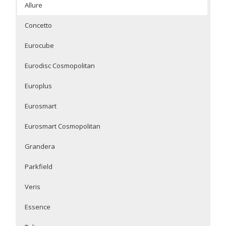
Allure
Concetto
Eurocube
Eurodisc Cosmopolitan
Europlus
Eurosmart
Eurosmart Cosmopolitan
Grandera
Parkfield
Veris
Essence