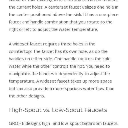
the current holes. A centerset faucet utilizes one hole in
the center positioned above the sink. It has a one-piece
faucet and handle combination that you rotate to the
right or left to adjust the water temperature.
A wideset faucet requires three holes in the
countertop. The faucet has its own hole, as do the
handles on either side. One handle controls the cold
water while the other controls the hot. You need to
manipulate the handles independently to adjust the
temperature. A wideset faucet takes up more space
but can also provide a more spacious water flow than
the other designs.
High-Spout vs. Low-Spout Faucets
GROHE designs high- and low-spout bathroom faucets.