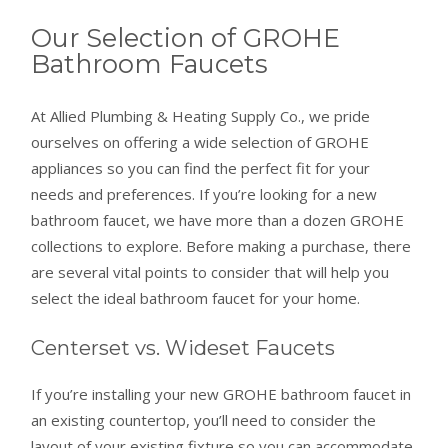
Our Selection of GROHE
Bathroom Faucets
At Allied Plumbing & Heating Supply Co., we pride
ourselves on offering a wide selection of GROHE
appliances so you can find the perfect fit for your
needs and preferences. If you’re looking for a new
bathroom faucet, we have more than a dozen GROHE
collections to explore. Before making a purchase, there
are several vital points to consider that will help you
select the ideal bathroom faucet for your home.
Centerset vs. Wideset Faucets
If you’re installing your new GROHE bathroom faucet in
an existing countertop, you’ll need to consider the
layout of your existing fixture so you can accommodate