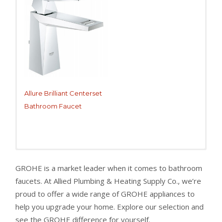
Allure Brilliant Centerset
Bathroom Faucet
GROHE is a market leader when it comes to bathroom
faucets. At Allied Plumbing & Heating Supply Co., we’re
proud to offer a wide range of GROHE appliances to
help you upgrade your home. Explore our selection and
see the GROHE difference for yourself.