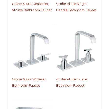
Grohe Allure Centerset
Grohe Allure Single
M-Size Bathroom Faucet
Handle Bathroom Faucet
Grohe Allure Wideset
Grohe Allure 3-Hole
Bathroom Faucet
Bathroom Faucet