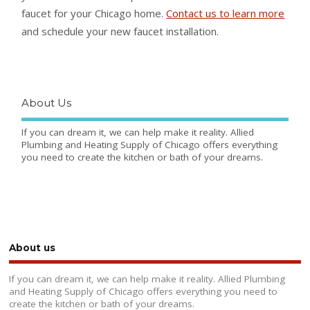
faucet for your Chicago home.
Contact us to learn more
and schedule your new faucet installation.
About Us
If you can dream it, we can help make it reality. Allied
Plumbing and Heating Supply of Chicago offers everything
you need to create the kitchen or bath of your dreams.
About us
If you can dream it, we can help make it reality. Allied Plumbing
and Heating Supply of Chicago offers everything you need to
create the kitchen or bath of your dreams.