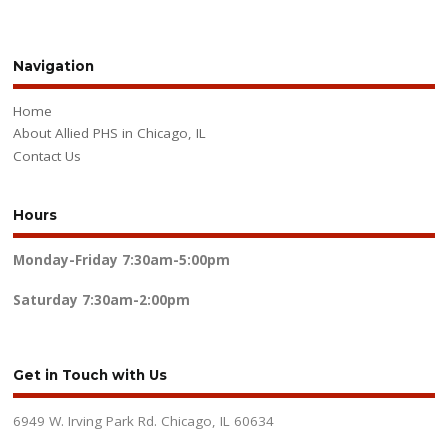
Navigation
Home
About Allied PHS in Chicago, IL
Contact Us
Hours
Monday-Friday
7:30am-5:00pm
Saturday
7:30am-2:00pm
Get in Touch with Us
6949 W. Irving Park Rd. Chicago, IL 60634