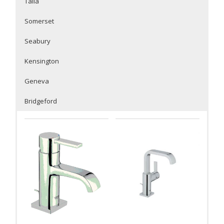
Talia
Somerset
Seabury
Kensington
Geneva
Bridgeford