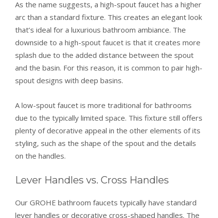
As the name suggests, a high-spout faucet has a higher
arc than a standard fixture. This creates an elegant look
that’s ideal for a luxurious bathroom ambiance. The
downside to a high-spout faucet is that it creates more
splash due to the added distance between the spout
and the basin. For this reason, it is common to pair high-
spout designs with deep basins.
A low-spout faucet is more traditional for bathrooms
due to the typically limited space. This fixture still offers
plenty of decorative appeal in the other elements of its
styling, such as the shape of the spout and the details
on the handles.
Lever Handles vs. Cross Handles
Our GROHE bathroom faucets typically have standard
lever handles or decorative cross-shaped handles. The