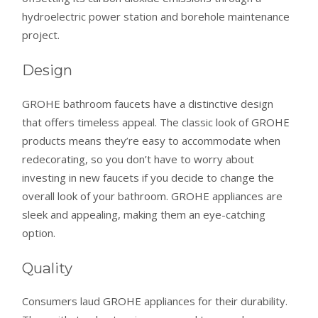
hydroelectric power station and borehole maintenance
project.
Design
GROHE bathroom faucets have a distinctive design
that offers timeless appeal. The classic look of GROHE
products means they’re easy to accommodate when
redecorating, so you don’t have to worry about
investing in new faucets if you decide to change the
overall look of your bathroom. GROHE appliances are
sleek and appealing, making them an eye-catching
option.
Quality
Consumers laud GROHE appliances for their durability.