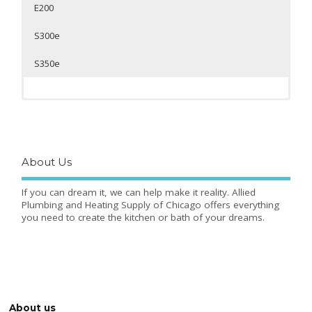
E200
S300e
S350e
]
About Us
If you can dream it, we can help make it reality. Allied
Plumbing and Heating Supply of Chicago offers everything
you need to create the kitchen or bath of your dreams.
Toto Washlet Round
Toto Washlet Elongated
Toto Washlet Round
s350e
Toto Washlet Elongated
s350e
s300e
s300e
About us