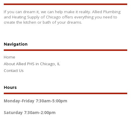
If you can dream it, we can help make it reality. Allied Plumbing
and Heating Supply of Chicago offers everything you need to
create the kitchen or bath of your dreams.
Navigation
Home
About Allied PHS in Chicago, IL
Contact Us
Hours
Monday-Friday
7:30am-5:00pm
Saturday
7:30am-2:00pm