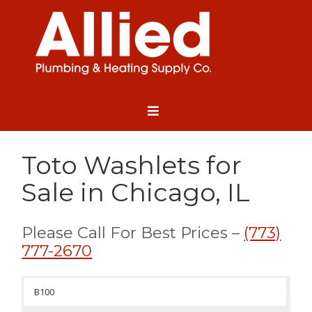
Toto Washlets for
Sale in Chicago, IL
Please Call For Best Prices –
(773)
777-2670
B100