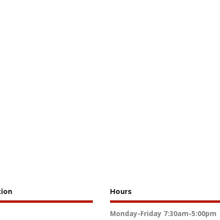
tion
Hours
Monday-Friday
7:30am-5:00pm