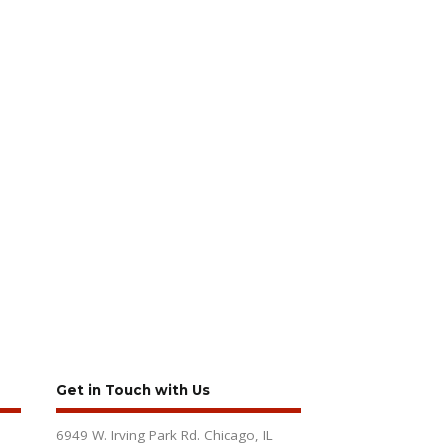
Get in Touch with Us
6949 W. Irving Park Rd. Chicago, IL