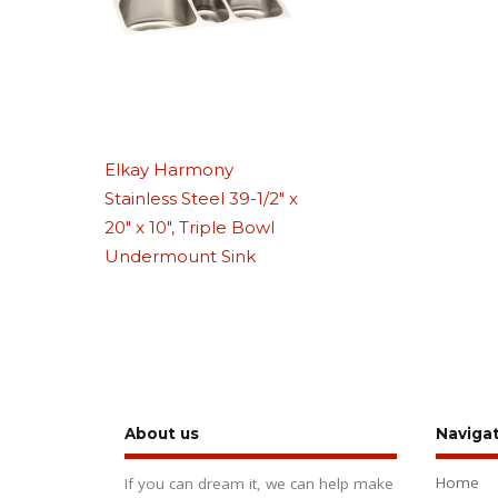
Elkay Harmony
Stainless Steel 39-1/2″ x
20″ x 10″, Triple Bowl
Undermount Sink
About us
Naviga
Home
If you can dream it, we can help make