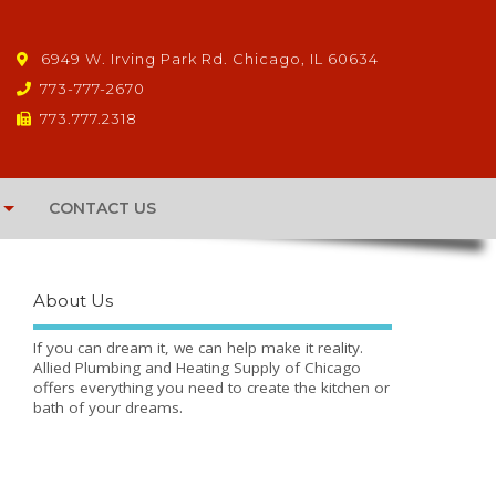
6949 W. Irving Park Rd. Chicago, IL 60634
773-777-2670
773.777.2318
CONTACT US
About Us
If you can dream it, we can help make it reality.
Allied Plumbing and Heating Supply of Chicago
offers everything you need to create the kitchen or
bath of your dreams.