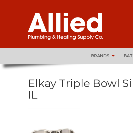
BRANDS
BA
Elkay Triple Bowl Si
IL