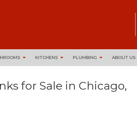
THROOMS
KITCHENS
PLUMBING
ABOUT US
nks for Sale in Chicago,