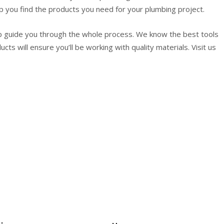
p you find the products you need for your plumbing project.
p guide you through the whole process. We know the best tools
cts will ensure you’ll be working with quality materials. Visit us