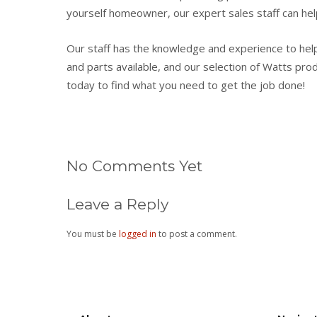
yourself homeowner, our expert sales staff can hel
Our staff has the knowledge and experience to hel
and parts available, and our selection of Watts produ
today to find what you need to get the job done!
No Comments Yet
Leave a Reply
You must be
logged in
to post a comment.