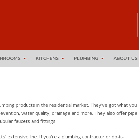
THROOMS
KITCHENS
PLUMBING
ABOUT US
lumbing products in the residential market. They’ve got what you
evention, water quality, drainage and more. They also offer pipe
ubular faucets and fittings.
extensive line. If you’re a plumbing contractor or do-it-