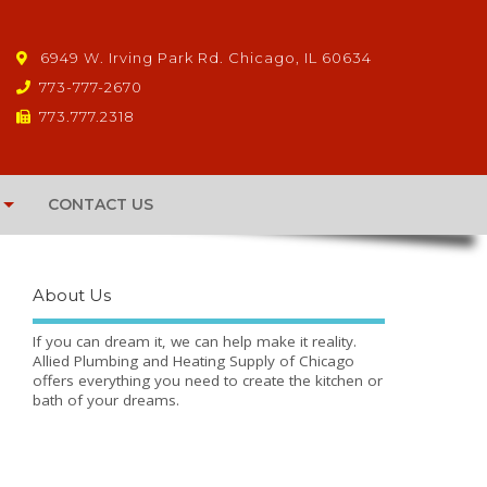
6949 W. Irving Park Rd. Chicago, IL 60634
773-777-2670
773.777.2318
CONTACT US
About Us
If you can dream it, we can help make it reality.
Allied Plumbing and Heating Supply of Chicago
offers everything you need to create the kitchen or
bath of your dreams.