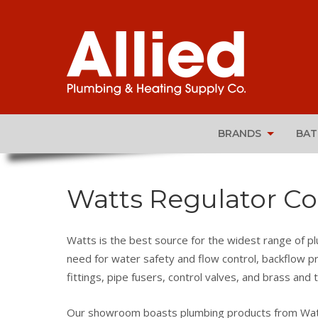
BRANDS
BA
Watts Regulator Co
Watts is the best source for the widest range of p
need for water safety and flow control, backflow pr
fittings, pipe fusers, control valves, and brass and t
Our showroom boasts plumbing products from Watts’ 