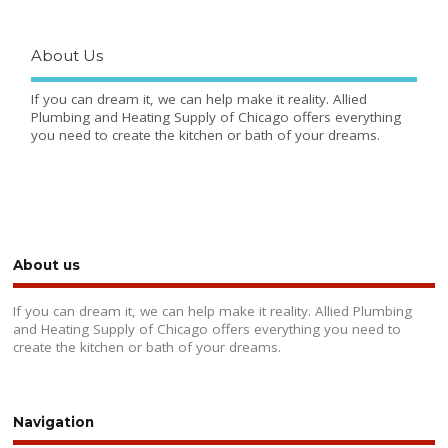
About Us
If you can dream it, we can help make it reality. Allied
Plumbing and Heating Supply of Chicago offers everything
you need to create the kitchen or bath of your dreams.
About us
If you can dream it, we can help make it reality. Allied Plumbing
and Heating Supply of Chicago offers everything you need to
create the kitchen or bath of your dreams.
Navigation