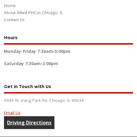
Home
About Allied PHS in Chicago, IL
Contact Us
Hours
Monday-Friday
7:30am-5:00pm
Saturday
7:30am-2:00pm
Get in Touch with Us
6949 W. Irving Park Rd. Chicago, IL 60634
Email Us
Driving Directions