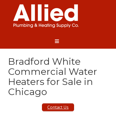
Bradford White
Commercial Water
Heaters for Sale in
Chicago
Contact Us