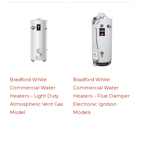
Bradford White
Bradford White
Commercial Water
Commercial Water
Heaters – Light Duty
Heaters – Flue Damper
Atmospheric Vent Gas
Electronic Ignition
Model
Models