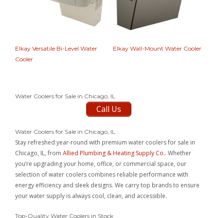
Elkay Versatile Bi-Level Water
Elkay Wall-Mount Water Cooler
Cooler
Water Coolers for Sale in Chicago, IL
Call Us
Water Coolers for Sale in Chicago, IL
Stay refreshed year-round with premium water coolers for sale in
Chicago, IL, from
Allied Plumbing & Heating Supply Co.
. Whether
you’re upgrading your home, office, or commercial space, our
selection of water coolers combines reliable performance with
energy efficiency and sleek designs. We carry top brands to ensure
your water supply is always cool, clean, and accessible.
Top-Quality Water Coolers in Stock