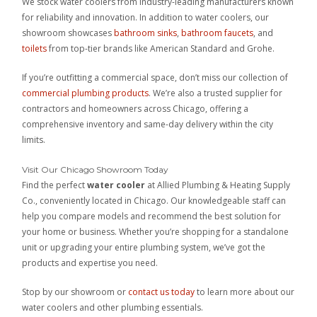
We stock water coolers from industry-leading manufacturers known
for reliability and innovation. In addition to water coolers, our
showroom showcases
bathroom sinks
,
bathroom faucets
, and
toilets
from top-tier brands like American Standard and Grohe.
If you’re outfitting a commercial space, don’t miss our collection of
commercial plumbing products
. We’re also a trusted supplier for
contractors and homeowners across Chicago, offering a
comprehensive inventory and same-day delivery within the city
limits.
Visit Our Chicago Showroom Today
Find the perfect
water cooler
at Allied Plumbing & Heating Supply
Co., conveniently located in Chicago. Our knowledgeable staff can
help you compare models and recommend the best solution for
your home or business. Whether you’re shopping for a standalone
unit or upgrading your entire plumbing system, we’ve got the
products and expertise you need.
Stop by our showroom or
contact us today
to learn more about our
water coolers and other plumbing essentials.