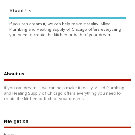
About Us
If you can dream it, we can help make it reality. Allied
Plumbing and Heating Supply of Chicago offers everything
you need to create the kitchen or bath of your dreams.
About us
If you can dream it, we can help make it reality. Allied Plumbing
and Heating Supply of Chicago offers everything you need to
create the kitchen or bath of your dreams.
Navigation
Home