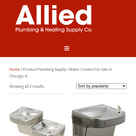
Home
/ Product Plumbing Supply / Water Coolers for Sale in
Chicago, IL
Sorted
Showing all 2 results
by
popularity