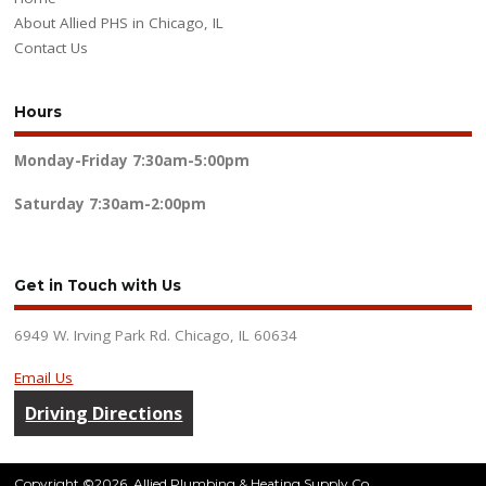
About Allied PHS in Chicago, IL
Contact Us
Hours
Monday-Friday
7:30am-5:00pm
Saturday
7:30am-2:00pm
Get in Touch with Us
6949 W. Irving Park Rd. Chicago, IL 60634
Email Us
Driving Directions
Copyright ©2026. Allied Plumbing & Heating Supply Co.