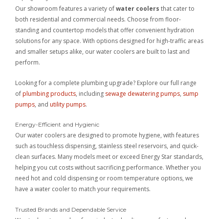
Our showroom features a variety of
water coolers
that cater to
both residential and commercial needs. Choose from floor-
standing and countertop models that offer convenient hydration
solutions for any space. With options designed for high-traffic areas
and smaller setups alike, our water coolers are built to last and
perform.
Looking for a complete plumbing upgrade? Explore our full range
of
plumbing products
, including
sewage dewatering pumps
,
sump
pumps
, and
utility pumps
.
Energy-Efficient and Hygienic
Our water coolers are designed to promote hygiene, with features
such as touchless dispensing, stainless steel reservoirs, and quick-
clean surfaces. Many models meet or exceed Energy Star standards,
helping you cut costs without sacrificing performance. Whether you
need hot and cold dispensing or room temperature options, we
have a water cooler to match your requirements.
Trusted Brands and Dependable Service