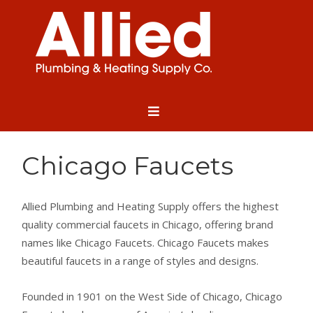
Chicago Faucets
Allied Plumbing and Heating Supply offers the highest
quality commercial faucets in Chicago, offering brand
names like Chicago Faucets. Chicago Faucets makes
beautiful faucets in a range of styles and designs.
Founded in 1901 on the West Side of Chicago, Chicago