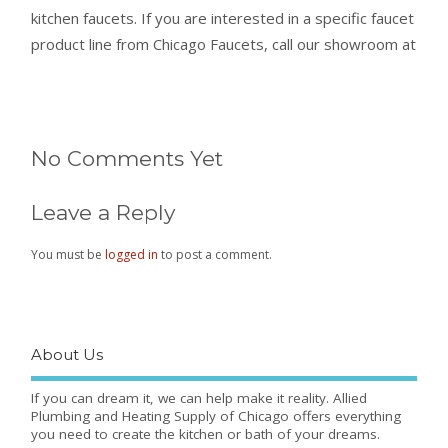
kitchen faucets. If you are interested in a specific faucet
product line from Chicago Faucets, call our showroom at
No Comments Yet
Leave a Reply
You must be
logged in
to post a comment.
About Us
If you can dream it, we can help make it reality. Allied
Plumbing and Heating Supply of Chicago offers everything
you need to create the kitchen or bath of your dreams.