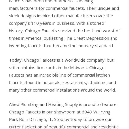
Faucets has been one of America’s leading
manufacturers for commercial faucets. Their unique and
sleek designs inspired other manufacturers over the
company’s 110 years in business. With a storied
history, Chicago Faucets survived the best and worst of
times in America, outlasting The Great Depression and
inventing faucets that became the industry standard.
Today, Chicago Faucets is a worldwide company, but
still maintains firm roots in the Midwest. Chicago
Faucets has an incredible line of commercial kitchen
faucets, found in hospitals, restaurants, stadiums, and
many other commercial installations around the world.
Allied Plumbing and Heating Supply is proud to feature
Chicago Faucets in our showroom at 6949 W. Irving
Park Rd. in Chicago, IL. Stop by today to browse our
current selection of beautiful commercial and residential