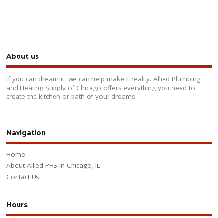
About us
If you can dream it, we can help make it reality. Allied Plumbing
and Heating Supply of Chicago offers everything you need to
create the kitchen or bath of your dreams.
Navigation
Home
About Allied PHS in Chicago, IL
Contact Us
Hours