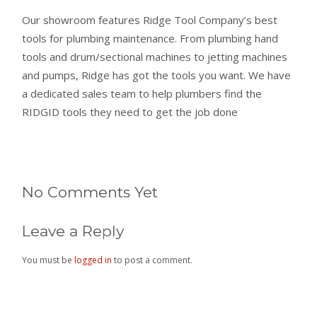
Our showroom features Ridge Tool Company’s best
tools for plumbing maintenance. From plumbing hand
tools and drum/sectional machines to jetting machines
and pumps, Ridge has got the tools you want. We have
a dedicated sales team to help plumbers find the
RIDGID tools they need to get the job done
No Comments Yet
Leave a Reply
You must be
logged in
to post a comment.