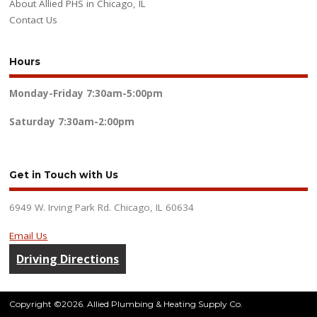
About Allied PHS in Chicago, IL
Contact Us
Hours
Monday-Friday
7:30am-5:00pm
Saturday
7:30am-2:00pm
Get in Touch with Us
6949 W. Irving Park Rd. Chicago, IL 60634
Email Us
Driving Directions
Copyright ©2026. Allied Plumbing & Heating Supply Co.