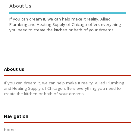
About Us
If you can dream it, we can help make it reality. Allied
Plumbing and Heating Supply of Chicago offers everything
you need to create the kitchen or bath of your dreams.
About us
If you can dream it, we can help make it reality. Allied Plumbing
and Heating Supply of Chicago offers everything you need to
create the kitchen or bath of your dreams.
Navigation
Home