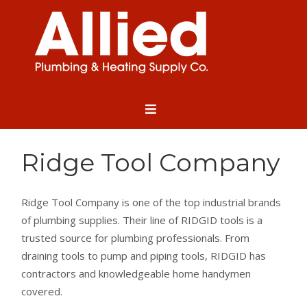
Ridge Tool Company
Ridge Tool Company is one of the top industrial brands
of plumbing supplies. Their line of RIDGID tools is a
trusted source for plumbing professionals. From
draining tools to pump and piping tools, RIDGID has
contractors and knowledgeable home handymen
covered.