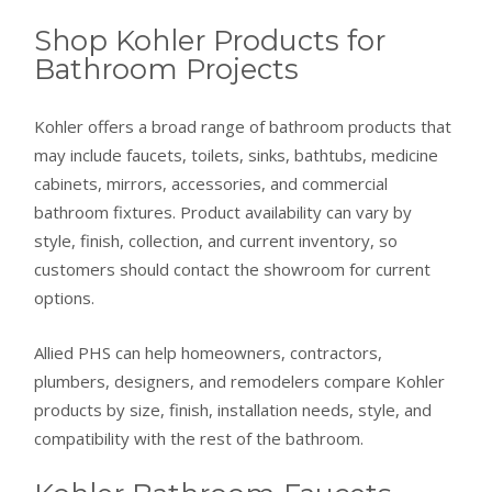
Shop Kohler Products for
Bathroom Projects
Kohler offers a broad range of bathroom products that
may include faucets, toilets, sinks, bathtubs, medicine
cabinets, mirrors, accessories, and commercial
bathroom fixtures. Product availability can vary by
style, finish, collection, and current inventory, so
customers should contact the showroom for current
options.
Allied PHS can help homeowners, contractors,
plumbers, designers, and remodelers compare Kohler
products by size, finish, installation needs, style, and
compatibility with the rest of the bathroom.