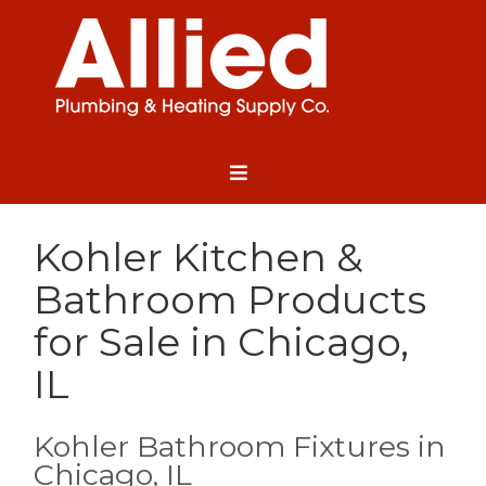
Kohler Kitchen &
Bathroom Products
for Sale in Chicago,
IL
Kohler Bathroom Fixtures in
Chicago, IL