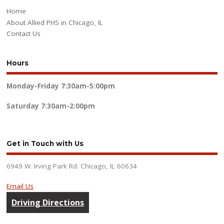
Home
About Allied PHS in Chicago, IL
Contact Us
Hours
Monday-Friday
7:30am-5:00pm
Saturday
7:30am-2:00pm
Get in Touch with Us
6949 W. Irving Park Rd. Chicago, IL 60634
Email Us
Driving Directions