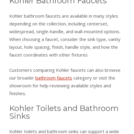
Kohler Bathroom Faucets
Kohler bathroom faucets are available in many styles
depending on the collection, including centerset,
widespread, single-handle, and wall-mounted options.
When choosing a faucet, consider the sink type, vanity
layout, hole spacing, finish, handle style, and how the
faucet coordinates with other fixtures.
Customers comparing Kohler faucets can also browse
our broader
bathroom faucets
category or visit the
showroom for help reviewing available styles and
finishes.
Kohler Toilets and Bathroom
Sinks
Kohler toilets and bathroom sinks can support a wide