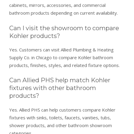
cabinets, mirrors, accessories, and commercial
bathroom products depending on current availability.
Can I visit the showroom to compare
Kohler products?
Yes. Customers can visit Allied Plumbing & Heating
Supply Co. in Chicago to compare Kohler bathroom
products, finishes, styles, and related fixture options.
Can Allied PHS help match Kohler
fixtures with other bathroom
products?
Yes. Allied PHS can help customers compare Kohler
fixtures with sinks, toilets, faucets, vanities, tubs,
shower products, and other bathroom showroom
categories.