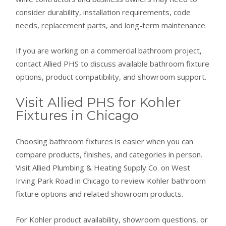
consider durability, installation requirements, code
needs, replacement parts, and long-term maintenance.
If you are working on a commercial bathroom project,
contact Allied PHS to discuss available bathroom fixture
options, product compatibility, and showroom support.
Visit Allied PHS for Kohler
Fixtures in Chicago
Choosing bathroom fixtures is easier when you can
compare products, finishes, and categories in person.
Visit Allied Plumbing & Heating Supply Co. on West
Irving Park Road in Chicago to review Kohler bathroom
fixture options and related showroom products.
For Kohler product availability, showroom questions, or