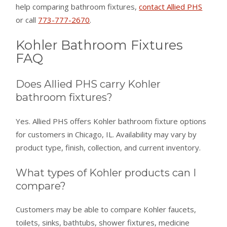
help comparing bathroom fixtures,
contact Allied PHS
or call
773-777-2670
.
Kohler Bathroom Fixtures
FAQ
Does Allied PHS carry Kohler
bathroom fixtures?
Yes. Allied PHS offers Kohler bathroom fixture options
for customers in Chicago, IL. Availability may vary by
product type, finish, collection, and current inventory.
What types of Kohler products can I
compare?
Customers may be able to compare Kohler faucets,
toilets, sinks, bathtubs, shower fixtures, medicine