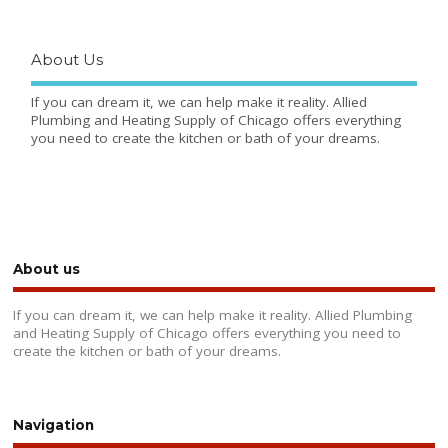
About Us
If you can dream it, we can help make it reality. Allied
Plumbing and Heating Supply of Chicago offers everything
you need to create the kitchen or bath of your dreams.
About us
If you can dream it, we can help make it reality. Allied Plumbing
and Heating Supply of Chicago offers everything you need to
create the kitchen or bath of your dreams.
Navigation