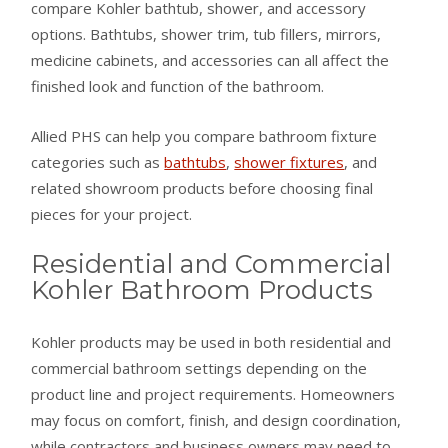
compare Kohler bathtub, shower, and accessory
options. Bathtubs, shower trim, tub fillers, mirrors,
medicine cabinets, and accessories can all affect the
finished look and function of the bathroom.
Allied PHS can help you compare bathroom fixture
categories such as
bathtubs
,
shower fixtures
, and
related showroom products before choosing final
pieces for your project.
Residential and Commercial
Kohler Bathroom Products
Kohler products may be used in both residential and
commercial bathroom settings depending on the
product line and project requirements. Homeowners
may focus on comfort, finish, and design coordination,
while contractors and business owners may need to