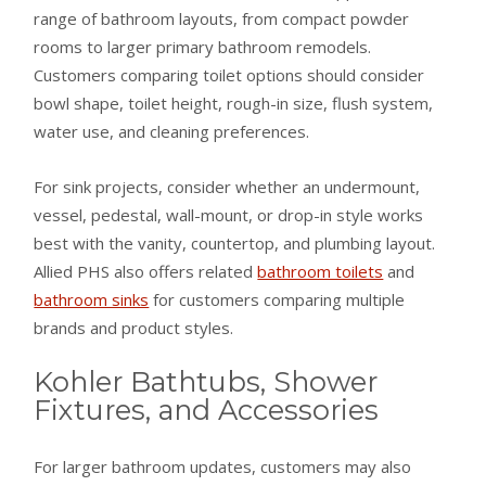
range of bathroom layouts, from compact powder
rooms to larger primary bathroom remodels.
Customers comparing toilet options should consider
bowl shape, toilet height, rough-in size, flush system,
water use, and cleaning preferences.
For sink projects, consider whether an undermount,
vessel, pedestal, wall-mount, or drop-in style works
best with the vanity, countertop, and plumbing layout.
Allied PHS also offers related
bathroom toilets
and
bathroom sinks
for customers comparing multiple
brands and product styles.
Kohler Bathtubs, Shower
Fixtures, and Accessories
For larger bathroom updates, customers may also