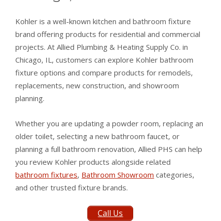
Kohler is a well-known kitchen and bathroom fixture
brand offering products for residential and commercial
projects. At Allied Plumbing & Heating Supply Co. in
Chicago, IL, customers can explore Kohler bathroom
fixture options and compare products for remodels,
replacements, new construction, and showroom
planning.
Whether you are updating a powder room, replacing an
older toilet, selecting a new bathroom faucet, or
planning a full bathroom renovation, Allied PHS can help
you review Kohler products alongside related
bathroom fixtures
,
Bathroom Showroom
categories,
and other trusted fixture brands.
Call Us