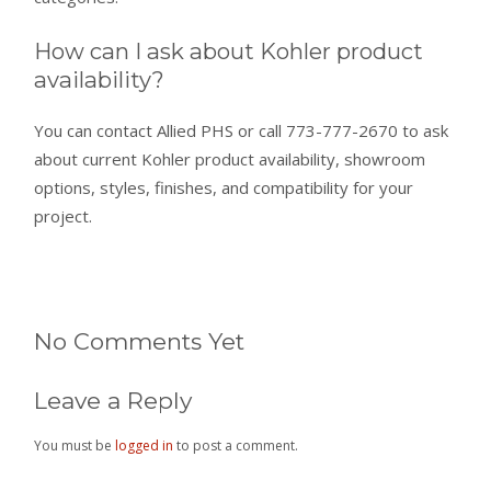
How can I ask about Kohler product
availability?
You can contact Allied PHS or call 773-777-2670 to ask
about current Kohler product availability, showroom
options, styles, finishes, and compatibility for your
project.
No Comments Yet
Leave a Reply
You must be
logged in
to post a comment.