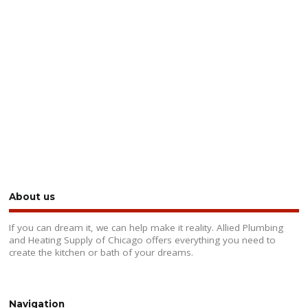
About us
If you can dream it, we can help make it reality. Allied Plumbing
and Heating Supply of Chicago offers everything you need to
create the kitchen or bath of your dreams.
Navigation