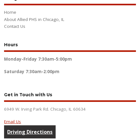
Home
About Allied PHS in Chicago, IL
Contact Us
Hours
Monday-Friday
7:30am-5:00pm
Saturday
7:30am-2:00pm
Get in Touch with Us
6949 W. Irving Park Rd. Chicago, IL 60634
Email Us
Driving Directions