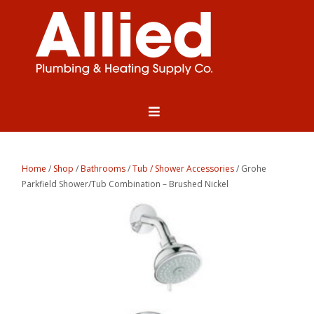
Home
/
Shop
/
Bathrooms
/
Tub / Shower Accessories
/ Grohe
Parkfield Shower/Tub Combination – Brushed Nickel