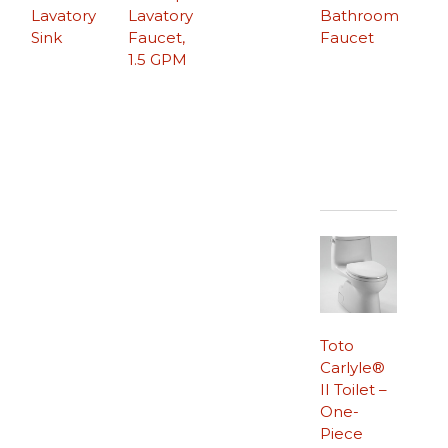
Lavatory
Lavatory
Bathroom
Sink
Faucet,
Faucet
1.5 GPM
Toto
Carlyle®
II Toilet –
One-
Piece