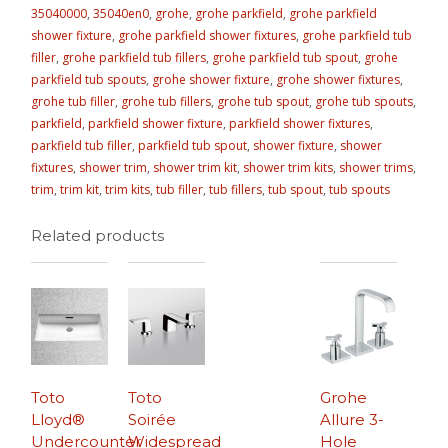
35040000
,
35040en0
,
grohe
,
grohe parkfield
,
grohe parkfield
shower fixture
,
grohe parkfield shower fixtures
,
grohe parkfield tub
filler
,
grohe parkfield tub fillers
,
grohe parkfield tub spout
,
grohe
parkfield tub spouts
,
grohe shower fixture
,
grohe shower fixtures
,
grohe tub filler
,
grohe tub fillers
,
grohe tub spout
,
grohe tub spouts
,
parkfield
,
parkfield shower fixture
,
parkfield shower fixtures
,
parkfield tub filler
,
parkfield tub spout
,
shower fixture
,
shower
fixtures
,
shower trim
,
shower trim kit
,
shower trim kits
,
shower trims
,
trim
,
trim kit
,
trim kits
,
tub filler
,
tub fillers
,
tub spout
,
tub spouts
Related products
Toto
Toto
Grohe
Lloyd®
Soirée
Allure 3-
Undercounter
Widespread
Hole