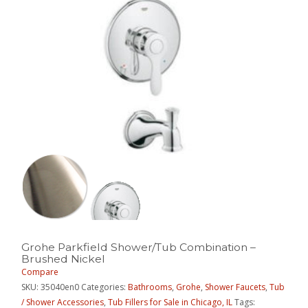
Grohe Parkfield Shower/Tub Combination –
Brushed Nickel
Compare
SKU:
35040en0
Categories:
Bathrooms
,
Grohe
,
Shower Faucets
,
Tub
/ Shower Accessories
,
Tub Fillers for Sale in Chicago, IL
Tags: