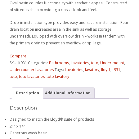
Oval basin couples functionality with aesthetic appeal. Constructed
of vitreous china providing a classic look and feel.
Drop-in installation type provides easy and secure installation. Rear
drain location increases area in the sink as well as storage
underneath. Equipped with overflow drain – works in tandem with
the primary drain to prevent an overflow or spillage.
Compare
SKU:
lt931
Categories:
Bathrooms
,
Lavatories
,
toto
,
Under-mount
,
Undercounter Lavatories
Tags:
Lavatories
,
lavatory
,
lloyd
,
lt931
,
toto
,
toto lavatories
,
toto lavatory
Description
Additional information
Description
Designed to match the Lloyd® suite of products
21″ x 14″
Generous wash basin