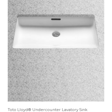
Toto Lloyd® Undercounter Lavatory Sink