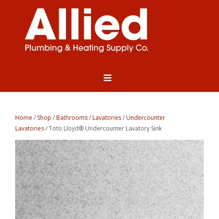
Home
/
Shop
/
Bathrooms
/
Lavatories
/
Undercounter
Lavatories
/ Toto Lloyd® Undercounter Lavatory Sink