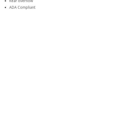
Rear overflow
ADA Compliant