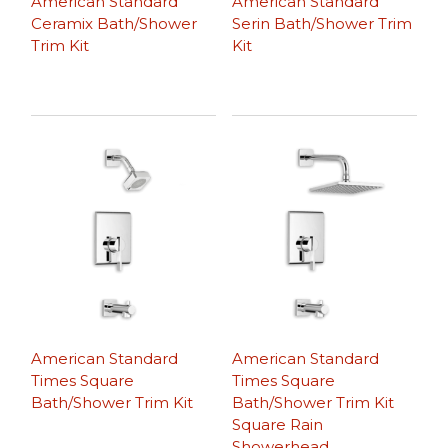
American Standard
American Standard
Ceramix Bath/Shower
Serin Bath/Shower Trim
Trim Kit
Kit
American Standard
American Standard
Times Square
Times Square
Bath/Shower Trim Kit
Bath/Shower Trim Kit
Square Rain
Showerhead