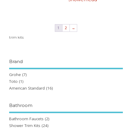
1
2
→
trim kits
Brand
Grohe
(7)
Toto
(1)
American Standard
(16)
Bathroom
Bathroom Faucets
(2)
Shower Trim Kits
(24)