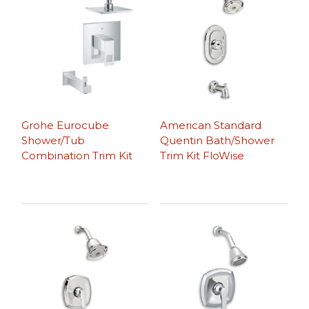
Grohe Eurocube
American Standard
Shower/Tub
Quentin Bath/Shower
Combination Trim Kit
Trim Kit FloWise