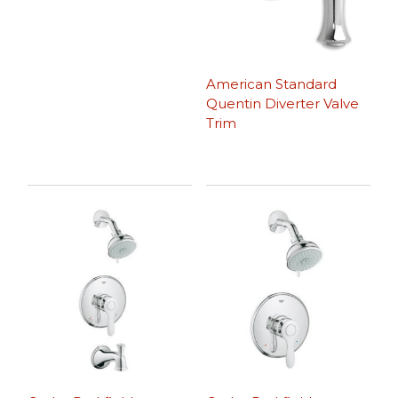
American Standard
Quentin Diverter Valve
Trim