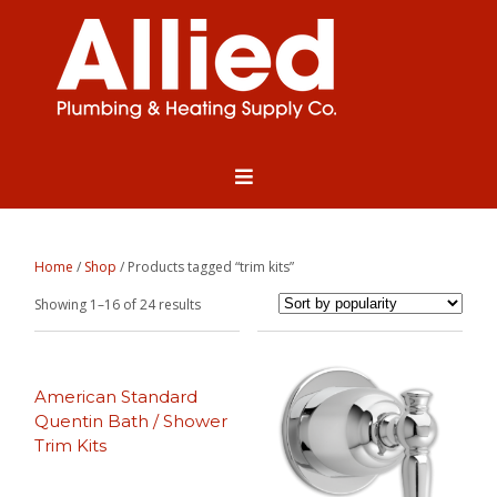
Home
/
Shop
/ Products tagged “trim kits”
Sorted
Showing 1–16 of 24 results
by
popularity
American Standard
Quentin Bath / Shower
Trim Kits