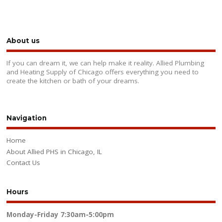
About us
If you can dream it, we can help make it reality. Allied Plumbing
and Heating Supply of Chicago offers everything you need to
create the kitchen or bath of your dreams.
Navigation
Home
About Allied PHS in Chicago, IL
Contact Us
Hours
Monday-Friday
7:30am-5:00pm