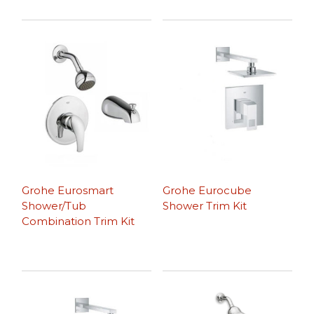
Grohe Eurosmart
Grohe Eurocube
Shower/Tub
Shower Trim Kit
Combination Trim Kit