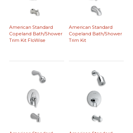
American Standard
American Standard
Copeland Bath/Shower
Copeland Bath/Shower
Trim Kit FloWise
Trim Kit