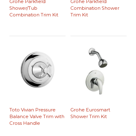
Grohe Parkfield
Grohe Parkfield
Shower/Tub
Combination Shower
Combination Trim Kit
Trim Kit
Toto Vivian Pressure
Grohe Eurosmart
Balance Valve Trim with
Shower Trim Kit
Cross Handle