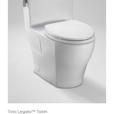
Toto Legato™ Toilet