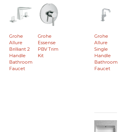
Grohe
Grohe
Grohe
Allure
Essense
Allure
Brilliant 2
PBV Trim
Single
Handle
Kit
Handle
Bathroom
Bathroom
Faucet
Faucet