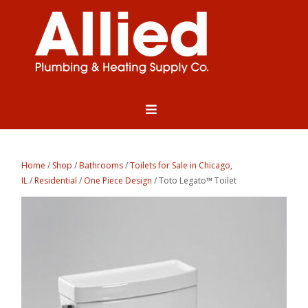
Home
/
Shop
/
Bathrooms
/
Toilets for Sale in Chicago,
IL
/
Residential
/
One Piece Design
/ Toto Legato™ Toilet