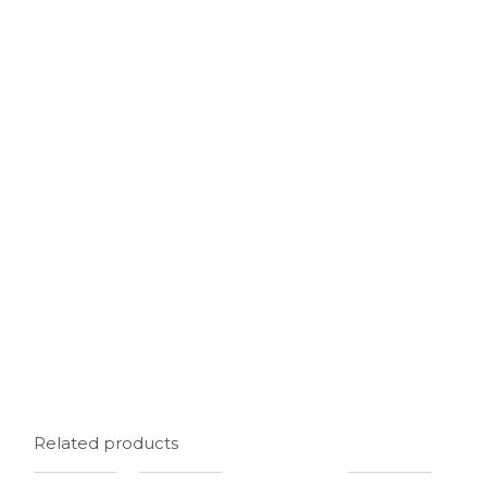
Related products