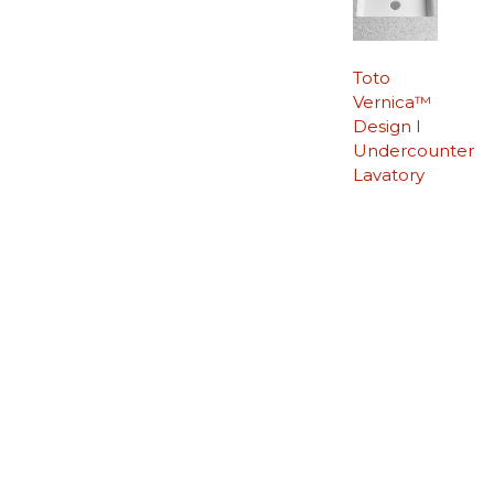
Toto
Vernica™
Design I
Undercounter
Lavatory