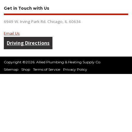
Get in Touch with Us
6949 W. Irving Park Rd. Chicago, IL 60634
Email Us
Driving Directions
Copyright ©2026. Allied Plumbing & Heating Supply Co.
Sitemap
Shop
Terms of Service
Privacy Policy