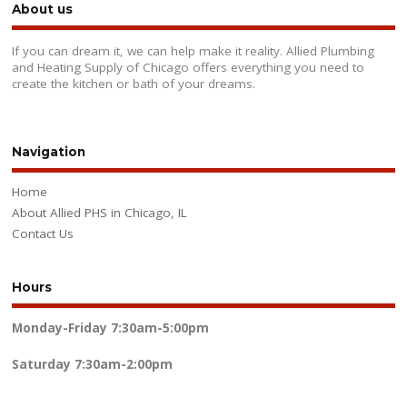
About us
If you can dream it, we can help make it reality. Allied Plumbing
and Heating Supply of Chicago offers everything you need to
create the kitchen or bath of your dreams.
Navigation
Home
About Allied PHS in Chicago, IL
Contact Us
Hours
Monday-Friday
7:30am-5:00pm
Saturday
7:30am-2:00pm