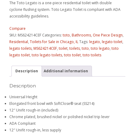
The Toto Legato is a one-piece residential toilet with double
cyclone flushing system. Toto Legato Toilet is compliant with ADA
accessibility guidelines.
Compare
SKU:
MS624214CEF
Categories:
toto
,
Bathrooms
,
One Piece Design
,
Residential
,
Toilets for Sale in Chicago, IL
Tags:
legato
,
legato toilet
,
legato toilets
,
MS624214CEF
,
toilet
,
toilets
,
toto
,
toto legato
,
toto
legato toilet
,
toto legato toilets
,
toto toilet
,
toto toilets
Description
Additional information
Description
Universal Height
Elongated front bowl with SoftClose® seat (SS214)
12″ Unifit rough-in (included)
Chrome plated, brushed nickel or polished nickel trip lever
ADA Compliant
12″ Unifit rough-in, less supply