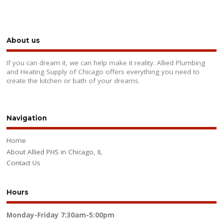
About us
If you can dream it, we can help make it reality. Allied Plumbing
and Heating Supply of Chicago offers everything you need to
create the kitchen or bath of your dreams.
Navigation
Home
About Allied PHS in Chicago, IL
Contact Us
Hours
Monday-Friday
7:30am-5:00pm