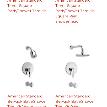
American Standard
American Standard
Times Square
Times Square
Bath/Shower Trim Kit
Bath/Shower Trim Kit
Square Rain
Showerhead
American Standard
American Standard
Berwick Bath/Shower
Berwick Bath/Shower
Trim Kit Water-saving
Trim Kit Rain