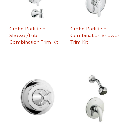
Grohe Parkfield
Grohe Parkfield
Shower/Tub
Combination Shower
Combination Trim Kit
Trim Kit