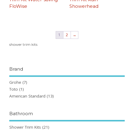
FloWise
Showerhead
1
2
→
shower trim kits
Brand
Grohe
(7)
Toto
(1)
American Standard
(13)
Bathroom
Shower Trim Kits
(21)