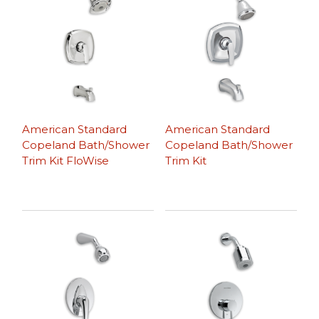
American Standard
American Standard
Copeland Bath/Shower
Copeland Bath/Shower
Trim Kit FloWise
Trim Kit