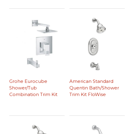
Grohe Eurocube
American Standard
Shower/Tub
Quentin Bath/Shower
Combination Trim Kit
Trim Kit FloWise