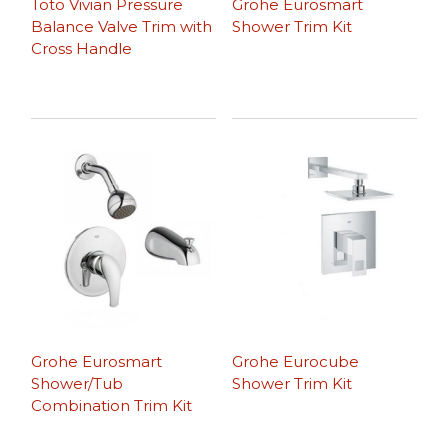
Toto Vivian Pressure
Grohe Eurosmart
Balance Valve Trim with
Shower Trim Kit
Cross Handle
Grohe Eurosmart
Grohe Eurocube
Shower/Tub
Shower Trim Kit
Combination Trim Kit