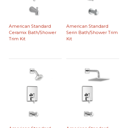
American Standard
American Standard
Ceramix Bath/Shower
Serin Bath/Shower Trim
Trim Kit
Kit