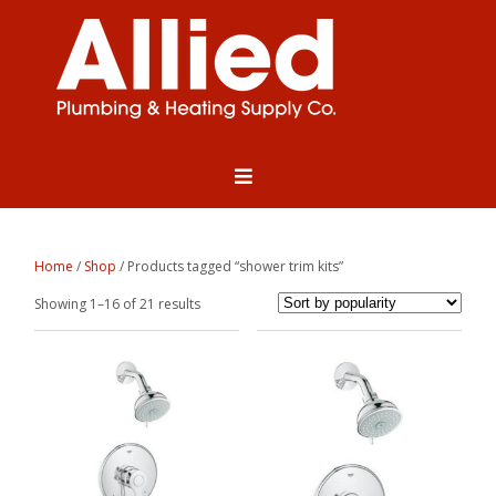
Home
/
Shop
/ Products tagged “shower trim kits”
Sorted
Showing 1–16 of 21 results
by
popularity