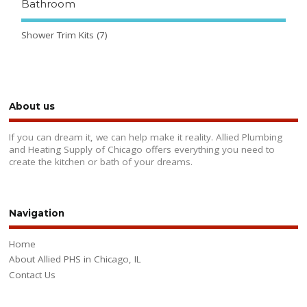
Bathroom
Shower Trim Kits
(7)
About us
If you can dream it, we can help make it reality. Allied Plumbing
and Heating Supply of Chicago offers everything you need to
create the kitchen or bath of your dreams.
Navigation
Home
About Allied PHS in Chicago, IL
Contact Us