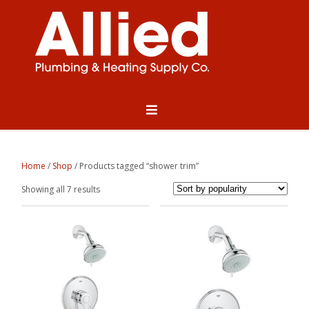
Home
/
Shop
/ Products tagged “shower trim”
Sorted
Showing all 7 results
by
popularity