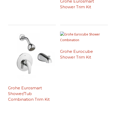
Grohe Eurosmart
Shower Trim Kit
Grohe Eurocube
Shower Trim Kit
Grohe Eurosmart
Shower/Tub
Combination Trim Kit