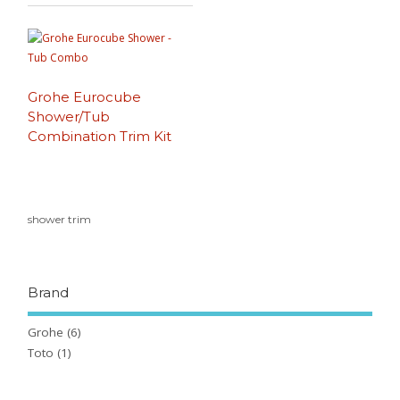
Grohe Eurocube
Shower/Tub
Combination Trim Kit
shower trim
Brand
Grohe
(6)
Toto
(1)