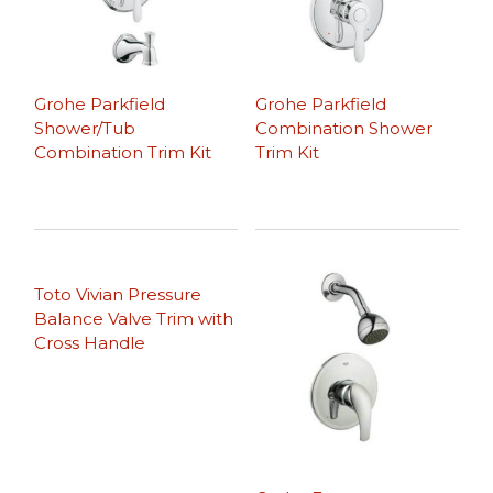
Grohe Parkfield
Grohe Parkfield
Shower/Tub
Combination Shower
Combination Trim Kit
Trim Kit
Toto Vivian Pressure
Balance Valve Trim with
Cross Handle