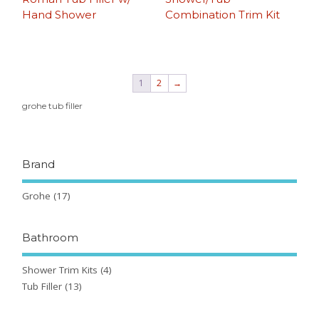
Hand Shower
Combination Trim Kit
1
2
→
grohe tub filler
Brand
Grohe
(17)
Bathroom
Shower Trim Kits
(4)
Tub Filler
(13)