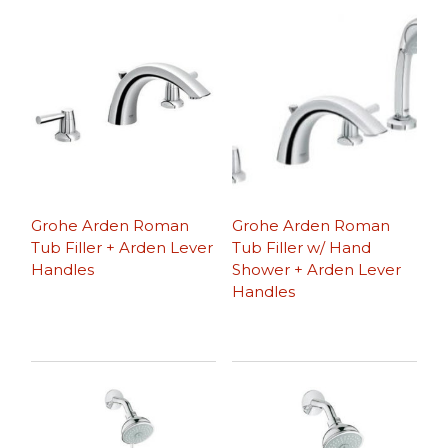
Grohe Arden Roman
Grohe Arden Roman
Tub Filler + Arden Lever
Tub Filler w/ Hand
Handles
Shower + Arden Lever
Handles