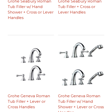
Grohe Seabury Roman
Grohe Seabury Roman
Tub Filler w/ Hand
Tub Filler + Cross or
Shower + Cross or Lever
Lever Handles
Handles
Grohe Geneva Roman
Grohe Geneva Roman
Tub Filler + Lever or
Tub Filler w/ Hand
Cross Handles
Shower + Lever or Cross