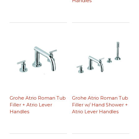
Handles
Grohe Atrio Roman Tub
Grohe Atrio Roman Tub
Filler + Atrio Lever
Filler w/ Hand Shower +
Handles
Atrio Lever Handles