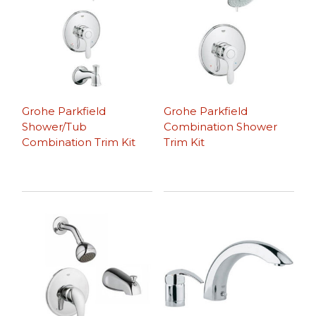
Grohe Parkfield
Grohe Parkfield
Shower/Tub
Combination Shower
Combination Trim Kit
Trim Kit