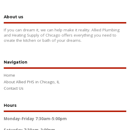
About us
If you can dream it, we can help make it reality. Allied Plumbing
and Heating Supply of Chicago offers everything you need to
create the kitchen or bath of your dreams.
Navigation
Home
About Allied PHS in Chicago, IL
Contact Us
Hours
Monday-Friday
7:30am-5:00pm