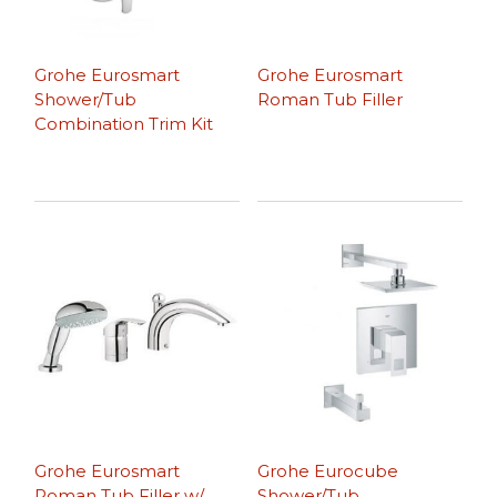
Grohe Eurosmart
Grohe Eurosmart
Shower/Tub
Roman Tub Filler
Combination Trim Kit
Grohe Eurosmart
Grohe Eurocube
Roman Tub Filler w/
Shower/Tub