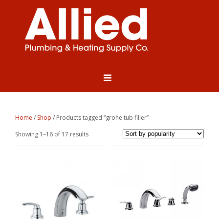
Home
/
Shop
/ Products tagged “grohe tub filler”
Sorted
Showing 1–16 of 17 results
by
popularity