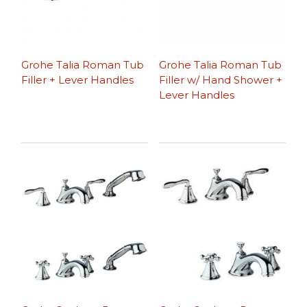
Grohe Talia Roman Tub
Grohe Talia Roman Tub
Filler + Lever Handles
Filler w/ Hand Shower +
Lever Handles