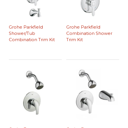
Grohe Parkfield
Grohe Parkfield
Shower/Tub
Combination Shower
Combination Trim Kit
Trim Kit