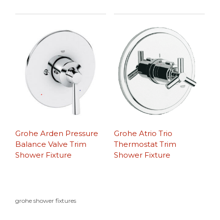
Grohe Arden Pressure
Grohe Atrio Trio
Balance Valve Trim
Thermostat Trim
Shower Fixture
Shower Fixture
grohe shower fixtures