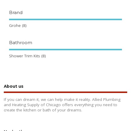
Brand
Grohe
(8)
Bathroom
Shower Trim Kits
(8)
About us
If you can dream it, we can help make it reality. Allied Plumbing
and Heating Supply of Chicago offers everything you need to
create the kitchen or bath of your dreams.