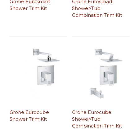
Grohe Eurosmart
Grohe Eurosmart
Shower Trim Kit
Shower/Tub
Combination Trim Kit
Grohe Eurocube
Grohe Eurocube
Shower Trim Kit
Shower/Tub
Combination Trim Kit