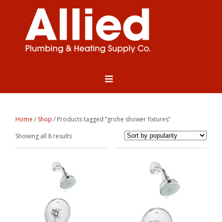
Home
/
Shop
/ Products tagged “grohe shower fixtures”
Sorted
Showing all 8 results
by
popularity