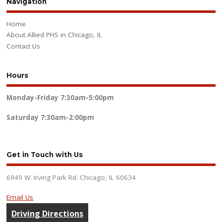
Navigation
Home
About Allied PHS in Chicago, IL
Contact Us
Hours
Monday-Friday
7:30am-5:00pm
Saturday
7:30am-2:00pm
Get in Touch with Us
6949 W. Irving Park Rd. Chicago, IL 60634
Email Us
Driving Directions