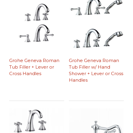
Grohe Geneva Roman
Grohe Geneva Roman
Tub Filler + Lever or
Tub Filler w/ Hand
Cross Handles
Shower + Lever or Cross
Handles