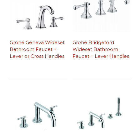
Grohe Geneva Wideset
Grohe Bridgeford
Bathroom Faucet +
Wideset Bathroom
Lever or Cross Handles
Faucet + Lever Handles