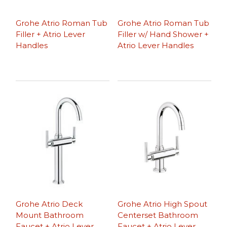
Grohe Atrio Roman Tub
Grohe Atrio Roman Tub
Filler + Atrio Lever
Filler w/ Hand Shower +
Handles
Atrio Lever Handles
Grohe Atrio Deck
Grohe Atrio High Spout
Mount Bathroom
Centerset Bathroom
Faucet + Atrio Lever
Faucet + Atrio Lever