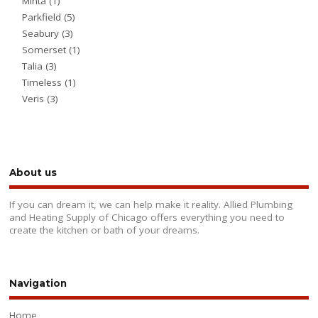
Minta
(1)
Parkfield
(5)
Seabury
(3)
Somerset
(1)
Talia
(3)
Timeless
(1)
Veris
(3)
About us
If you can dream it, we can help make it reality. Allied Plumbing
and Heating Supply of Chicago offers everything you need to
create the kitchen or bath of your dreams.
Navigation
Home