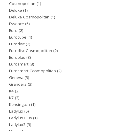
Cosmopolitan
(1)
Deluxe
(1)
Deluxe Cosmopolitan
(1)
Essence
(5)
Euro
(2)
Eurocube
(4)
Eurodisc
(2)
Eurodisc Cosmopolitan
(2)
Europlus
(3)
Eurosmart
(8)
Eurosmart Cosmopolitan
(2)
Geneva
(3)
Grandera
(3)
K4
(2)
K7
(3)
Kensington
(1)
Ladylux
(5)
Ladylux Plus
(1)
Ladylux3
(3)