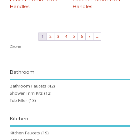
Handles
Handles
1
2
3
4
5
6
7
→
Grohe
Bathroom
Bathroom Faucets
(42)
Shower Trim Kits
(12)
Tub Filler
(13)
Kitchen
Kitchen Faucets
(19)
Bar Faucets
(3)