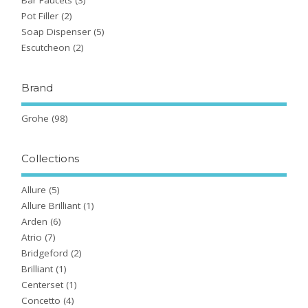
Pot Filler
(2)
Soap Dispenser
(5)
Escutcheon
(2)
Brand
Grohe
(98)
Collections
Allure
(5)
Allure Brilliant
(1)
Arden
(6)
Atrio
(7)
Bridgeford
(2)
Brilliant
(1)
Centerset
(1)
Concetto
(4)