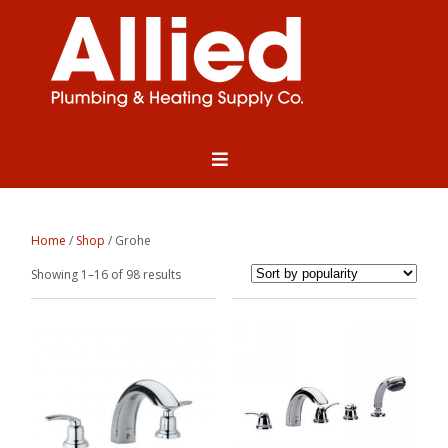
Home
/
Shop
/ Grohe
Sorted
Showing 1–16 of 98 results
by
popularity