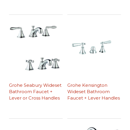
Grohe Seabury Wideset
Grohe Kensington
Bathroom Faucet +
Wideset Bathroom
Lever or Cross Handles
Faucet + Lever Handles