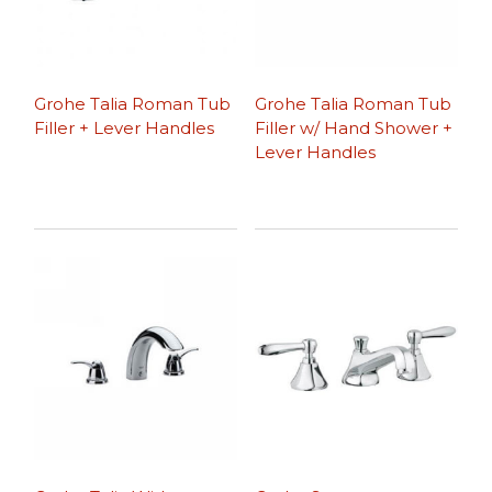
Grohe Talia Roman Tub
Grohe Talia Roman Tub
Filler + Lever Handles
Filler w/ Hand Shower +
Lever Handles