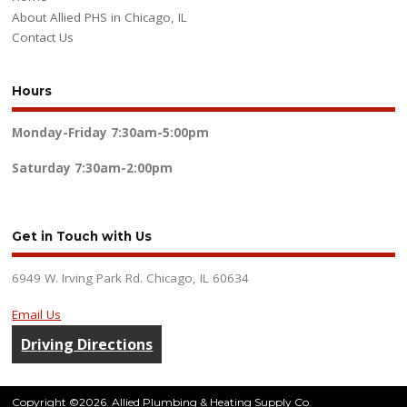
About Allied PHS in Chicago, IL
Contact Us
Hours
Monday-Friday
7:30am-5:00pm
Saturday
7:30am-2:00pm
Get in Touch with Us
6949 W. Irving Park Rd. Chicago, IL 60634
Email Us
Driving Directions
Copyright ©2026. Allied Plumbing & Heating Supply Co.