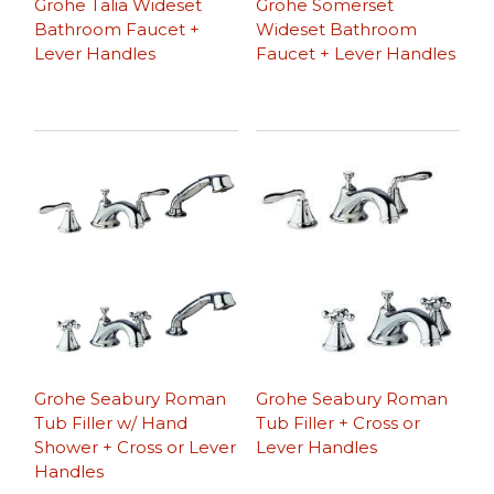
Grohe Talia Wideset
Grohe Somerset
Bathroom Faucet +
Wideset Bathroom
Lever Handles
Faucet + Lever Handles
Grohe Seabury Roman
Grohe Seabury Roman
Tub Filler w/ Hand
Tub Filler + Cross or
Shower + Cross or Lever
Lever Handles
Handles