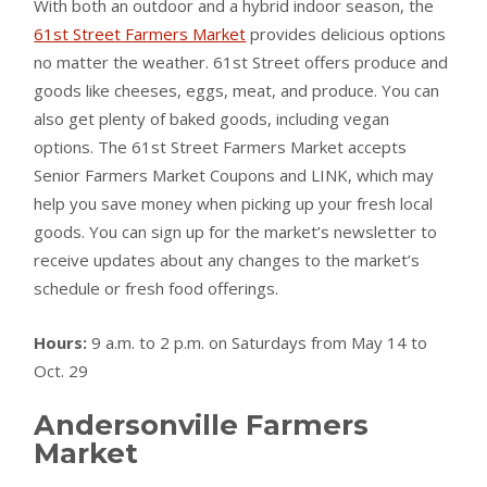
With both an outdoor and a hybrid indoor season, the
61st Street Farmers Market
provides delicious options
no matter the weather. 61st Street offers produce and
goods like cheeses, eggs, meat, and produce. You can
also get plenty of baked goods, including vegan
options. The 61st Street Farmers Market accepts
Senior Farmers Market Coupons and LINK, which may
help you save money when picking up your fresh local
goods. You can sign up for the market’s newsletter to
receive updates about any changes to the market’s
schedule or fresh food offerings.
Hours:
9 a.m. to 2 p.m. on Saturdays from May 14 to
Oct. 29
Andersonville Farmers
Market