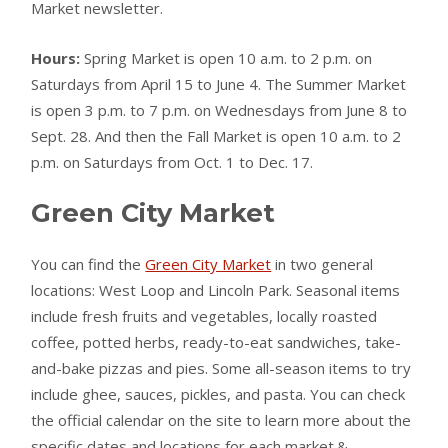
Market newsletter.
Hours:
Spring Market is open 10 a.m. to 2 p.m. on
Saturdays from April 15 to June 4. The Summer Market
is open 3 p.m. to 7 p.m. on Wednesdays from June 8 to
Sept. 28. And then the Fall Market is open 10 a.m. to 2
p.m. on Saturdays from Oct. 1 to Dec. 17.
Green City Market
You can find the
Green City Market
in two general
locations: West Loop and Lincoln Park. Seasonal items
include fresh fruits and vegetables, locally roasted
coffee, potted herbs, ready-to-eat sandwiches, take-
and-bake pizzas and pies. Some all-season items to try
include ghee, sauces, pickles, and pasta. You can check
the official calendar on the site to learn more about the
specific dates and locations for each market.&