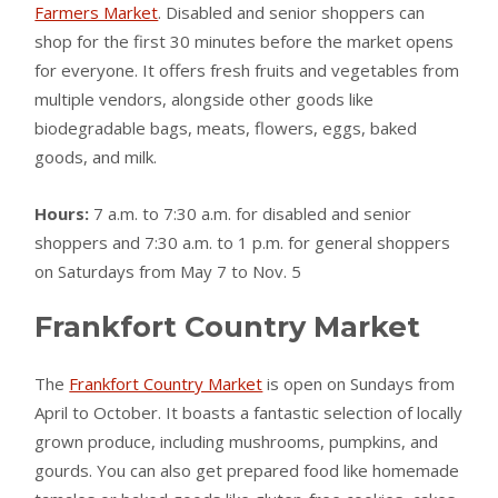
Farmers Market
. Disabled and senior shoppers can
shop for the first 30 minutes before the market opens
for everyone. It offers fresh fruits and vegetables from
multiple vendors, alongside other goods like
biodegradable bags, meats, flowers, eggs, baked
goods, and milk.
Hours:
7 a.m. to 7:30 a.m. for disabled and senior
shoppers and 7:30 a.m. to 1 p.m. for general shoppers
on Saturdays from May 7 to Nov. 5
Frankfort Country Market
The
Frankfort Country Market
is open on Sundays from
April to October. It boasts a fantastic selection of locally
grown produce, including mushrooms, pumpkins, and
gourds. You can also get prepared food like homemade