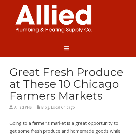
Great Fresh Produce
at These 10 Chicago
Farmers Markets
Allied PHS
Blog
,
Local Chicago
Going to a farmer’s market is a great opportunity to
get some fresh produce and homemade goods while