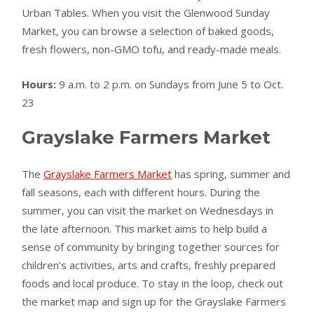
Urban Tables. When you visit the Glenwood Sunday
Market, you can browse a selection of baked goods,
fresh flowers, non-GMO tofu, and ready-made meals.
Hours:
9 a.m. to 2 p.m. on Sundays from June 5 to Oct.
23
Grayslake Farmers Market
The
Grayslake Farmers Market
has spring, summer and
fall seasons, each with different hours. During the
summer, you can visit the market on Wednesdays in
the late afternoon. This market aims to help build a
sense of community by bringing together sources for
children’s activities, arts and crafts, freshly prepared
foods and local produce. To stay in the loop, check out
the market map and sign up for the Grayslake Farmers