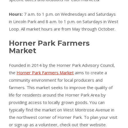
Hours:
7 a.m. to 1 p.m. on Wednesdays and Saturdays
in Lincoln Park and 8 a.m. to 1 p.m. on Saturdays in West
Loop. All market hours are from May through October.
Horner Park Farmers
Market
Founded in 2014 by the Horner Park Advisory Council,
the
Horner Park Farmers Market
aims to create a
community environment for local producers and
farmers. This market seeks to improve the quality of
life for residents around the Horner Park Area by
providing access to locally grown goods. You can
typically find the market on West Montrose Avenue in
the northwest corner of Horner Park. To plan your visit
or sign up as a volunteer, check out their website.