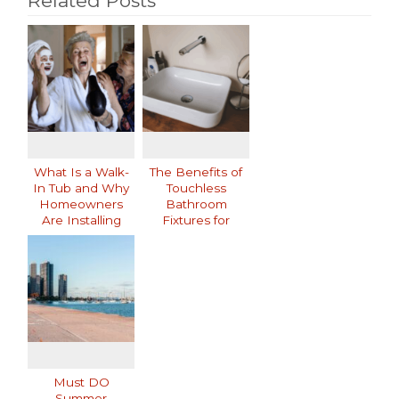
Related Posts
What Is a Walk-
The Benefits of
In Tub and Why
Touchless
Homeowners
Bathroom
Are Installing
Fixtures for
Them
Modern Homes
Must DO
Summer