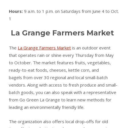
Hours:
9 a.m. to 1 p.m. on Saturdays from June 4 to Oct.
1
La Grange Farmers Market
The
La Grange Farmers Market
is an outdoor event
that operates rain or shine every Thursday from May
to October. The market features fruits, vegetables,
ready-to-eat foods, cheeses, kettle corn, and
bagels from over 30 regional and local small-batch
vendors. Along with access to fresh produce and small-
batch goods, you can also speak with a representative
from Go Green La Grange to learn new methods for
leading an environmentally friendly life.
The organization also offers local drop-offs for old