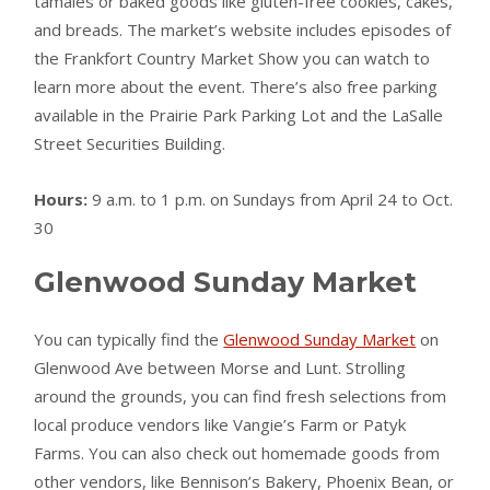
tamales or baked goods like gluten-free cookies, cakes,
and breads. The market’s website includes episodes of
the Frankfort Country Market Show you can watch to
learn more about the event. There’s also free parking
available in the Prairie Park Parking Lot and the LaSalle
Street Securities Building.
Hours:
9 a.m. to 1 p.m. on Sundays from April 24 to Oct.
30
Glenwood Sunday Market
You can typically find the
Glenwood Sunday Market
on
Glenwood Ave between Morse and Lunt. Strolling
around the grounds, you can find fresh selections from
local produce vendors like Vangie’s Farm or Patyk
Farms. You can also check out homemade goods from
other vendors, like Bennison’s Bakery, Phoenix Bean, or