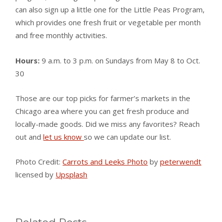
can also sign up a little one for the Little Peas Program,
which provides one fresh fruit or vegetable per month
and free monthly activities.
Hours:
9 a.m. to 3 p.m. on Sundays from May 8 to Oct.
30
Those are our top picks for farmer’s markets in the
Chicago area where you can get fresh produce and
locally-made goods. Did we miss any favorites? Reach
out and
let us know
so we can update our list.
Photo Credit:
Carrots and Leeks Photo
by
peterwendt
licensed by
Upsplash