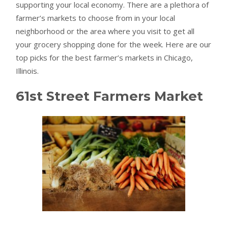
supporting your local economy. There are a plethora of
farmer’s markets to choose from in your local
neighborhood or the area where you visit to get all
your grocery shopping done for the week. Here are our
top picks for the best farmer’s markets in Chicago,
Illinois.
61st Street Farmers Market