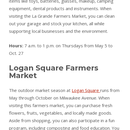
items like toys, batteries, glasses, makeup, camping
equipment, dental products and instruments. When
visiting the La Grande Farmers Market, you can clean
out your garage and stock your kitchen, all while
supporting local businesses and the environment.
Hours:
7 a.m. to 1 p.m. on Thursdays from May 5 to
Oct. 27
Logan Square Farmers
Market
The outdoor market season at
Logan Square
runs from
May through October on Milwaukee Avenue. When
visiting this farmers market, you can purchase fresh
flowers, fruits, vegetables, and locally made goods.
Aside from shopping, you can also participate in a fun
program, including composting and food education. You