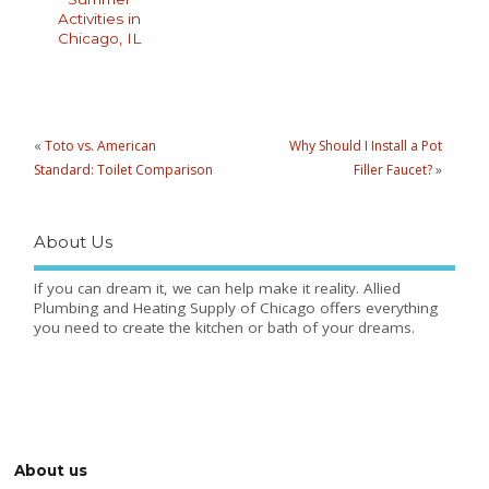
Activities in
Chicago, IL
«
Toto vs. American
Why Should I Install a Pot
Standard: Toilet Comparison
Filler Faucet?
»
About Us
If you can dream it, we can help make it reality. Allied
Plumbing and Heating Supply of Chicago offers everything
you need to create the kitchen or bath of your dreams.
About us