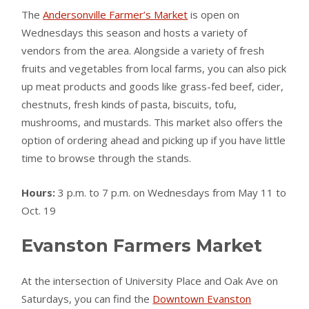
The
Andersonville Farmer’s Market
is open on
Wednesdays this season and hosts a variety of
vendors from the area. Alongside a variety of fresh
fruits and vegetables from local farms, you can also pick
up meat products and goods like grass-fed beef, cider,
chestnuts, fresh kinds of pasta, biscuits, tofu,
mushrooms, and mustards. This market also offers the
option of ordering ahead and picking up if you have little
time to browse through the stands.
Hours:
3 p.m. to 7 p.m. on Wednesdays from May 11 to
Oct. 19
Evanston Farmers Market
At the intersection of University Place and Oak Ave on
Saturdays, you can find the
Downtown Evanston