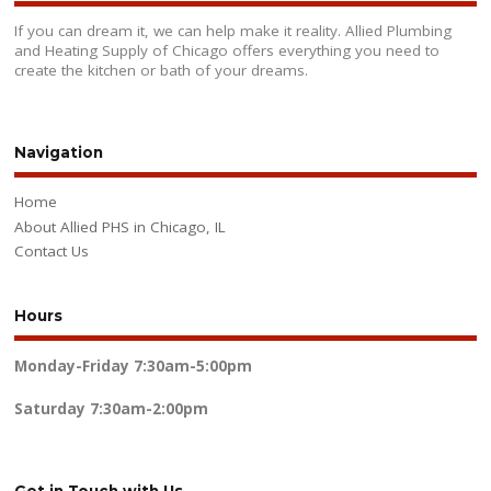
If you can dream it, we can help make it reality. Allied Plumbing
and Heating Supply of Chicago offers everything you need to
create the kitchen or bath of your dreams.
Navigation
Home
About Allied PHS in Chicago, IL
Contact Us
Hours
Monday-Friday
7:30am-5:00pm
Saturday
7:30am-2:00pm