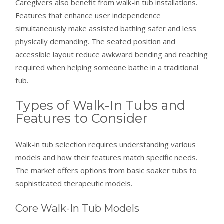
Caregivers also benefit from walk-in tub installations.
Features that enhance user independence
simultaneously make assisted bathing safer and less
physically demanding. The seated position and
accessible layout reduce awkward bending and reaching
required when helping someone bathe in a traditional
tub.
Types of Walk-In Tubs and
Features to Consider
Walk-in tub selection requires understanding various
models and how their features match specific needs.
The market offers options from basic soaker tubs to
sophisticated therapeutic models.
Core Walk-In Tub Models