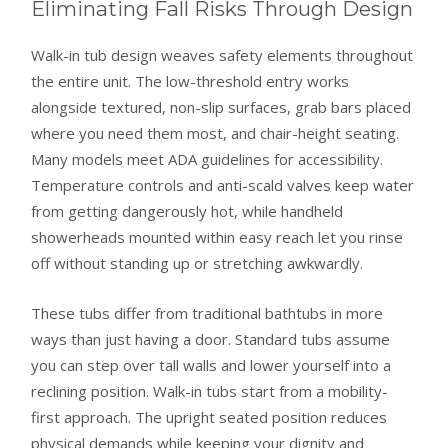
Eliminating Fall Risks Through Design
Walk-in tub design weaves safety elements throughout
the entire unit. The low-threshold entry works
alongside textured, non-slip surfaces, grab bars placed
where you need them most, and chair-height seating.
Many models meet ADA guidelines for accessibility.
Temperature controls and anti-scald valves keep water
from getting dangerously hot, while handheld
showerheads mounted within easy reach let you rinse
off without standing up or stretching awkwardly.
These tubs differ from traditional bathtubs in more
ways than just having a door. Standard tubs assume
you can step over tall walls and lower yourself into a
reclining position. Walk-in tubs start from a mobility-
first approach. The upright seated position reduces
physical demands while keeping your dignity and