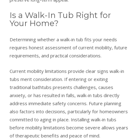
Is a Walk-In Tub Right for
Your Home?
Determining whether a walk-in tub fits your needs
requires honest assessment of current mobility, future
requirements, and practical considerations.
Current mobility limitations provide clear signs walk-in
tubs merit consideration. If entering or exiting
traditional bathtubs presents challenges, causes
anxiety, or has resulted in falls, walk-in tubs directly
address immediate safety concerns. Future planning
also factors into decisions, particularly for homeowners
committed to aging in place. Installing walk-in tubs
before mobility limitations become severe allows years
of therapeutic benefits and peace of mind.