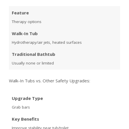
Feature
Therapy options
Walk-In Tub
Hydrotherapy/air jets, heated surfaces
Traditional Bathtub
Usually none or limited
Walk-In Tubs vs. Other Safety Upgrades:
Upgrade Type
Grab bars
Key Benefits
Improve stability near tub/toilet