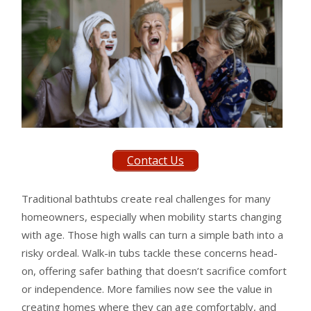
Contact Us
Traditional bathtubs create real challenges for many
homeowners, especially when mobility starts changing
with age. Those high walls can turn a simple bath into a
risky ordeal. Walk-in tubs tackle these concerns head-
on, offering safer bathing that doesn’t sacrifice comfort
or independence. More families now see the value in
creating homes where they can age comfortably, and