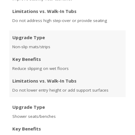
Limitations vs. Walk-In Tubs
Do not address high step-over or provide seating
Upgrade Type
Non-slip mats/strips
Key Benefits
Reduce slipping on wet floors
Limitations vs. Walk-In Tubs
Do not lower entry height or add support surfaces
Upgrade Type
Shower seats/benches
Key Benefits