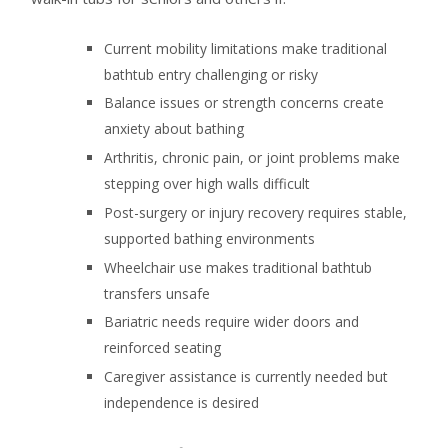
Current mobility limitations make traditional
bathtub entry challenging or risky
Balance issues or strength concerns create
anxiety about bathing
Arthritis, chronic pain, or joint problems make
stepping over high walls difficult
Post-surgery or injury recovery requires stable,
supported bathing environments
Wheelchair use makes traditional bathtub
transfers unsafe
Bariatric needs require wider doors and
reinforced seating
Caregiver assistance is currently needed but
independence is desired