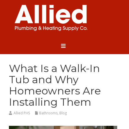
What Is a Walk-In
Tub and Why
Homeowners Are
Installing Them
Allied PHS
Bathrooms
,
Blog