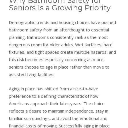
Why Bathroom Safety for
Seniors Is a Growing Priority
Demographic trends and housing choices have pushed
bathroom safety from an afterthought to essential
planning. Bathrooms consistently rank as the most
dangerous room for older adults. Wet surfaces, hard
fixtures, and tight spaces create multiple hazards, and
this risk becomes especially concerning as more
seniors choose to age in place rather than move to
assisted living facilities.
Aging in place has shifted from a nice-to-have
preference to a defining characteristic of how
Americans approach their later years. The choice
reflects a desire to maintain independence, stay in
familiar surroundings, and avoid the emotional and
financial costs of moving. Successfully aging in place