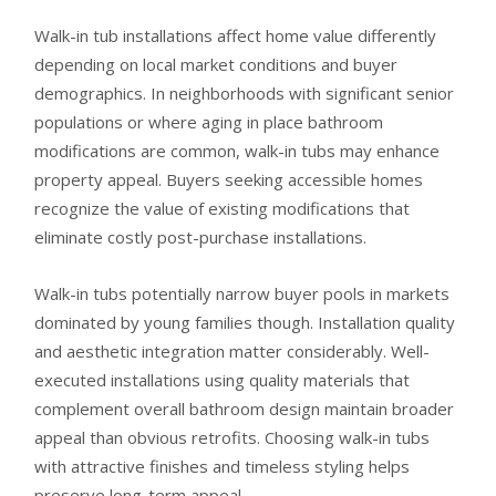
Walk-in tub installations affect home value differently
depending on local market conditions and buyer
demographics. In neighborhoods with significant senior
populations or where aging in place bathroom
modifications are common, walk-in tubs may enhance
property appeal. Buyers seeking accessible homes
recognize the value of existing modifications that
eliminate costly post-purchase installations.
Walk-in tubs potentially narrow buyer pools in markets
dominated by young families though. Installation quality
and aesthetic integration matter considerably. Well-
executed installations using quality materials that
complement overall bathroom design maintain broader
appeal than obvious retrofits. Choosing walk-in tubs
with attractive finishes and timeless styling helps
preserve long-term appeal.