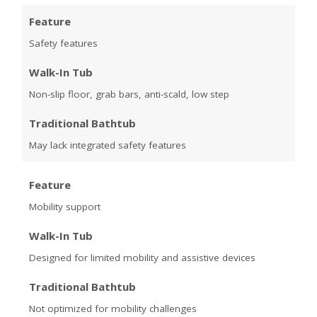
Feature
Safety features
Walk-In Tub
Non-slip floor, grab bars, anti-scald, low step
Traditional Bathtub
May lack integrated safety features
Feature
Mobility support
Walk-In Tub
Designed for limited mobility and assistive devices
Traditional Bathtub
Not optimized for mobility challenges