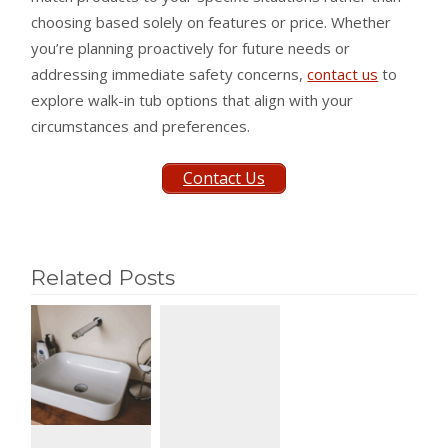
choosing based solely on features or price. Whether
you’re planning proactively for future needs or
addressing immediate safety concerns,
contact us
to
explore walk-in tub options that align with your
circumstances and preferences.
Contact Us
Related Posts