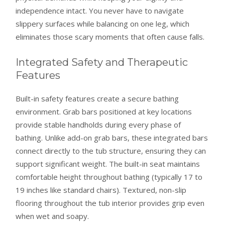
independence intact. You never have to navigate
slippery surfaces while balancing on one leg, which
eliminates those scary moments that often cause falls.
Integrated Safety and Therapeutic
Features
Built-in safety features create a secure bathing
environment. Grab bars positioned at key locations
provide stable handholds during every phase of
bathing. Unlike add-on grab bars, these integrated bars
connect directly to the tub structure, ensuring they can
support significant weight. The built-in seat maintains
comfortable height throughout bathing (typically 17 to
19 inches like standard chairs). Textured, non-slip
flooring throughout the tub interior provides grip even
when wet and soapy.