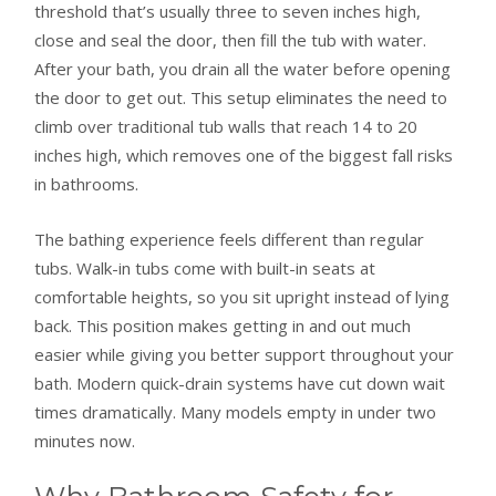
threshold that’s usually three to seven inches high,
close and seal the door, then fill the tub with water.
After your bath, you drain all the water before opening
the door to get out. This setup eliminates the need to
climb over traditional tub walls that reach 14 to 20
inches high, which removes one of the biggest fall risks
in bathrooms.
The bathing experience feels different than regular
tubs. Walk-in tubs come with built-in seats at
comfortable heights, so you sit upright instead of lying
back. This position makes getting in and out much
easier while giving you better support throughout your
bath. Modern quick-drain systems have cut down wait
times dramatically. Many models empty in under two
minutes now.