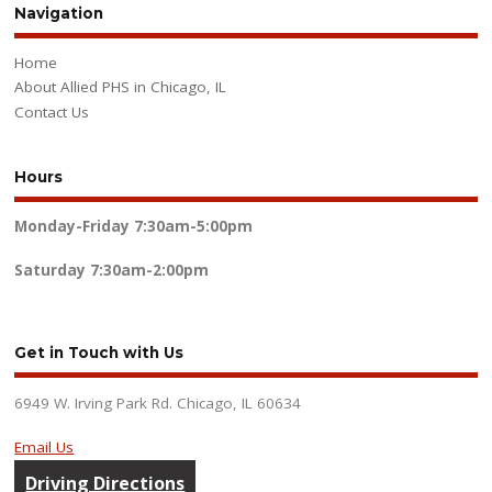
Navigation
Home
About Allied PHS in Chicago, IL
Contact Us
Hours
Monday-Friday
7:30am-5:00pm
Saturday
7:30am-2:00pm
Get in Touch with Us
6949 W. Irving Park Rd. Chicago, IL 60634
Email Us
Driving Directions