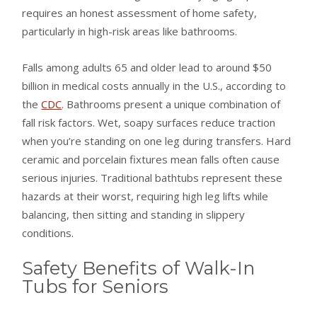
requires an honest assessment of home safety,
particularly in high-risk areas like bathrooms.
Falls among adults 65 and older lead to around $50
billion in medical costs annually in the U.S., according to
the
CDC
. Bathrooms present a unique combination of
fall risk factors. Wet, soapy surfaces reduce traction
when you’re standing on one leg during transfers. Hard
ceramic and porcelain fixtures mean falls often cause
serious injuries. Traditional bathtubs represent these
hazards at their worst, requiring high leg lifts while
balancing, then sitting and standing in slippery
conditions.
Safety Benefits of Walk-In
Tubs for Seniors