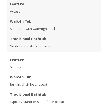
Feature
Access
Walk-In Tub
Side door with watertight seal
Traditional Bathtub
No door; must step over rim
Feature
Seating
Walk-In Tub
Built-in, chair-height seat
Traditional Bathtub
Typically stand or sit on floor of tub