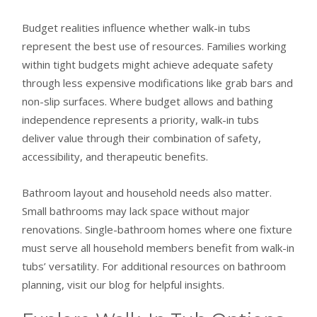
Budget realities influence whether walk-in tubs
represent the best use of resources. Families working
within tight budgets might achieve adequate safety
through less expensive modifications like grab bars and
non-slip surfaces. Where budget allows and bathing
independence represents a priority, walk-in tubs
deliver value through their combination of safety,
accessibility, and therapeutic benefits.
Bathroom layout and household needs also matter.
Small bathrooms may lack space without major
renovations. Single-bathroom homes where one fixture
must serve all household members benefit from walk-in
tubs’ versatility. For additional resources on bathroom
planning, visit our blog for helpful insights.