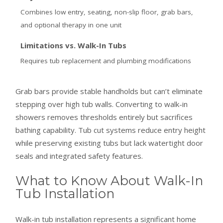
Combines low entry, seating, non-slip floor, grab bars,
and optional therapy in one unit
Limitations vs. Walk-In Tubs
Requires tub replacement and plumbing modifications
Grab bars provide stable handholds but can’t eliminate
stepping over high tub walls. Converting to walk-in
showers removes thresholds entirely but sacrifices
bathing capability. Tub cut systems reduce entry height
while preserving existing tubs but lack watertight door
seals and integrated safety features.
What to Know About Walk-In
Tub Installation
Walk-in tub installation represents a significant home