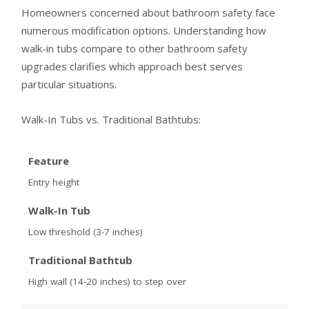
Homeowners concerned about bathroom safety face
numerous modification options. Understanding how
walk-in tubs compare to other bathroom safety
upgrades clarifies which approach best serves
particular situations.
Walk-In Tubs vs. Traditional Bathtubs:
Feature
Entry height
Walk-In Tub
Low threshold (3-7 inches)
Traditional Bathtub
High wall (14-20 inches) to step over