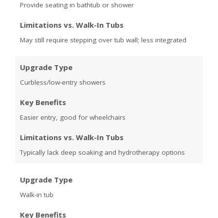
Provide seating in bathtub or shower
Limitations vs. Walk-In Tubs
May still require stepping over tub wall; less integrated
Upgrade Type
Curbless/low-entry showers
Key Benefits
Easier entry, good for wheelchairs
Limitations vs. Walk-In Tubs
Typically lack deep soaking and hydrotherapy options
Upgrade Type
Walk-in tub
Key Benefits