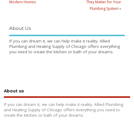
Modern Homes
They Matter for Your
Plumbing System
»
About Us
If you can dream it, we can help make it reality. Allied
Plumbing and Heating Supply of Chicago offers everything
you need to create the kitchen or bath of your dreams.
About us
If you can dream it, we can help make it reality. Allied Plumbing
and Heating Supply of Chicago offers everything you need to
create the kitchen or bath of your dreams.