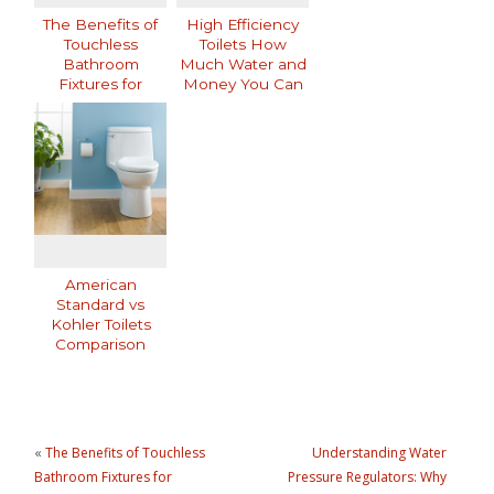
The Benefits of
High Efficiency
Touchless
Toilets How
Bathroom
Much Water and
Fixtures for
Money You Can
Modern Homes
Save
American
Standard vs
Kohler Toilets
Comparison
«
The Benefits of Touchless
Understanding Water
Bathroom Fixtures for
Pressure Regulators: Why