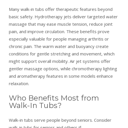
Many walk-in tubs offer therapeutic features beyond
basic safety. Hydrotherapy jets deliver targeted water
massage that may ease muscle tension, reduce joint
pain, and improve circulation. These benefits prove
especially valuable for people managing arthritis or
chronic pain. The warm water and buoyancy create
conditions for gentle stretching and movement, which
might support overall mobility. Air jet systems offer
gentler massage options, while chromotherapy lighting
and aromatherapy features in some models enhance
relaxation.
Who Benefits Most from
Walk-In Tubs?
Walk-in tubs serve people beyond seniors. Consider
walk-in tubs for seniors and others if: