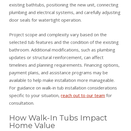
existing bathtubs, positioning the new unit, connecting
plumbing and electrical systems, and carefully adjusting
door seals for watertight operation.
Project scope and complexity vary based on the
selected tub features and the condition of the existing
bathroom. Additional modifications, such as plumbing
updates or structural reinforcement, can affect
timelines and planning requirements. Financing options,
payment plans, and assistance programs may be
available to help make installation more manageable.
For guidance on walk-in tub installation considerations
specific to your situation,
reach out to our team
for
consultation.
How Walk-In Tubs Impact
Home Value