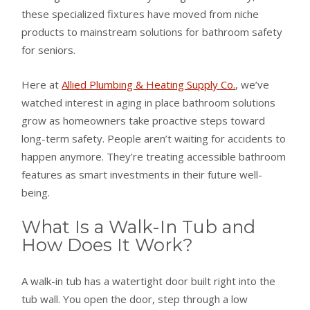
these specialized fixtures have moved from niche
products to mainstream solutions for bathroom safety
for seniors.
Here at
Allied Plumbing & Heating Supply Co.
, we’ve
watched interest in aging in place bathroom solutions
grow as homeowners take proactive steps toward
long-term safety. People aren’t waiting for accidents to
happen anymore. They’re treating accessible bathroom
features as smart investments in their future well-
being.
What Is a Walk-In Tub and
How Does It Work?
A walk-in tub has a watertight door built right into the
tub wall. You open the door, step through a low