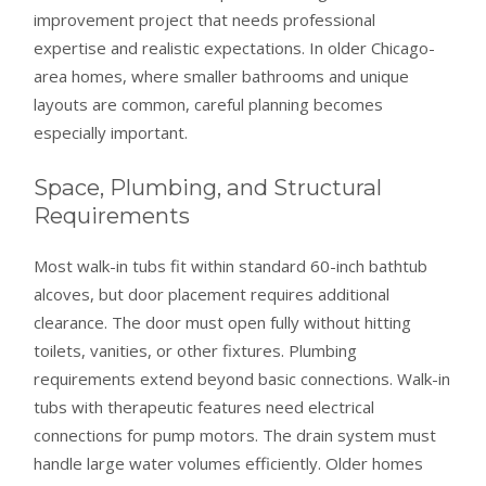
improvement project that needs professional
expertise and realistic expectations. In older Chicago-
area homes, where smaller bathrooms and unique
layouts are common, careful planning becomes
especially important.
Space, Plumbing, and Structural
Requirements
Most walk-in tubs fit within standard 60-inch bathtub
alcoves, but door placement requires additional
clearance. The door must open fully without hitting
toilets, vanities, or other fixtures. Plumbing
requirements extend beyond basic connections. Walk-in
tubs with therapeutic features need electrical
connections for pump motors. The drain system must
handle large water volumes efficiently. Older homes