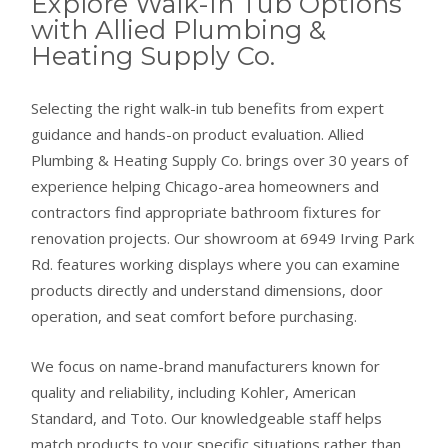
Explore Walk-In Tub Options
with Allied Plumbing &
Heating Supply Co.
Selecting the right walk-in tub benefits from expert
guidance and hands-on product evaluation. Allied
Plumbing & Heating Supply Co. brings over 30 years of
experience helping Chicago-area homeowners and
contractors find appropriate bathroom fixtures for
renovation projects. Our showroom at 6949 Irving Park
Rd. features working displays where you can examine
products directly and understand dimensions, door
operation, and seat comfort before purchasing.
We focus on name-brand manufacturers known for
quality and reliability, including Kohler, American
Standard, and Toto. Our knowledgeable staff helps
match products to your specific situations rather than