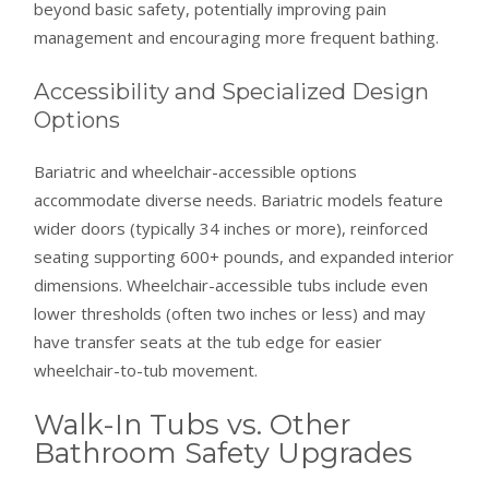
beyond basic safety, potentially improving pain
management and encouraging more frequent bathing.
Accessibility and Specialized Design
Options
Bariatric and wheelchair-accessible options
accommodate diverse needs. Bariatric models feature
wider doors (typically 34 inches or more), reinforced
seating supporting 600+ pounds, and expanded interior
dimensions. Wheelchair-accessible tubs include even
lower thresholds (often two inches or less) and may
have transfer seats at the tub edge for easier
wheelchair-to-tub movement.
Walk-In Tubs vs. Other
Bathroom Safety Upgrades