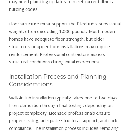
may need plumbing updates to meet current Illinois
building codes.
Floor structure must support the filled tub’s substantial
weight, often exceeding 1,000 pounds. Most modern
homes have adequate floor strength, but older
structures or upper floor installations may require
reinforcement. Professional contractors assess
structural conditions during initial inspections.
Installation Process and Planning
Considerations
Walk-in tub installation typically takes one to two days
from demolition through final testing, depending on
project complexity. Licensed professionals ensure
proper sealing, adequate structural support, and code
compliance. The installation process includes removing