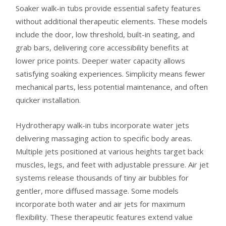
Soaker walk-in tubs provide essential safety features
without additional therapeutic elements. These models
include the door, low threshold, built-in seating, and
grab bars, delivering core accessibility benefits at
lower price points. Deeper water capacity allows
satisfying soaking experiences. Simplicity means fewer
mechanical parts, less potential maintenance, and often
quicker installation.
Hydrotherapy walk-in tubs incorporate water jets
delivering massaging action to specific body areas.
Multiple jets positioned at various heights target back
muscles, legs, and feet with adjustable pressure. Air jet
systems release thousands of tiny air bubbles for
gentler, more diffused massage. Some models
incorporate both water and air jets for maximum
flexibility. These therapeutic features extend value