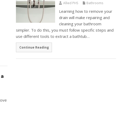
Allied PHS
Bathrooms
Learning how to remove your
drain will make repairing and
cleaning your bathroom
simpler. To do this, you must follow specific steps and
use different tools to extract a bathtub…
Continue Reading
 a
above
s