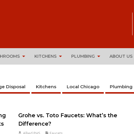
THROOMS
KITCHENS
PLUMBING
ABOUT US
ge Disposal
Kitchens
Local Chicago
Plumbing
ing
Grohe vs. Toto Faucets: What’s the
ts
Difference?
Allied PHS
Faucets