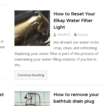
How to Reset Your
Elkay Water Filter
Light
AlliedPHS
Faucets
 in
We all want our water to be
heir
crisp, clean, and refreshing.
r
Replacing your water filter is part of the process of
maintaining your water-filling stations. If you live in
the…
Continue Reading
et
How to remove your
&
bathtub drain plug