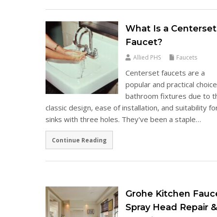
What Is a Centerset
Faucet?
Allied PHS
Faucets
Centerset faucets are a
popular and practical choice
bathroom fixtures due to t
classic design, ease of installation, and suitability fo
sinks with three holes. They've been a staple…
Continue Reading
Grohe Kitchen Fauc
Spray Head Repair 