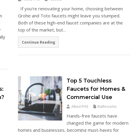
If you're renovating your home, choosing between
in
Grohe and Toto faucets might leave you stumped.
Both of these high-end faucet companies are at the
r
top of the market, but…
lly
Continue Reading
Top 5 Touchless
s:
Faucets for Homes &
m?
Commercial Use
Allied PHS
Bathrooms
Hands-free faucets have
changed the game for modern
homes and businesses, becoming must-haves for