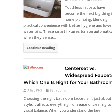
Touchless faucets have
become the next big thing 
home plumbing, blending
practical convenience with better hygiene and lowe
water bills. These smart fixtures turn on automatica
when they sense…
Continue Reading
Centerset vs.
Widespread Faucet
Which One Is Right for Your Bathroo
Allied PHS
Bathrooms
Choosing the right bathroom faucet isn't just about
style; it affects everything from ease of cleaning to
visual balance. When you understand the key