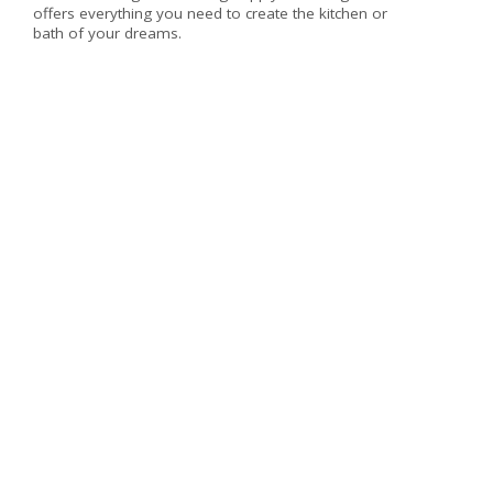
offers everything you need to create the kitchen or
bath of your dreams.