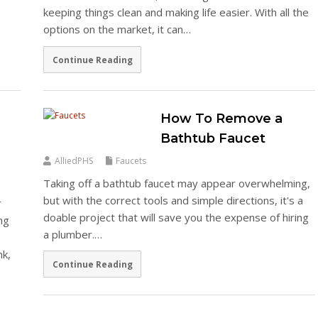
keeping things clean and making life easier. With all the
options on the market, it can…
Continue Reading
How To Remove a
Bathtub Faucet
AlliedPHS
Faucets
Taking off a bathtub faucet may appear overwhelming,
but with the correct tools and simple directions, it's a
r
doable project that will save you the expense of hiring
ng
a plumber.…
nk,
Continue Reading