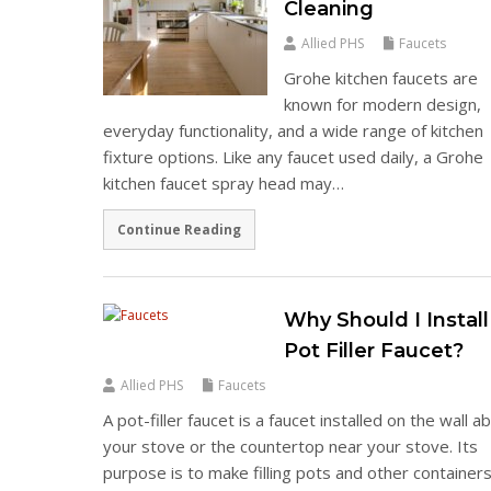
Cleaning
Allied PHS
Faucets
Grohe kitchen faucets are
known for modern design,
everyday functionality, and a wide range of kitchen
fixture options. Like any faucet used daily, a Grohe
kitchen faucet spray head may…
Continue Reading
Why Should I Install
Pot Filler Faucet?
Allied PHS
Faucets
A pot-filler faucet is a faucet installed on the wall 
your stove or the countertop near your stove. Its
purpose is to make filling pots and other container