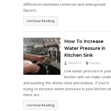
differences between centerset and widespread
faucets…
Continue Reading
How To Increase
Water Pressure in
Kitchen Sink
AlliedPHS
Faucets
Low water pressure in you
kitchen sink can make cooki
and washing the dishes slow and tedious. If you're
trying to increase water pressure in your kitchen si
there are…
Continue Reading