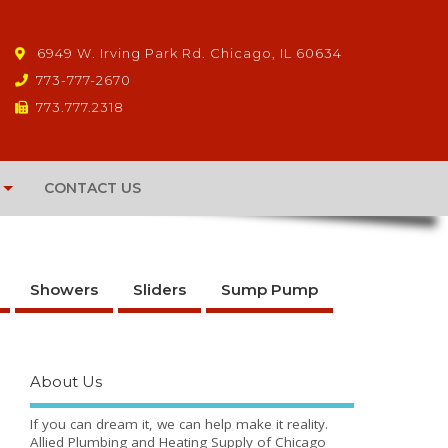
6949 W. Irving Park Rd. Chicago, IL 60634
773-777-2670
773.777.2318
CONTACT US
Showers
Sliders
Sump Pump
About Us
If you can dream it, we can help make it reality.
Allied Plumbing and Heating Supply of Chicago