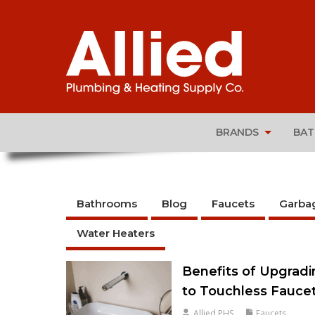
BRANDS
BA
Bathrooms
Blog
Faucets
Garba
Water Heaters
Benefits of Upgrad
to Touchless Fauce
Allied PHS
Faucets