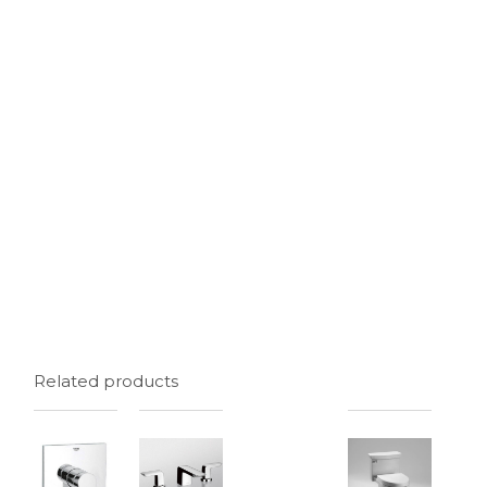
Related products