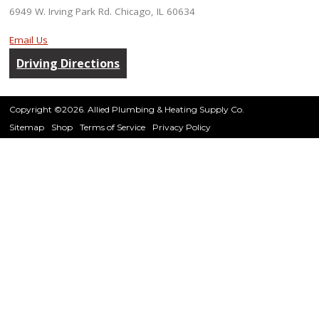
6949 W. Irving Park Rd. Chicago, IL 60634
Email Us
Driving Directions
Copyright ©2026. Allied Plumbing & Heating Supply Co.
Sitemap
Shop
Terms of Service
Privacy Policy