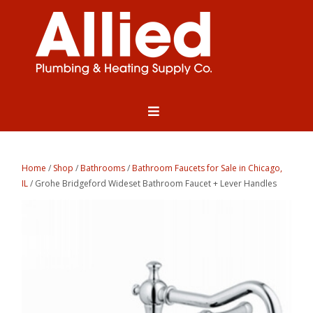
Home
/
Shop
/
Bathrooms
/
Bathroom Faucets for Sale in Chicago,
IL
/ Grohe Bridgeford Wideset Bathroom Faucet + Lever Handles