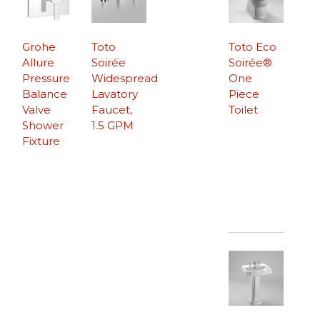
Grohe
Toto
Toto Eco
Allure
Soirée
Soirée®
Pressure
Widespread
One
Balance
Lavatory
Piece
Valve
Faucet,
Toilet
Shower
1.5 GPM
Fixture