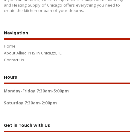
and Heating Supply of Chicago offers everything you need to
create the kitchen or bath of your dreams.
Navigation
Home
About Allied PHS in Chicago, IL
Contact Us
Hours
Monday-Friday
7:30am-5:00pm
Saturday
7:30am-2:00pm
Get in Touch with Us