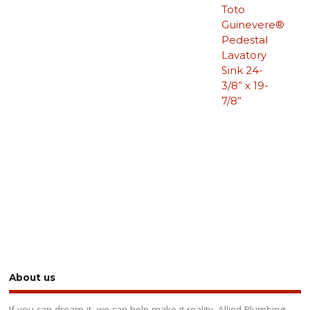
Toto
Guinevere®
Pedestal
Lavatory
Sink 24-
3/8” x 19-
7/8”
About us
If you can dream it, we can help make it reality. Allied Plumbing