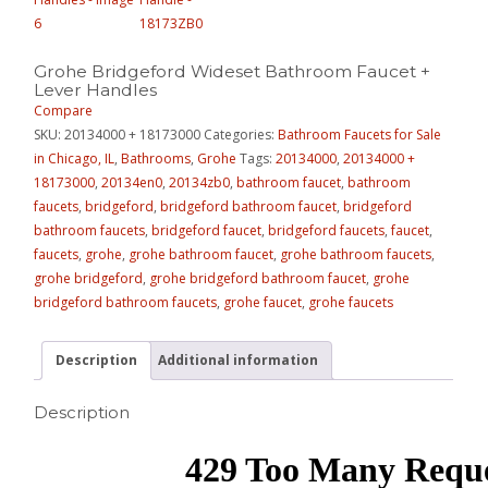
Grohe Bridgeford Wideset Bathroom Faucet +
Lever Handles
Compare
SKU:
20134000 + 18173000
Categories:
Bathroom Faucets for Sale
in Chicago, IL
,
Bathrooms
,
Grohe
Tags:
20134000
,
20134000 +
18173000
,
20134en0
,
20134zb0
,
bathroom faucet
,
bathroom
faucets
,
bridgeford
,
bridgeford bathroom faucet
,
bridgeford
bathroom faucets
,
bridgeford faucet
,
bridgeford faucets
,
faucet
,
faucets
,
grohe
,
grohe bathroom faucet
,
grohe bathroom faucets
,
grohe bridgeford
,
grohe bridgeford bathroom faucet
,
grohe
bridgeford bathroom faucets
,
grohe faucet
,
grohe faucets
Description
Additional information
Description