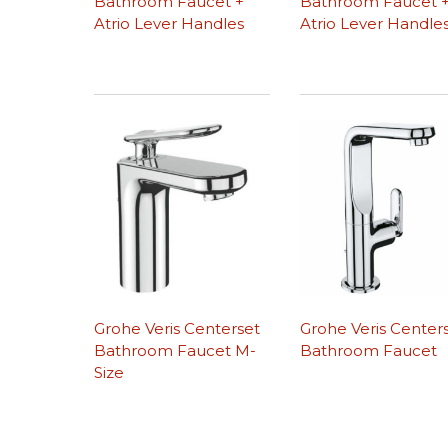
Bathroom Faucet +
Bathroom Faucet 
Atrio Lever Handles
Atrio Lever Handle
Grohe Veris Centerset
Grohe Veris Center
Bathroom Faucet M-
Bathroom Faucet
Size