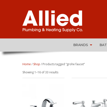
BRANDS
BA
Home
/
Shop
/ Products tagged “grohe faucet”
Sorted
Showing 1–16 of 33 results
by
popularity