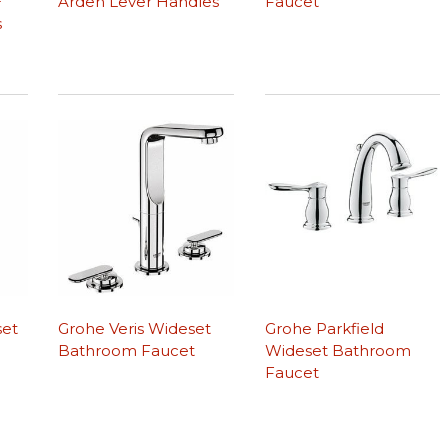
+
Arden Lever Handles
Faucet
s
set
Grohe Veris Wideset
Grohe Parkfield
Bathroom Faucet
Wideset Bathroom
Faucet