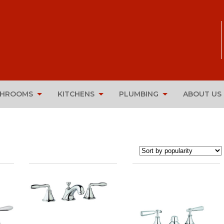
THROOMS
KITCHENS
PLUMBING
ABOUT US