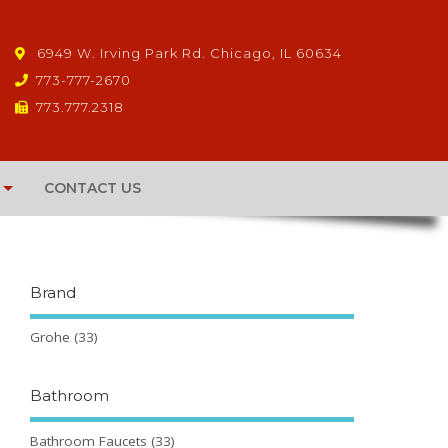
6949 W. Irving Park Rd. Chicago, IL 60634
773-777-2670
773.777.2318
CONTACT US
Brand
Grohe
(33)
Bathroom
Bathroom Faucets
(33)