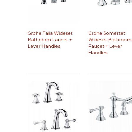
Grohe Talia Wideset
Grohe Somerset
Bathroom Faucet +
Wideset Bathroom
Lever Handles
Faucet + Lever
Handles