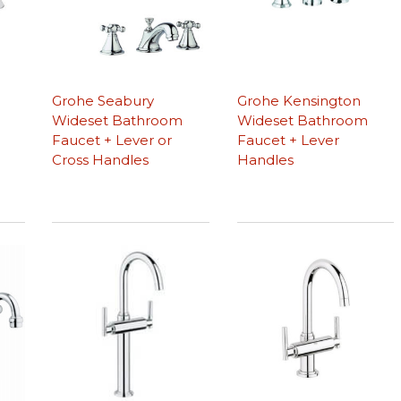
Grohe Seabury
Grohe Kensington
Wideset Bathroom
Wideset Bathroom
Faucet + Lever or
Faucet + Lever
Cross Handles
Handles