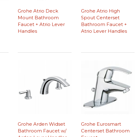
Grohe Atrio Deck
Grohe Atrio High
Mount Bathroom
Spout Centerset
Faucet + Atrio Lever
Bathroom Faucet +
Handles
Atrio Lever Handles
Grohe Arden Widset
Grohe Eurosmart
Bathroom Faucet w/
Centerset Bathroom