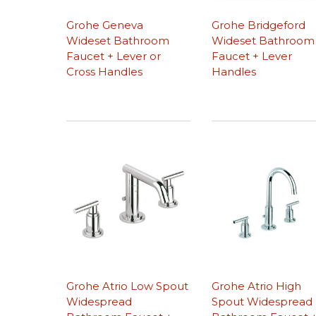
Grohe Geneva
Grohe Bridgeford
Wideset Bathroom
Wideset Bathroom
Faucet + Lever or
Faucet + Lever
Cross Handles
Handles
Grohe Atrio Low Spout
Grohe Atrio High
Widespread
Spout Widespread