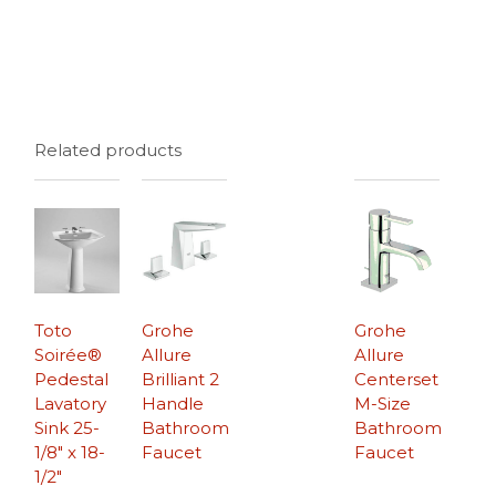
Related products
Toto
Grohe
Grohe
Soirée®
Allure
Allure
Pedestal
Brilliant 2
Centerset
Lavatory
Handle
M-Size
Sink 25-
Bathroom
Bathroom
1/8″ x 18-
Faucet
Faucet
1/2″