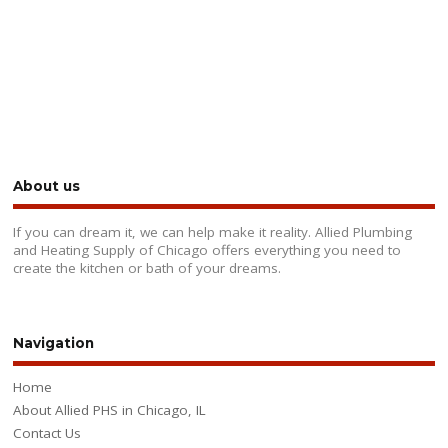
About us
If you can dream it, we can help make it reality. Allied Plumbing
and Heating Supply of Chicago offers everything you need to
create the kitchen or bath of your dreams.
Navigation
Home
About Allied PHS in Chicago, IL
Contact Us