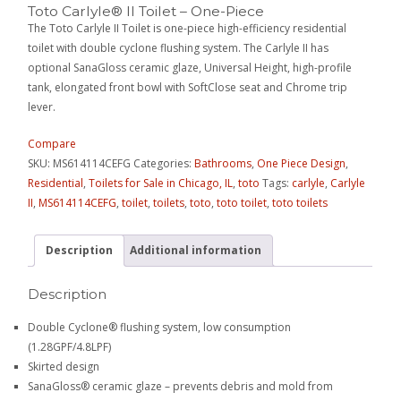
Toto Carlyle® II Toilet – One-Piece
The Toto Carlyle II Toilet is one-piece high-efficiency residential
toilet with double cyclone flushing system. The Carlyle II has
optional SanaGloss ceramic glaze, Universal Height, high-profile
tank, elongated front bowl with SoftClose seat and Chrome trip
lever.
Compare
SKU:
MS614114CEFG
Categories:
Bathrooms
,
One Piece Design
,
Residential
,
Toilets for Sale in Chicago, IL
,
toto
Tags:
carlyle
,
Carlyle
II
,
MS614114CEFG
,
toilet
,
toilets
,
toto
,
toto toilet
,
toto toilets
Description
Additional information
Description
Double Cyclone® flushing system, low consumption
(1.28GPF/4.8LPF)
Skirted design
SanaGloss® ceramic glaze – prevents debris and mold from