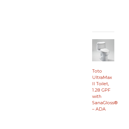
Toto
UltraMax
II Toilet,
1.28 GPF
with
SanaGloss®
– ADA