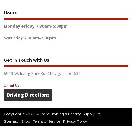
Hours
Monday-Friday
7:30am-5:00pm
Saturday
7:30am-2:00pm
Get in Touch with Us
6949 W. Irving Park Rd. Chicago, IL 60634
Email Us
Driving Directions
Copyright ©2026. Allied Plumbing & Heating Supply Co.
Sitemap
Shop
Terms of Service
Privacy Policy