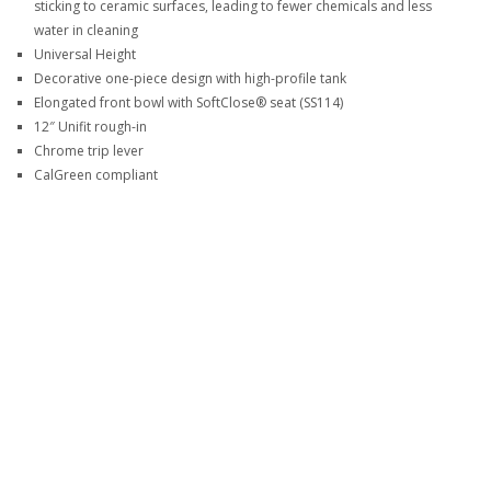
sticking to ceramic surfaces, leading to fewer chemicals and less
water in cleaning
Universal Height
Decorative one-piece design with high-profile tank
Elongated front bowl with SoftClose® seat (SS114)
12″ Unifit rough-in
Chrome trip lever
CalGreen compliant