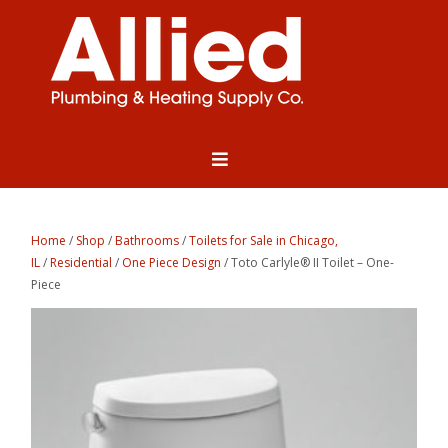
Home
/
Shop
/
Bathrooms
/
Toilets for Sale in Chicago,
IL
/
Residential
/
One Piece Design
/ Toto Carlyle® II Toilet – One-
Piece