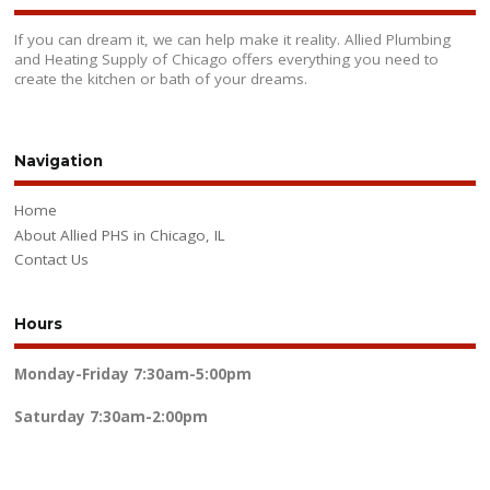
If you can dream it, we can help make it reality. Allied Plumbing
and Heating Supply of Chicago offers everything you need to
create the kitchen or bath of your dreams.
Navigation
Home
About Allied PHS in Chicago, IL
Contact Us
Hours
Monday-Friday
7:30am-5:00pm
Saturday
7:30am-2:00pm