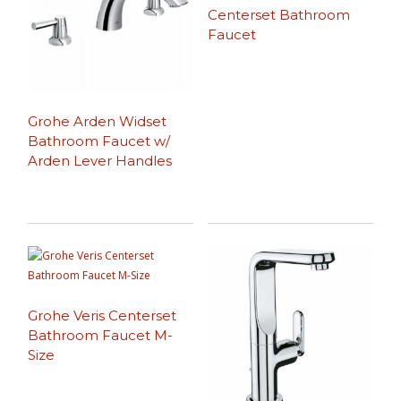
Centerset Bathroom
Faucet
Grohe Arden Widset
Bathroom Faucet w/
Arden Lever Handles
Grohe Veris Centerset
Bathroom Faucet M-
Size