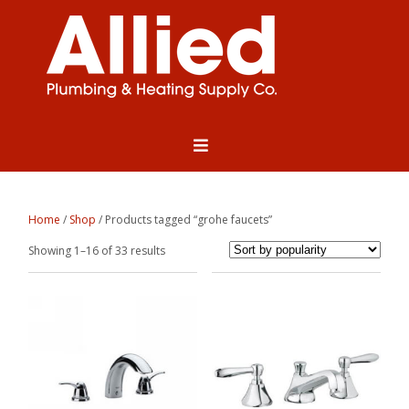
Home
/
Shop
/ Products tagged “grohe faucets”
Sorted
Showing 1–16 of 33 results
by
popularity