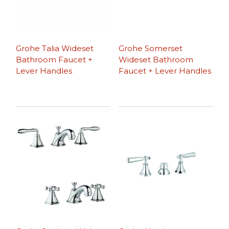
Grohe Talia Wideset
Grohe Somerset
Bathroom Faucet +
Wideset Bathroom
Lever Handles
Faucet + Lever Handles