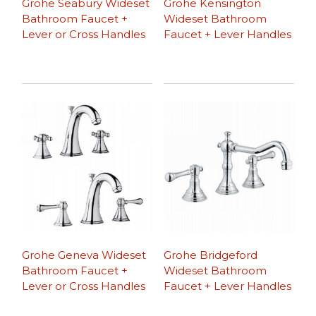
Grohe Seabury Wideset
Grohe Kensington
Bathroom Faucet +
Wideset Bathroom
Lever or Cross Handles
Faucet + Lever Handles
Grohe Geneva Wideset
Grohe Bridgeford
Bathroom Faucet +
Wideset Bathroom
Lever or Cross Handles
Faucet + Lever Handles