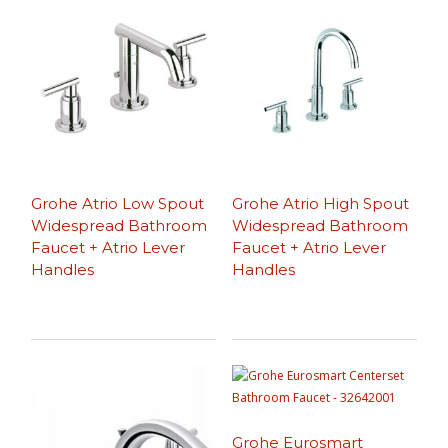
Grohe Atrio Low Spout
Grohe Atrio High Spout
Widespread Bathroom
Widespread Bathroom
Faucet + Atrio Lever
Faucet + Atrio Lever
Handles
Handles
Grohe Eurosmart