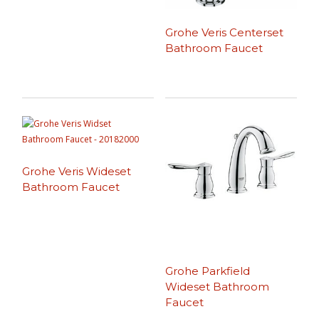
Grohe Veris Centerset
Bathroom Faucet
Grohe Veris Wideset
Bathroom Faucet
Grohe Parkfield
Wideset Bathroom
Faucet