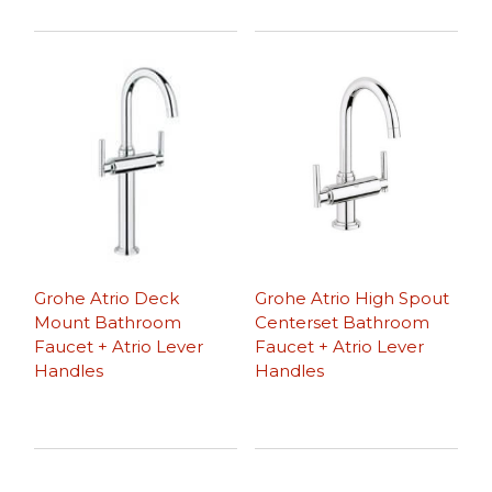
Grohe Atrio Deck
Grohe Atrio High Spout
Mount Bathroom
Centerset Bathroom
Faucet + Atrio Lever
Faucet + Atrio Lever
Handles
Handles