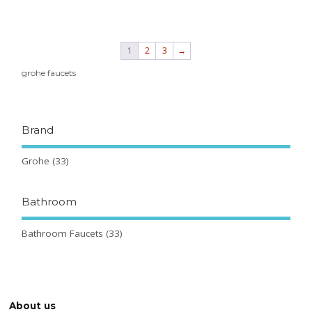
1
2
3
→
grohe faucets
Brand
Grohe
(33)
Bathroom
Bathroom Faucets
(33)
About us