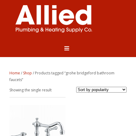
Home
/
Shop
/ Products tagged “grohe bridgeford bathroom
faucets”
Showing the single result