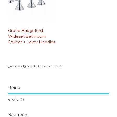
Grohe Bridgeford
Wideset Bathroom
Faucet + Lever Handles
grohe bridgeford bathroom faucets
Brand
Grohe
(1)
Bathroom