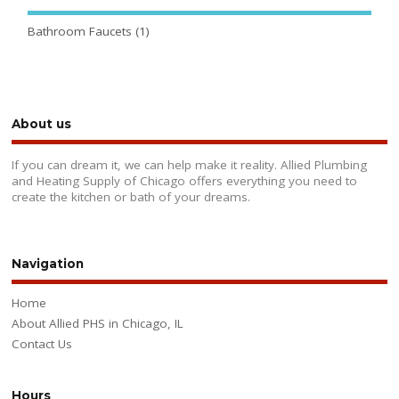
Bathroom Faucets
(1)
About us
If you can dream it, we can help make it reality. Allied Plumbing
and Heating Supply of Chicago offers everything you need to
create the kitchen or bath of your dreams.
Navigation
Home
About Allied PHS in Chicago, IL
Contact Us
Hours