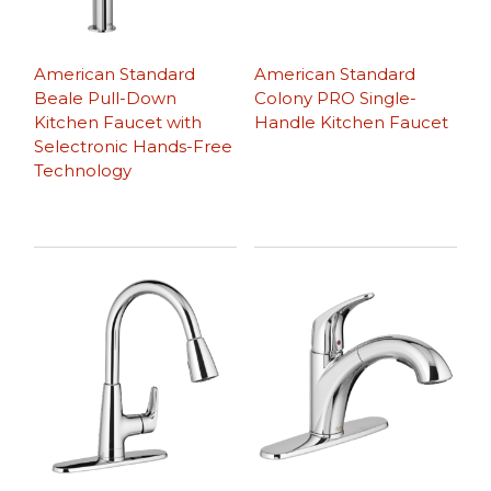
American Standard
American Standard
Beale Pull-Down
Colony PRO Single-
Kitchen Faucet with
Handle Kitchen Faucet
Selectronic Hands-Free
Technology