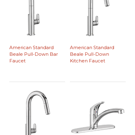
American Standard
American Standard
Beale Pull-Down Bar
Beale Pull-Down
Faucet
Kitchen Faucet