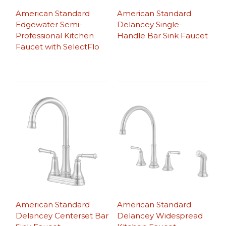
American Standard
American Standard
Edgewater Semi-
Delancey Single-
Professional Kitchen
Handle Bar Sink Faucet
Faucet with SelectFlo
American Standard
American Standard
Delancey Centerset Bar
Delancey Widespread