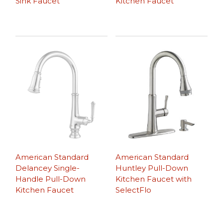
Sink Faucet
Kitchen Faucet
American Standard
American Standard
Delancey Single-
Huntley Pull-Down
Handle Pull-Down
Kitchen Faucet with
Kitchen Faucet
SelectFlo