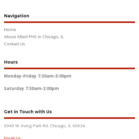
Navigation
Home
About Allied PHS in Chicago, IL
Contact Us
Hours
Monday-Friday
7:30am-5:00pm
Saturday
7:30am-2:00pm
Get in Touch with Us
6949 W. Irving Park Rd. Chicago, IL 60634
Email Us