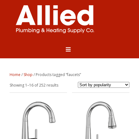
Home
/
Shop
/ Products tagged “faucets”
Sorted
Showing 1–16 of 252 results
by
popularity