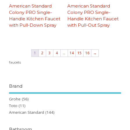
American Standard
American Standard
Colony PRO Single-
Colony PRO Single-
Handle Kitchen Faucet
Handle Kitchen Faucet
with Pull-Down Spray
with Pull-Out Spray
1
2
3
4
…
14
15
16
→
faucets
Brand
Grohe
(56)
Toto
(11)
American Standard
(144)
Bathroom