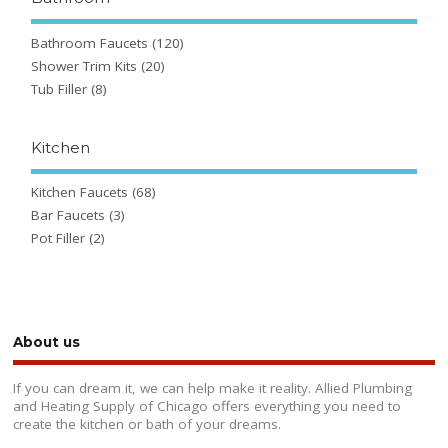
Bathroom Faucets
(120)
Shower Trim Kits
(20)
Tub Filler
(8)
Kitchen
Kitchen Faucets
(68)
Bar Faucets
(3)
Pot Filler
(2)
About us
If you can dream it, we can help make it reality. Allied Plumbing
and Heating Supply of Chicago offers everything you need to
create the kitchen or bath of your dreams.