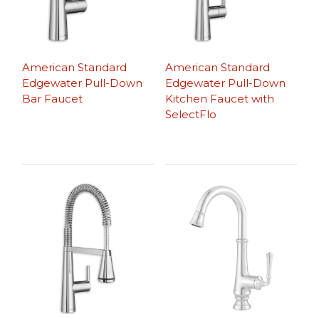
American Standard
American Standard
Edgewater Pull-Down
Edgewater Pull-Down
Bar Faucet
Kitchen Faucet with
SelectFlo