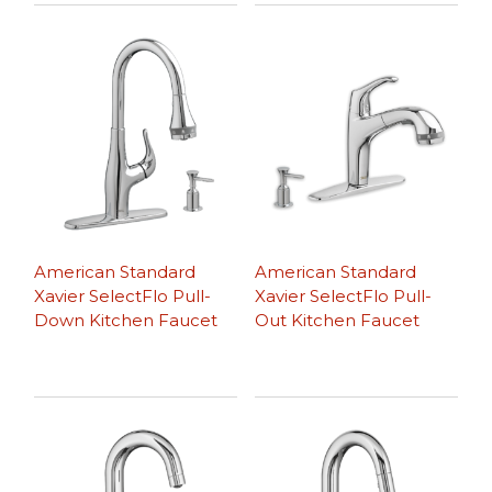
American Standard
American Standard
Xavier SelectFlo Pull-
Xavier SelectFlo Pull-
Down Kitchen Faucet
Out Kitchen Faucet