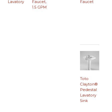
Lavatory
Faucet,
Faucet
1.5 GPM
Toto
Clayton®
Pedestal
Lavatory
Sink