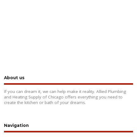
About us
If you can dream it, we can help make it reality. Allied Plumbing
and Heating Supply of Chicago offers everything you need to
create the kitchen or bath of your dreams.
Navigation