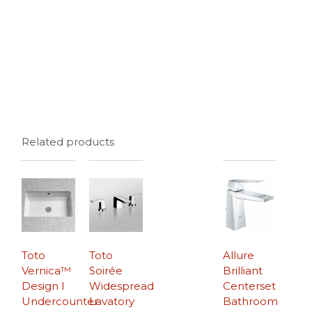
Related products
Toto
Toto
Allure
Vernica™
Soirée
Brilliant
Design I
Widespread
Centerset
Undercounter
Lavatory
Bathroom