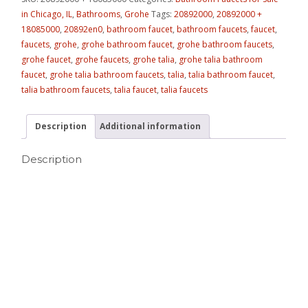
in Chicago, IL
,
Bathrooms
,
Grohe
Tags:
20892000
,
20892000 +
18085000
,
20892en0
,
bathroom faucet
,
bathroom faucets
,
faucet
,
faucets
,
grohe
,
grohe bathroom faucet
,
grohe bathroom faucets
,
grohe faucet
,
grohe faucets
,
grohe talia
,
grohe talia bathroom
faucet
,
grohe talia bathroom faucets
,
talia
,
talia bathroom faucet
,
talia bathroom faucets
,
talia faucet
,
talia faucets
Description
Additional information
Description