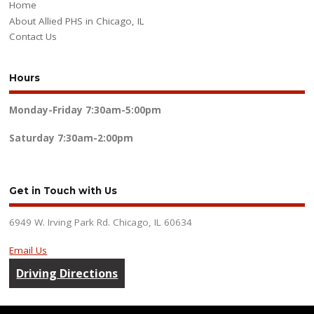
Home
About Allied PHS in Chicago, IL
Contact Us
Hours
Monday-Friday
7:30am-5:00pm
Saturday
7:30am-2:00pm
Get in Touch with Us
6949 W. Irving Park Rd. Chicago, IL 60634
Email Us
Driving Directions