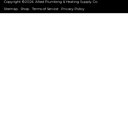
Copyright ©2026. Allied Plumbing & Heating Supply Co.
Sitemap
Shop
Terms of Service
Privacy Policy