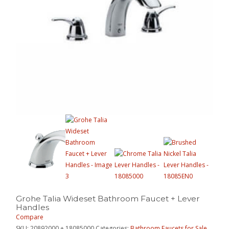
Grohe Talia Wideset Bathroom Faucet + Lever
Handles
Compare
SKU:
20892000 + 18085000
Categories:
Bathroom Faucets for Sale