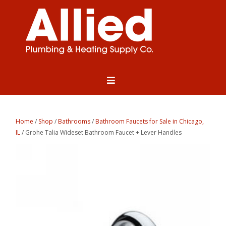
Home
/
Shop
/
Bathrooms
/
Bathroom Faucets for Sale in Chicago,
IL
/ Grohe Talia Wideset Bathroom Faucet + Lever Handles