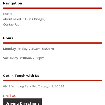
Navigation
Home
About Allied PHS in Chicago, IL
Contact Us
Hours
Monday-Friday
7:30am-5:00pm
Saturday
7:30am-2:00pm
Get in Touch with Us
6949 W. Irving Park Rd. Chicago, IL 60634
Email Us
Driving Directions