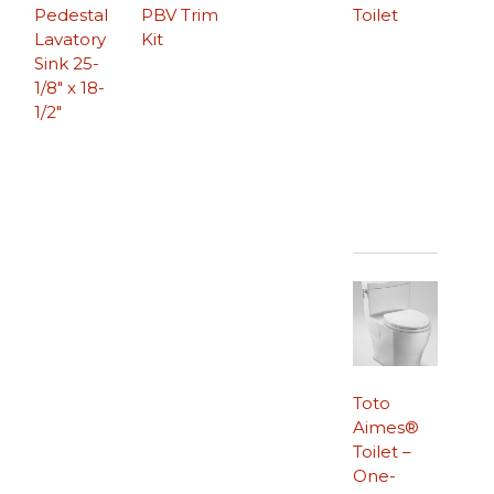
Pedestal
PBV Trim
Toilet
Lavatory
Kit
Sink 25-
1/8″ x 18-
1/2″
Toto
Aimes®
Toilet –
One-