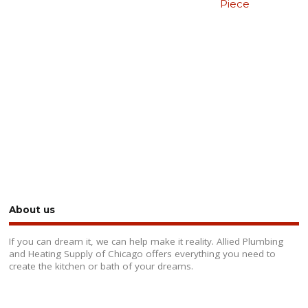
Piece
About us
If you can dream it, we can help make it reality. Allied Plumbing
and Heating Supply of Chicago offers everything you need to
create the kitchen or bath of your dreams.