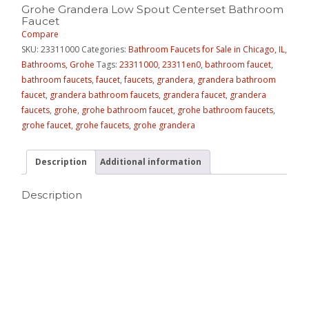
Grohe Grandera Low Spout Centerset Bathroom
Faucet
Compare
SKU:
23311000
Categories:
Bathroom Faucets for Sale in Chicago, IL
,
Bathrooms
,
Grohe
Tags:
23311000
,
23311en0
,
bathroom faucet
,
bathroom faucets
,
faucet
,
faucets
,
grandera
,
grandera bathroom
faucet
,
grandera bathroom faucets
,
grandera faucet
,
grandera
faucets
,
grohe
,
grohe bathroom faucet
,
grohe bathroom faucets
,
grohe faucet
,
grohe faucets
,
grohe grandera
Description
Additional information
Description