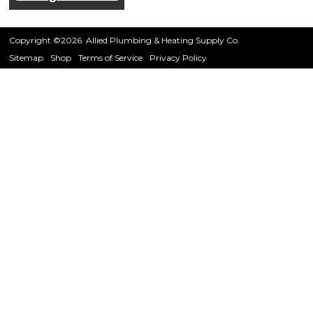
Copyright ©2026. Allied Plumbing & Heating Supply Co.
Sitemap
Shop
Terms of Service
Privacy Policy