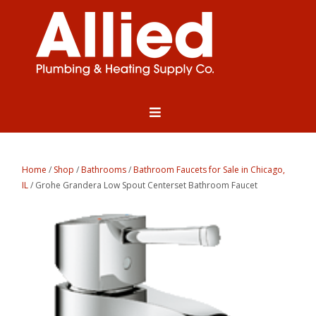
Home
/
Shop
/
Bathrooms
/
Bathroom Faucets for Sale in Chicago,
IL
/ Grohe Grandera Low Spout Centerset Bathroom Faucet