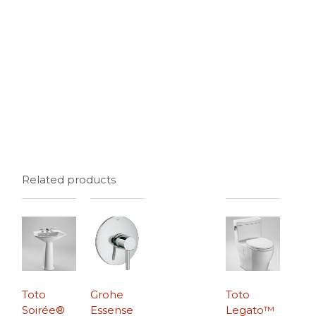
Related products
Toto
Grohe
Toto
Soirée®
Essense
Legato™