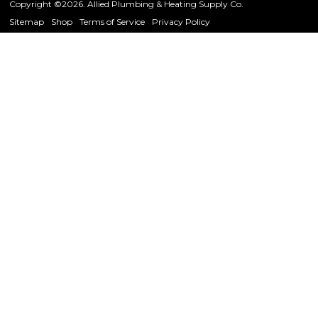
Copyright ©2026. Allied Plumbing & Heating Supply Co.
Sitemap
Shop
Terms of Service
Privacy Policy