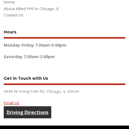
Home
About Allied PHS in Chicago, IL
Contact Us
Hours
Monday-Friday
7:30am-5:00pm
Saturday
7:30am-2:00pm
Get in Touch with Us
6949 W. Irving Park Rd. Chicago, IL 60634
Email Us
Driving Directions