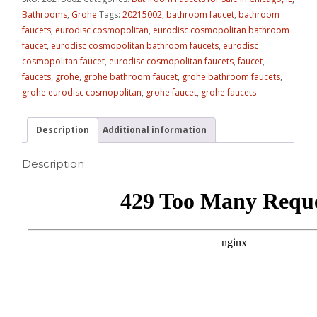
Bathrooms
,
Grohe
Tags:
20215002
,
bathroom faucet
,
bathroom
faucets
,
eurodisc cosmopolitan
,
eurodisc cosmopolitan bathroom
faucet
,
eurodisc cosmopolitan bathroom faucets
,
eurodisc
cosmopolitan faucet
,
eurodisc cosmopolitan faucets
,
faucet
,
faucets
,
grohe
,
grohe bathroom faucet
,
grohe bathroom faucets
,
grohe eurodisc cosmopolitan
,
grohe faucet
,
grohe faucets
Description
Additional information
Description