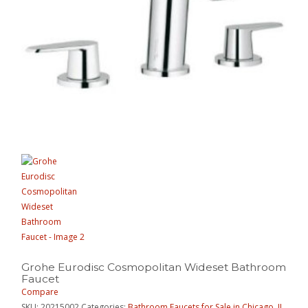
Grohe Eurodisc Cosmopolitan Wideset Bathroom
Faucet
Compare
SKU:
20215002
Categories:
Bathroom Faucets for Sale in Chicago, IL
,