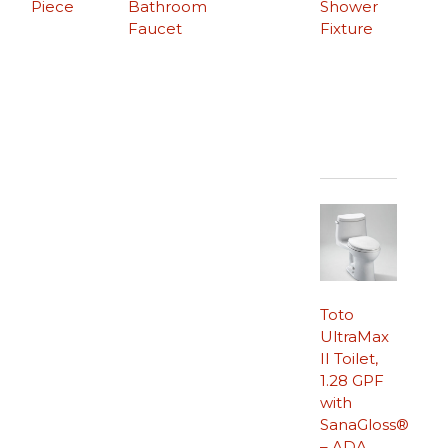
Piece
Bathroom
Shower
Faucet
Fixture
Toto
UltraMax
II Toilet,
1.28 GPF
with
SanaGloss®
– ADA