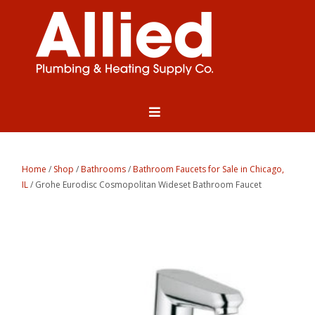
Home
/
Shop
/
Bathrooms
/
Bathroom Faucets for Sale in Chicago,
IL
/ Grohe Eurodisc Cosmopolitan Wideset Bathroom Faucet