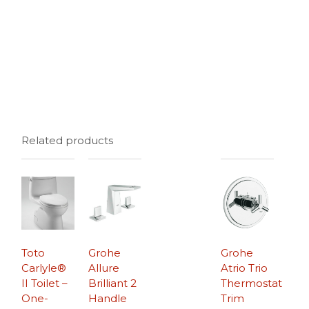
Related products
Toto
Grohe
Grohe
Carlyle®
Allure
Atrio Trio
II Toilet –
Brilliant 2
Thermostat
One-
Handle
Trim