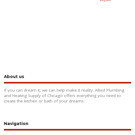
About us
If you can dream it, we can help make it reality. Allied Plumbing
and Heating Supply of Chicago offers everything you need to
create the kitchen or bath of your dreams.
Navigation