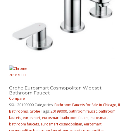
Grohe Eurosmart Cosmopolitan Wideset
Bathroom Faucet
Compare
SKU:
20199000
Categories:
Bathroom Faucets for Sale in Chicago, IL
,
Bathrooms
,
Grohe
Tags:
20199000
,
bathroom faucet
,
bathroom
faucets
,
eurosmart
,
eurosmart bathroom faucet
,
eurosmart
bathroom faucets
,
eurosmart cosmopolitan
,
eurosmart
cosmopolitan bathroom faucet
,
eurosmart cosmopolitan