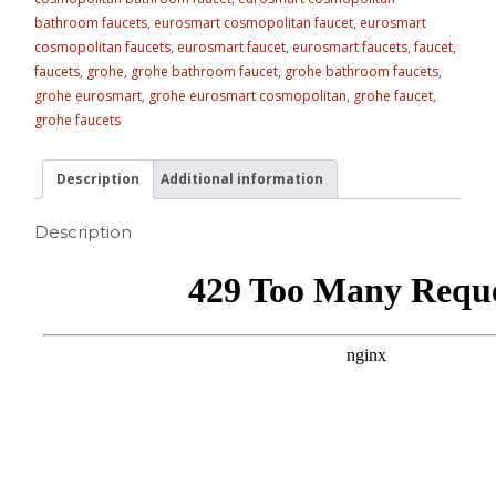
bathroom faucets
,
eurosmart cosmopolitan faucet
,
eurosmart
cosmopolitan faucets
,
eurosmart faucet
,
eurosmart faucets
,
faucet
,
faucets
,
grohe
,
grohe bathroom faucet
,
grohe bathroom faucets
,
grohe eurosmart
,
grohe eurosmart cosmopolitan
,
grohe faucet
,
grohe faucets
Description
Additional information
Description