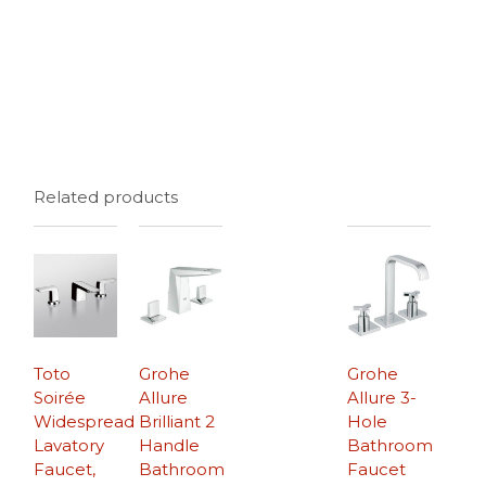
Related products
Toto
Grohe
Grohe
Soirée
Allure
Allure 3-
Widespread
Brilliant 2
Hole
Lavatory
Handle
Bathroom
Faucet,
Bathroom
Faucet