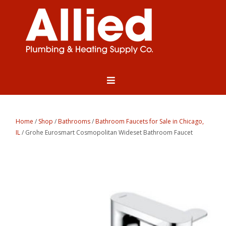
Home
/
Shop
/
Bathrooms
/
Bathroom Faucets for Sale in Chicago,
IL
/ Grohe Eurosmart Cosmopolitan Wideset Bathroom Faucet