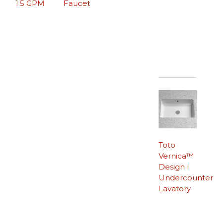
1.5 GPM
Faucet
Toto
Vernica™
Design I
Undercounter
Lavatory