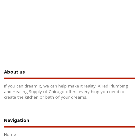
About us
If you can dream it, we can help make it reality. Allied Plumbing
and Heating Supply of Chicago offers everything you need to
create the kitchen or bath of your dreams.
Navigation
Home