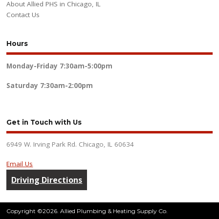
About Allied PHS in Chicago, IL
Contact Us
Hours
Monday-Friday
7:30am-5:00pm
Saturday
7:30am-2:00pm
Get in Touch with Us
6949 W. Irving Park Rd. Chicago, IL 60634
Email Us
Driving Directions
Copyright ©2026. Allied Plumbing & Heating Supply Co.