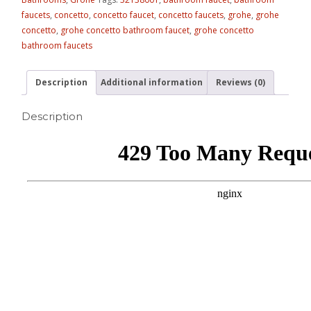
faucets
,
concetto
,
concetto faucet
,
concetto faucets
,
grohe
,
grohe
concetto
,
grohe concetto bathroom faucet
,
grohe concetto
bathroom faucets
Description
Additional information
Reviews (0)
Description