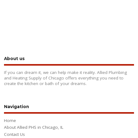
About us
If you can dream it, we can help make it reality. Allied Plumbing
and Heating Supply of Chicago offers everything you need to
create the kitchen or bath of your dreams.
Navigation
Home
About Allied PHS in Chicago, IL
Contact Us