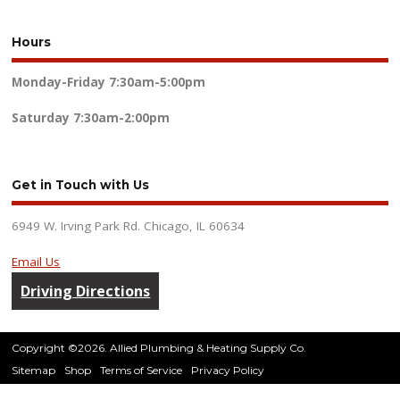
Hours
Monday-Friday
7:30am-5:00pm
Saturday
7:30am-2:00pm
Get in Touch with Us
6949 W. Irving Park Rd. Chicago, IL 60634
Email Us
Driving Directions
Copyright ©2026. Allied Plumbing & Heating Supply Co.
Sitemap
Shop
Terms of Service
Privacy Policy