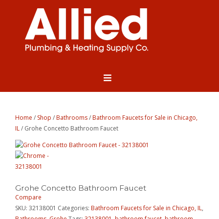
Home
/
Shop
/
Bathrooms
/
Bathroom Faucets for Sale in Chicago,
IL
/ Grohe Concetto Bathroom Faucet
Grohe Concetto Bathroom Faucet
Compare
SKU:
32138001
Categories:
Bathroom Faucets for Sale in Chicago, IL
,
Bathrooms
,
Grohe
Tags:
32138001
,
bathroom faucet
,
bathroom