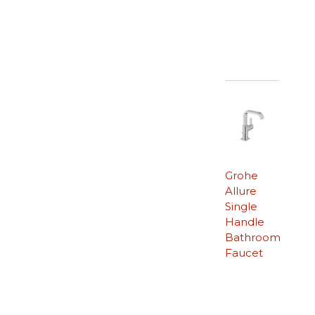
Grohe
Allure
Single
Handle
Bathroom
Faucet