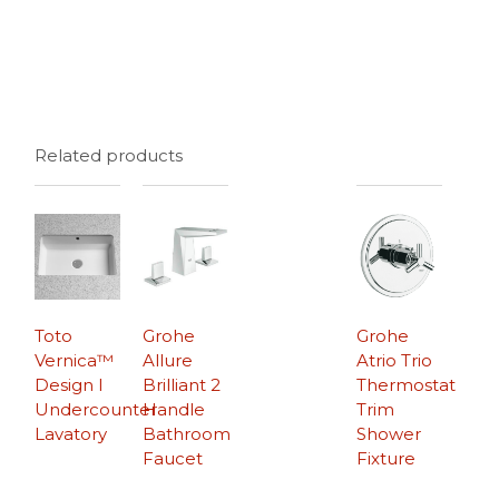
Related products
Toto
Grohe
Grohe
Vernica™
Allure
Atrio Trio
Design I
Brilliant 2
Thermostat
Undercounter
Handle
Trim
Lavatory
Bathroom
Shower
Faucet
Fixture