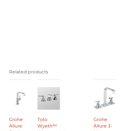
Related products
Grohe
Toto
Grohe
Allure
Wyeth™
Allure 3-