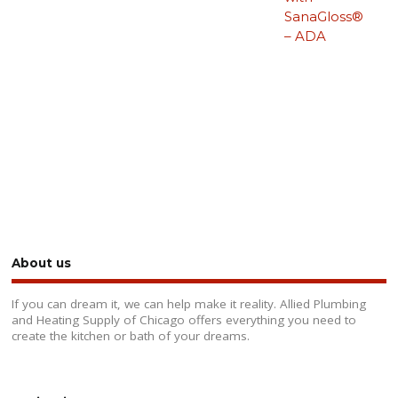
SanaGloss®
– ADA
About us
If you can dream it, we can help make it reality. Allied Plumbing
and Heating Supply of Chicago offers everything you need to
create the kitchen or bath of your dreams.