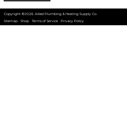
Copyright ©2026. Allied Plumbing & Heating Supply Co.
Sitemap
Shop
Terms of Service
Privacy Policy