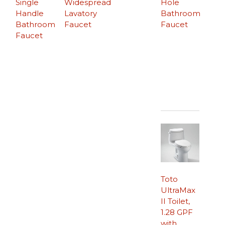
Single
Widespread
Hole
Handle
Lavatory
Bathroom
Bathroom
Faucet
Faucet
Faucet
Toto
UltraMax
II Toilet,
1.28 GPF
with