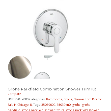
Grohe Parkfield Combination Shower Trim Kit
Compare
SKU:
35039000
Categories:
Bathrooms
,
Grohe
,
Shower Trim Kits for
Sale in Chicago, IL
Tags:
35039000
,
35039en0
,
grohe
,
grohe
parkfield
,
grohe parkfield shower fixture
,
grohe parkfield shower