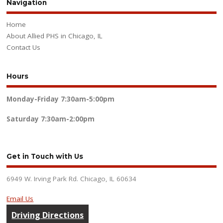
Navigation
Home
About Allied PHS in Chicago, IL
Contact Us
Hours
Monday-Friday
7:30am-5:00pm
Saturday
7:30am-2:00pm
Get in Touch with Us
6949 W. Irving Park Rd. Chicago, IL 60634
Email Us
Driving Directions