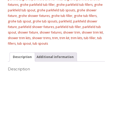
fixtures
,
grohe parkfield tub filler
,
grohe parkfield tub fillers
,
grohe
parkfield tub spout
,
grohe parkfield tub spouts
,
grohe shower
fixture
,
grohe shower fixtures
,
grohe tub filler
,
grohe tub fillers
,
grohe tub spout
,
grohe tub spouts
,
parkfield
,
parkfield shower
fixture
,
parkfield shower fixtures
,
parkfield tub filler
,
parkfield tub
spout
,
shower fixture
,
shower fixtures
,
shower trim
,
shower trim kit
,
shower trim kits
,
shower trims
,
trim
,
trim kit
,
trim kits
,
tub filler
,
tub
fillers
,
tub spout
,
tub spouts
Description
Additional information
Description