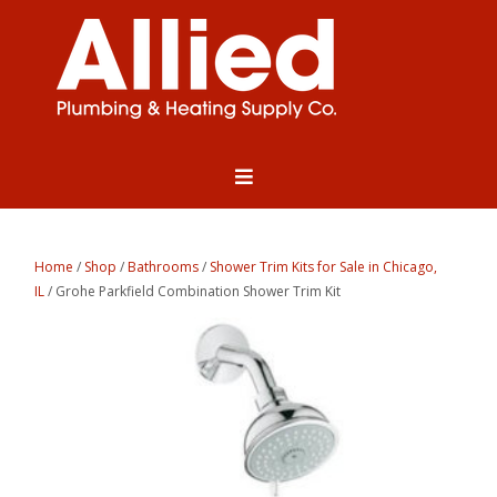
Home
/
Shop
/
Bathrooms
/
Shower Trim Kits for Sale in Chicago,
IL
/ Grohe Parkfield Combination Shower Trim Kit