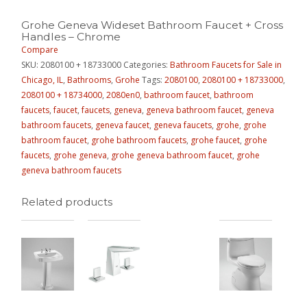
Grohe Geneva Wideset Bathroom Faucet + Cross
Handles – Chrome
Compare
SKU:
2080100 + 18733000
Categories:
Bathroom Faucets for Sale in
Chicago, IL
,
Bathrooms
,
Grohe
Tags:
2080100
,
2080100 + 18733000
,
2080100 + 18734000
,
2080en0
,
bathroom faucet
,
bathroom
faucets
,
faucet
,
faucets
,
geneva
,
geneva bathroom faucet
,
geneva
bathroom faucets
,
geneva faucet
,
geneva faucets
,
grohe
,
grohe
bathroom faucet
,
grohe bathroom faucets
,
grohe faucet
,
grohe
faucets
,
grohe geneva
,
grohe geneva bathroom faucet
,
grohe
geneva bathroom faucets
Related products