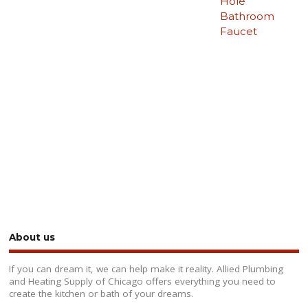
Hole
Bathroom
Faucet
About us
If you can dream it, we can help make it reality. Allied Plumbing
and Heating Supply of Chicago offers everything you need to
create the kitchen or bath of your dreams.