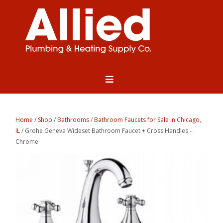
Home
/
Shop
/
Bathrooms
/
Bathroom Faucets for Sale in Chicago,
IL
/ Grohe Geneva Wideset Bathroom Faucet + Cross Handles –
Chrome