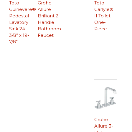
Toto
Grohe
Toto
Guinevere®
Allure
Carlyle®
Pedestal
Brilliant 2
II Toilet –
Lavatory
Handle
One-
Sink 24-
Bathroom
Piece
3/8” x 19-
Faucet
7/8”
Grohe
Allure 3-