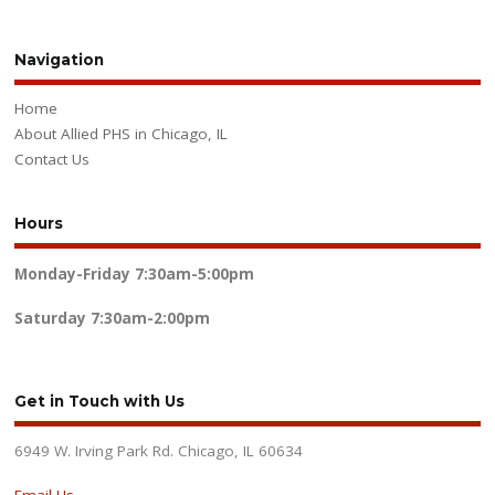
Navigation
Home
About Allied PHS in Chicago, IL
Contact Us
Hours
Monday-Friday
7:30am-5:00pm
Saturday
7:30am-2:00pm
Get in Touch with Us
6949 W. Irving Park Rd. Chicago, IL 60634