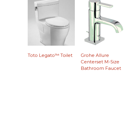
Toto Legato™ Toilet
Grohe Allure
Centerset M-Size
Bathroom Faucet