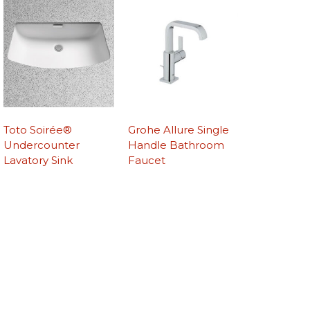
Toto Soirée®
Grohe Allure Single
Undercounter
Handle Bathroom
Lavatory Sink
Faucet