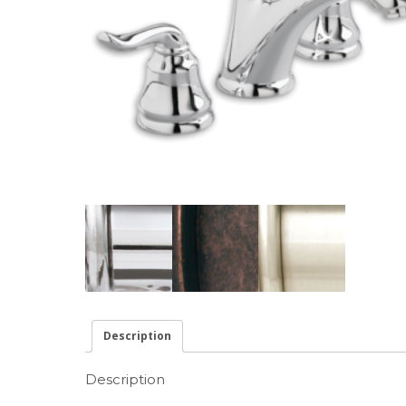
Description
Description