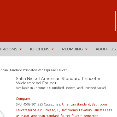
THROOMS
KITCHENS
PLUMBING
ABOUT US
erican Standard Princeton Widespread Faucet
Satin Nickel American Standard Princeton
Widespread Faucet
Available in Chrome, Oil Rubbed Bronze, and Brushed Nickel
Compare
SKU:
4508.801.295
Categories:
American Standard
,
Bathroom
Faucets for Sale in Chicago, IL
,
Bathrooms
,
Lavatory Faucets
Tags:
4508.801
,
american standard
,
faucet
,
faucets
,
princeton
,