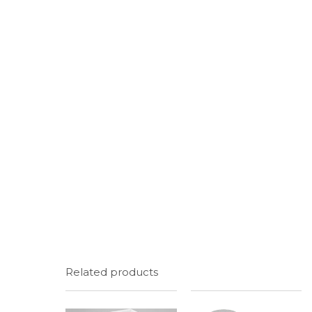
Related products