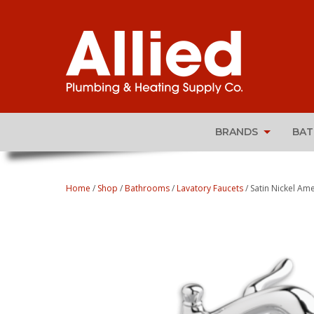
BRANDS
BA
Home
/
Shop
/
Bathrooms
/
Lavatory Faucets
/ Satin Nickel Am