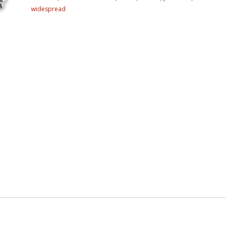
widespread