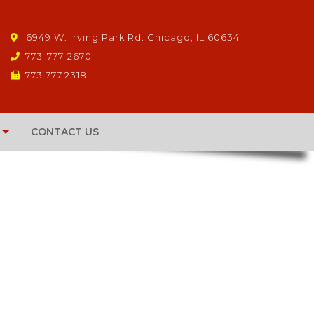
6949 W. Irving Park Rd. Chicago, IL 60634
773-777-2670
773.777.2318
CONTACT US