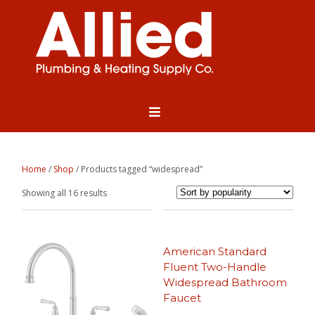
Home
/
Shop
/ Products tagged “widespread”
Sorted
Showing all 16 results
by
popularity
American Standard
Fluent Two-Handle
Widespread Bathroom
Faucet