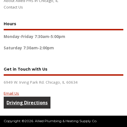
About Allied PHS in Chicago, IL
Contact Us
Hours
Monday-Friday
7:30am-5:00pm
Saturday
7:30am-2:00pm
Get in Touch with Us
6949 W. Irving Park Rd. Chicago, IL 60634
Email Us
Driving Directions
Copyright ©2026. Allied Plumbing & Heating Supply Co.