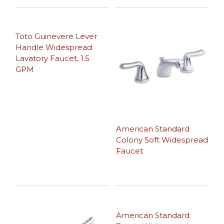
Toto Guinevere Lever
Handle Widespread
Lavatory Faucet, 1.5
GPM
American Standard
Colony Soft Widespread
Faucet
American Standard