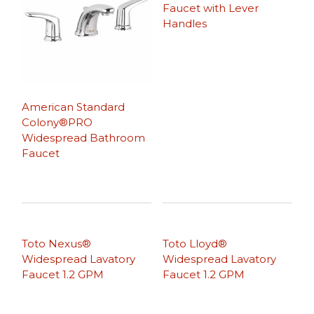
Faucet with Lever
Handles
American Standard
Colony®PRO
Widespread Bathroom
Faucet
Toto Nexus®
Toto Lloyd®
Widespread Lavatory
Widespread Lavatory
Faucet 1.2 GPM
Faucet 1.2 GPM