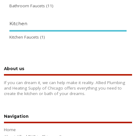
Bathroom Faucets
(11)
Kitchen
Kitchen Faucets
(1)
About us
If you can dream it, we can help make it reality. Allied Plumbing
and Heating Supply of Chicago offers everything you need to
create the kitchen or bath of your dreams.
Navigation
Home