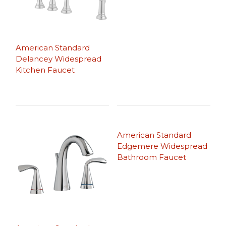
American Standard
Delancey Widespread
Kitchen Faucet
American Standard
Edgemere Widespread
Bathroom Faucet