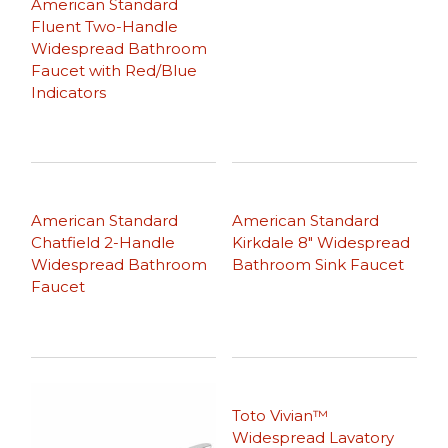
American Standard
Fluent Two-Handle
Widespread Bathroom
Faucet with Red/Blue
Indicators
American Standard
American Standard
Chatfield 2-Handle
Kirkdale 8″ Widespread
Widespread Bathroom
Bathroom Sink Faucet
Faucet
Toto Vivian™
Widespread Lavatory