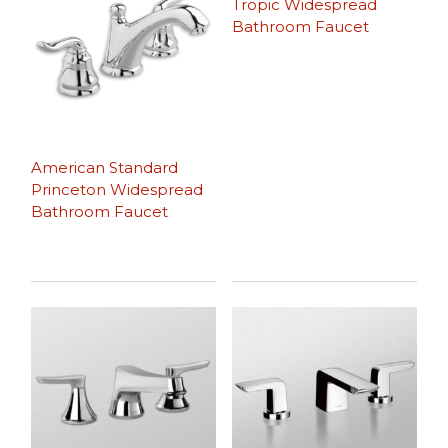
Tropic Widespread
Bathroom Faucet
American Standard
Princeton Widespread
Bathroom Faucet