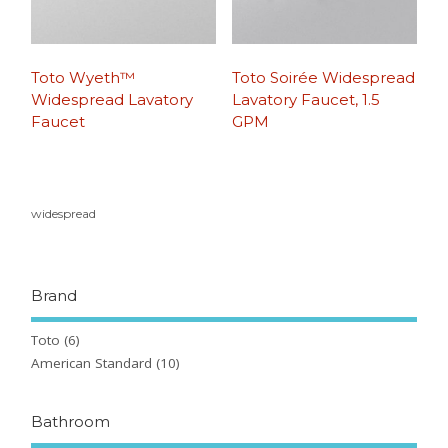
Toto Wyeth™
Toto Soirée Widespread
Widespread Lavatory
Lavatory Faucet, 1.5
Faucet
GPM
widespread
Brand
Toto
(6)
American Standard
(10)
Bathroom