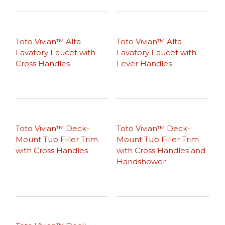
Toto Vivian™ Alta
Toto Vivian™ Alta
Lavatory Faucet with
Lavatory Faucet with
Cross Handles
Lever Handles
Toto Vivian™ Deck-
Toto Vivian™ Deck-
Mount Tub Filler Trim
Mount Tub Filler Trim
with Cross Handles
with Cross Handles and
Handshower