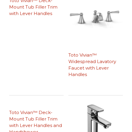
Toto Vivian™ Deck-
Mount Tub Filler Trim
with Lever Handles
Toto Vivian™
Widespread Lavatory
Faucet with Lever
Handles
Toto Vivian™ Deck-
Mount Tub Filler Trim
with Lever Handles and
Handshower