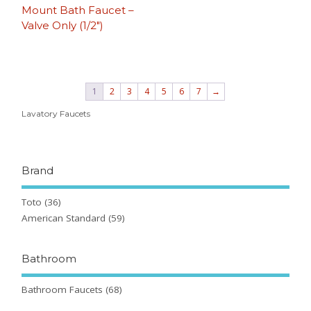
Mount Bath Faucet –
Valve Only (1/2″)
1
2
3
4
5
6
7
→
Lavatory Faucets
Brand
Toto
(36)
American Standard
(59)
Bathroom
Bathroom Faucets
(68)