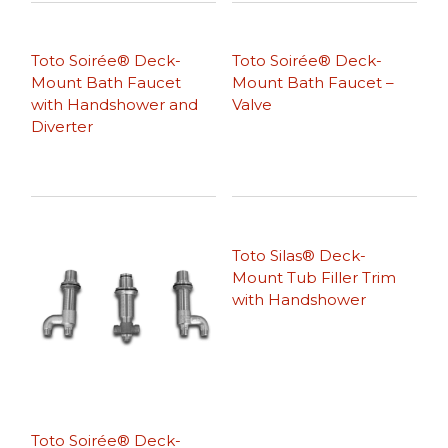
Toto Soirée® Deck-
Toto Soirée® Deck-
Mount Bath Faucet
Mount Bath Faucet –
with Handshower and
Valve
Diverter
Toto Silas® Deck-
Mount Tub Filler Trim
with Handshower
Toto Soirée® Deck-