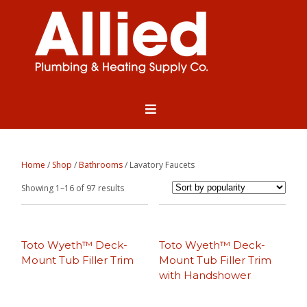
Home
/
Shop
/
Bathrooms
/ Lavatory Faucets
Sorted
Showing 1–16 of 97 results
by
popularity
Toto Wyeth™ Deck-
Toto Wyeth™ Deck-
Mount Tub Filler Trim
Mount Tub Filler Trim
with Handshower