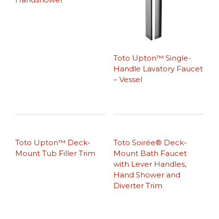
Toto Upton™ Single-
Handle Lavatory Faucet
– Vessel
Toto Upton™ Deck-
Toto Soirée® Deck-
Mount Tub Filler Trim
Mount Bath Faucet
with Lever Handles,
Hand Shower and
Diverter Trim