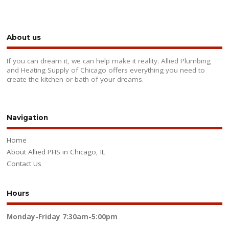
About us
If you can dream it, we can help make it reality. Allied Plumbing
and Heating Supply of Chicago offers everything you need to
create the kitchen or bath of your dreams.
Navigation
Home
About Allied PHS in Chicago, IL
Contact Us
Hours
Monday-Friday
7:30am-5:00pm