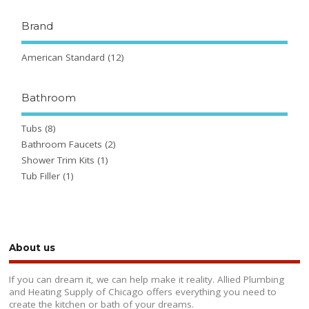
Brand
American Standard
(12)
Bathroom
Tubs
(8)
Bathroom Faucets
(2)
Shower Trim Kits
(1)
Tub Filler
(1)
About us
If you can dream it, we can help make it reality. Allied Plumbing
and Heating Supply of Chicago offers everything you need to
create the kitchen or bath of your dreams.