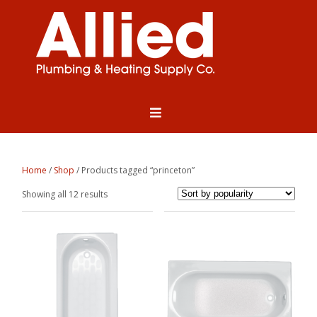
Home
/
Shop
/ Products tagged “princeton”
Sorted
Showing all 12 results
by
popularity