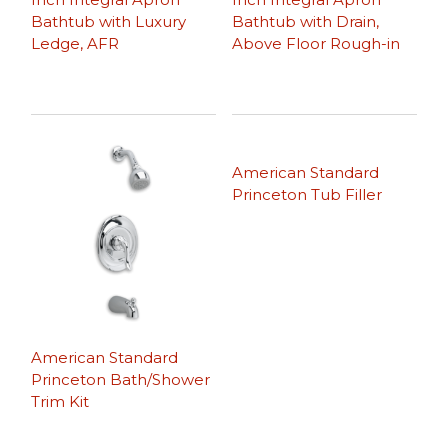
Bathtub with Luxury
Bathtub with Drain,
Ledge, AFR
Above Floor Rough-in
American Standard
Princeton Tub Filler
American Standard
Princeton Bath/Shower
Trim Kit