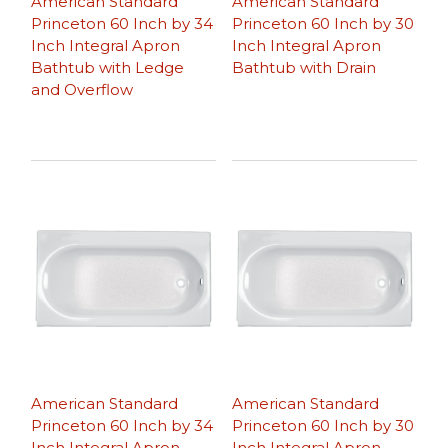
American Standard
American Standard
Princeton 60 Inch by 34
Princeton 60 Inch by 30
Inch Integral Apron
Inch Integral Apron
Bathtub with Ledge
Bathtub with Drain
and Overflow
American Standard
American Standard
Princeton 60 Inch by 34
Princeton 60 Inch by 30
Inch Integral Apron
Inch Integral Apron