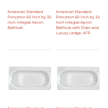
American Standard
American Standard
Princeton 60 Inch by 30
Princeton 60 Inch by 34
Inch Integral Apron
Inch Integral Apron
Bathtub
Bathtub with Drain and
Luxury Ledge, AFR