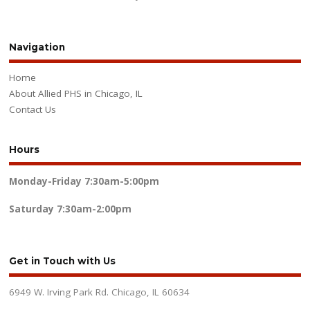
Navigation
Home
About Allied PHS in Chicago, IL
Contact Us
Hours
Monday-Friday
7:30am-5:00pm
Saturday
7:30am-2:00pm
Get in Touch with Us
6949 W. Irving Park Rd. Chicago, IL 60634