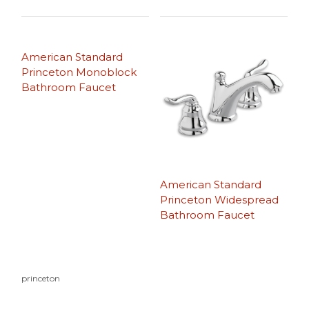
American Standard
Princeton Monoblock
Bathroom Faucet
American Standard
Princeton Widespread
Bathroom Faucet
princeton