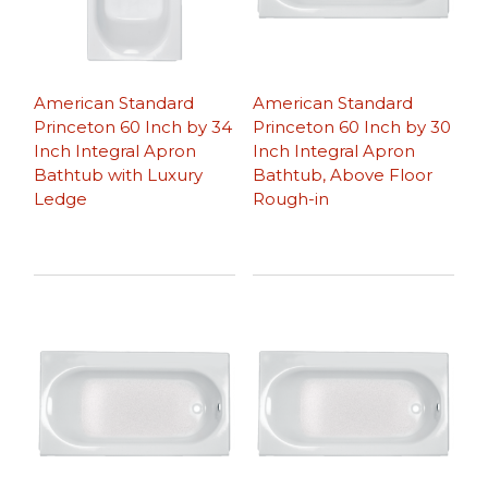
American Standard
American Standard
Princeton 60 Inch by 34
Princeton 60 Inch by 30
Inch Integral Apron
Inch Integral Apron
Bathtub with Luxury
Bathtub, Above Floor
Ledge
Rough-in