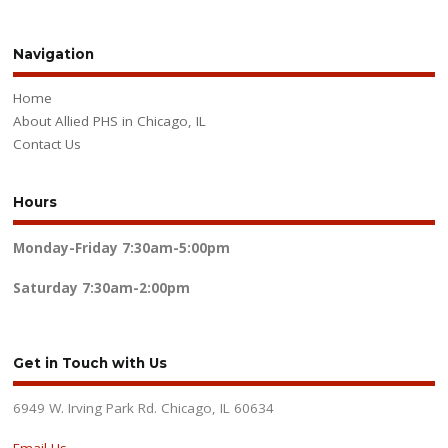
Navigation
Home
About Allied PHS in Chicago, IL
Contact Us
Hours
Monday-Friday
7:30am-5:00pm
Saturday
7:30am-2:00pm
Get in Touch with Us
6949 W. Irving Park Rd. Chicago, IL 60634