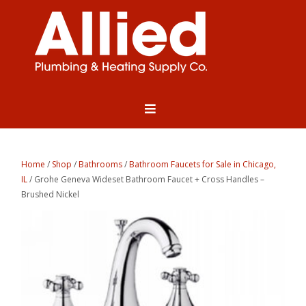
Home
/
Shop
/
Bathrooms
/
Bathroom Faucets for Sale in Chicago,
IL
/ Grohe Geneva Wideset Bathroom Faucet + Cross Handles –
Brushed Nickel