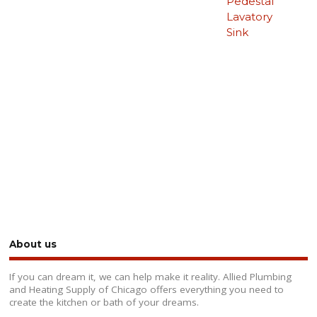
Pedestal
Lavatory
Sink
About us
If you can dream it, we can help make it reality. Allied Plumbing
and Heating Supply of Chicago offers everything you need to
create the kitchen or bath of your dreams.