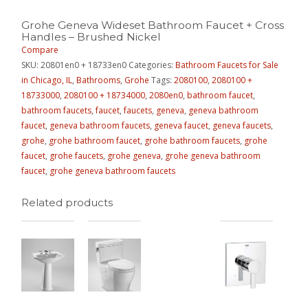
Grohe Geneva Wideset Bathroom Faucet + Cross
Handles – Brushed Nickel
Compare
SKU:
20801en0 + 18733en0
Categories:
Bathroom Faucets for Sale
in Chicago, IL
,
Bathrooms
,
Grohe
Tags:
2080100
,
2080100 +
18733000
,
2080100 + 18734000
,
2080en0
,
bathroom faucet
,
bathroom faucets
,
faucet
,
faucets
,
geneva
,
geneva bathroom
faucet
,
geneva bathroom faucets
,
geneva faucet
,
geneva faucets
,
grohe
,
grohe bathroom faucet
,
grohe bathroom faucets
,
grohe
faucet
,
grohe faucets
,
grohe geneva
,
grohe geneva bathroom
faucet
,
grohe geneva bathroom faucets
Related products