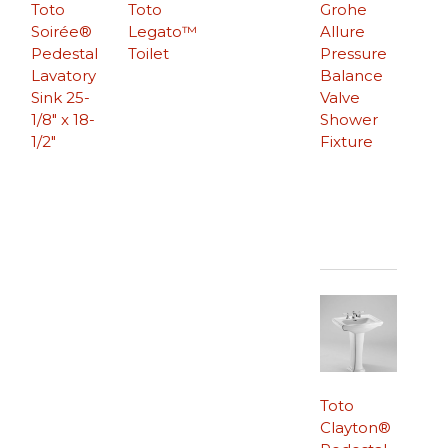
Toto
Toto
Grohe
Soirée®
Legato™
Allure
Pedestal
Toilet
Pressure
Lavatory
Balance
Sink 25-
Valve
1/8″ x 18-
Shower
1/2″
Fixture
Toto
Clayton®