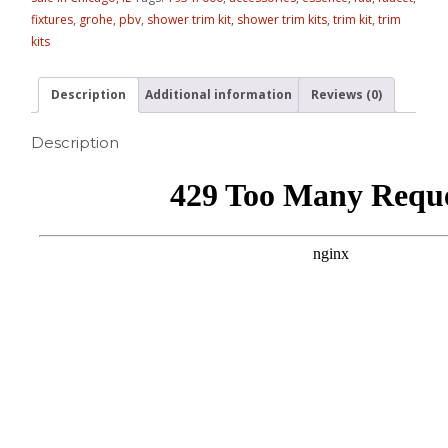
fixtures
,
grohe
,
pbv
,
shower trim kit
,
shower trim kits
,
trim kit
,
trim
kits
Description
Additional information
Reviews (0)
Description