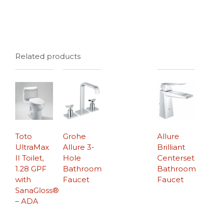
Related products
Toto
Grohe
Allure
UltraMax
Allure 3-
Brilliant
II Toilet,
Hole
Centerset
1.28 GPF
Bathroom
Bathroom
with
Faucet
Faucet
SanaGloss®
– ADA