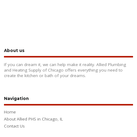
About us
If you can dream it, we can help make it reality. Allied Plumbing
and Heating Supply of Chicago offers everything you need to
create the kitchen or bath of your dreams.
Navigation
Home
About Allied PHS in Chicago, IL
Contact Us