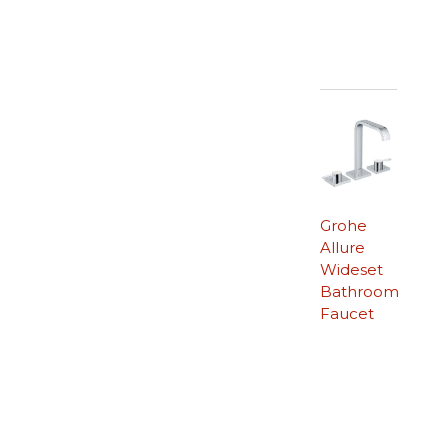
Grohe
Allure
Wideset
Bathroom
Faucet