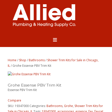
Home
/
Shop
/
Bathrooms
/
Shower Trim Kits for Sale in Chicago,
IL
/ Grohe Essense PBV Trim Kit
Grohe Essense PBV Trim Kit
Essense PBV Trim Kit
Compare
SKU:
19347000
Categories:
Bathrooms
,
Grohe
,
Shower Trim Kits for
Sale in Chicago, IL
Tags:
19347000
,
accessories
,
essence
,
fau
,
faucet
,