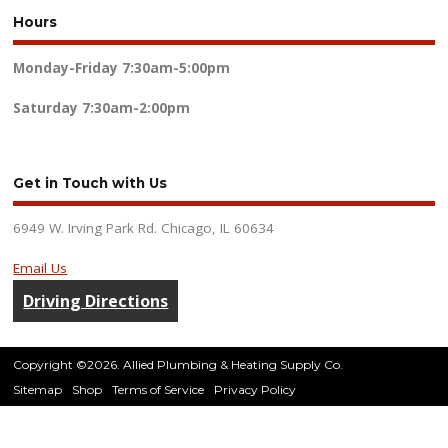
Hours
Monday-Friday
7:30am-5:00pm
Saturday
7:30am-2:00pm
Get in Touch with Us
6949 W. Irving Park Rd. Chicago, IL 60634
Email Us
Driving Directions
Copyright ©2026. Allied Plumbing & Heating Supply Co.
Sitemap
Shop
Terms of Service
Privacy Policy