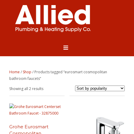
Home
/
Shop
/ Products tagged “eurosmart cosmopolitan
bathroom faucets”
Sorted
Showing all 2 results
by
popularity
Grohe Eurosmart
Cosmopolitan