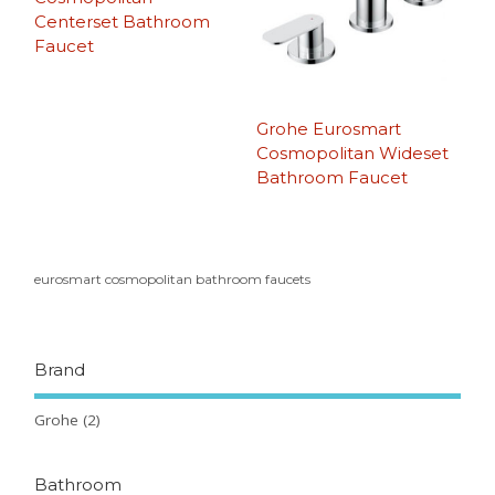
Centerset Bathroom
Faucet
Grohe Eurosmart
Cosmopolitan Wideset
Bathroom Faucet
eurosmart cosmopolitan bathroom faucets
Brand
Grohe
(2)
Bathroom