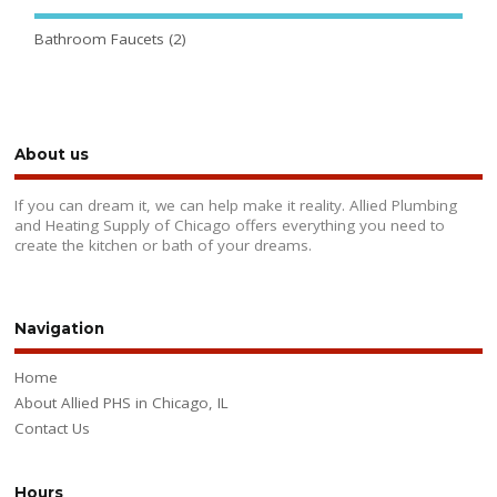
Bathroom Faucets
(2)
About us
If you can dream it, we can help make it reality. Allied Plumbing
and Heating Supply of Chicago offers everything you need to
create the kitchen or bath of your dreams.
Navigation
Home
About Allied PHS in Chicago, IL
Contact Us
Hours